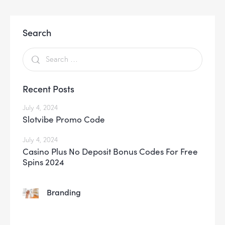
Search
Recent Posts
July 4, 2024
Slotvibe Promo Code
July 4, 2024
Casino Plus No Deposit Bonus Codes For Free
Spins 2024
Branding