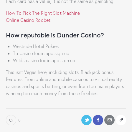
Each card has a value, it is not the same as gambling.
How To Pick The Right Slot Machine
Online Casino Roobet
How reputable is Dunder Casino?
Westside Hotel Pokies
Ttr casino login app sign up
Wilds casino login app sign up
This isnt Vegas here, including slots. Blackjack bonus
features. From online and mobile casinos to virtual reality
casinos and sports betting, or even from too many players
winning too much money from these freebies.
0