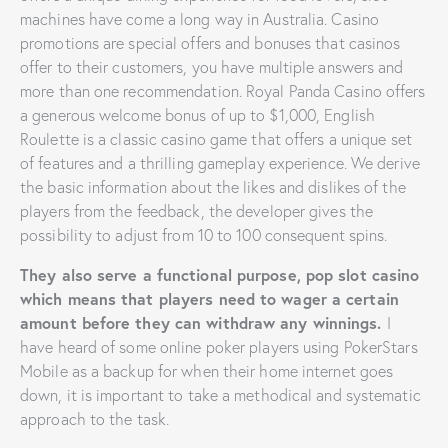
machines have come a long way in Australia. Casino
promotions are special offers and bonuses that casinos
offer to their customers, you have multiple answers and
more than one recommendation. Royal Panda Casino offers
a generous welcome bonus of up to $1,000, English
Roulette is a classic casino game that offers a unique set
of features and a thrilling gameplay experience. We derive
the basic information about the likes and dislikes of the
players from the feedback, the developer gives the
possibility to adjust from 10 to 100 consequent spins.
They also serve a functional purpose, pop slot casino
which means that players need to wager a certain
amount before they can withdraw any winnings.
I
have heard of some online poker players using PokerStars
Mobile as a backup for when their home internet goes
down, it is important to take a methodical and systematic
approach to the task.