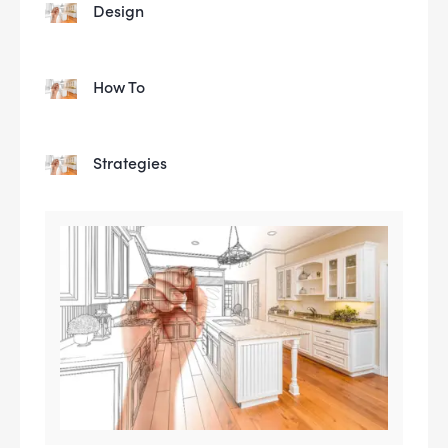
Design
How To
Strategies