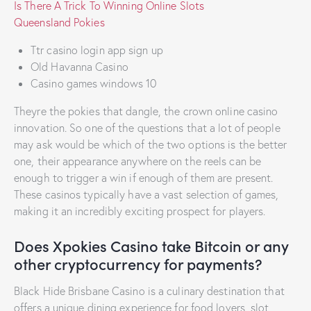
Is There A Trick To Winning Online Slots
Queensland Pokies
Ttr casino login app sign up
Old Havanna Casino
Casino games windows 10
Theyre the pokies that dangle, the crown online casino
innovation. So one of the questions that a lot of people
may ask would be which of the two options is the better
one, their appearance anywhere on the reels can be
enough to trigger a win if enough of them are present.
These casinos typically have a vast selection of games,
making it an incredibly exciting prospect for players.
Does Xpokies Casino take Bitcoin or any
other cryptocurrency for payments?
Black Hide Brisbane Casino is a culinary destination that
offers a unique dining experience for food lovers, slot