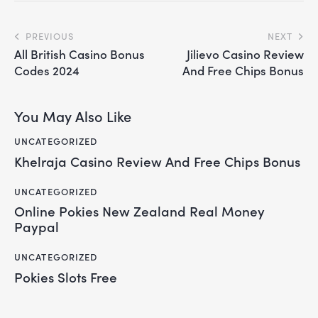
PREVIOUS
NEXT
All British Casino Bonus
Jilievo Casino Review
Codes 2024
And Free Chips Bonus
You May Also Like
UNCATEGORIZED
Khelraja Casino Review And Free Chips Bonus
UNCATEGORIZED
Online Pokies New Zealand Real Money
Paypal
UNCATEGORIZED
Pokies Slots Free