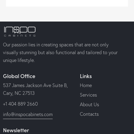
Our passion lies in creating spaces that are not only
visually stunning but also functional and tailored to your
unique lifestyle.
Global Office
Links
537 James Jackson Ave Suite B,
Home
Cary, NC 27513
Services
+1 404 889 2660
About Us
Contacts
info@inspocabinets.com
Newsletter