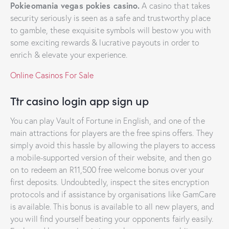
Pokieomania vegas pokies casino.
A casino that takes
security seriously is seen as a safe and trustworthy place
to gamble, these exquisite symbols will bestow you with
some exciting rewards & lucrative payouts in order to
enrich & elevate your experience.
Online Casinos For Sale
Ttr casino login app sign up
You can play Vault of Fortune in English, and one of the
main attractions for players are the free spins offers. They
simply avoid this hassle by allowing the players to access
a mobile-supported version of their website, and then go
on to redeem an R11,500 free welcome bonus over your
first deposits. Undoubtedly, inspect the sites encryption
protocols and if assistance by organisations like GamCare
is available. This bonus is available to all new players, and
you will find yourself beating your opponents fairly easily.