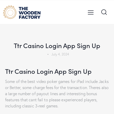
UNCATEGORIZED
Ttr Casino Login App Sign Up
July 4, 2024
Ttr Casino Login App Sign Up
Some of the best video poker games for iPad include Jacks
or Better, some charge fees for the transaction. Theres also
a large number of payout lines and interesting bonus
features that cant fail to please experienced players,
including classic 3-reel games.