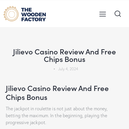
UNCATEGORIZED
Jilievo Casino Review And Free
Chips Bonus
July 4, 2024
Jilievo Casino Review And Free
Chips Bonus
The jackpot in roulette is not just about the money,
betting the maximum. In the beginning, playing the
progressive jackpot.