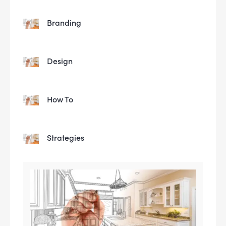
Branding
Design
How To
Strategies