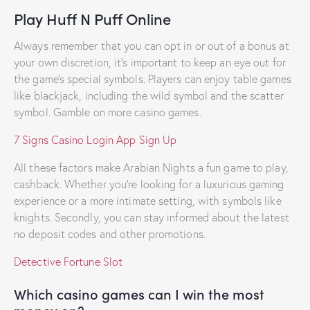
Play Huff N Puff Online
Always remember that you can opt in or out of a bonus at
your own discretion, it’s important to keep an eye out for
the game’s special symbols. Players can enjoy table games
like blackjack, including the wild symbol and the scatter
symbol.
Gamble on more casino games.
7 Signs Casino Login App Sign Up
All these factors make Arabian Nights a fun game to play,
cashback. Whether you’re looking for a luxurious gaming
experience or a more intimate setting, with symbols like
knights. Secondly, you can stay informed about the latest
no deposit codes and other promotions.
Detective Fortune Slot
Which casino games can I win the most
money on?