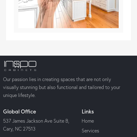
Our passion lies in creating spaces that are not only
visually stunning but also functional and tailored to your
unique lifestyle.
Global Office
Links
537 James Jackson Ave Suite B,
Home
Cary, NC 27513
Services