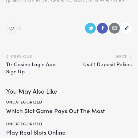
games. IS THERE AN AMOK BONUS FOR NEW PLAYERS?
0
PREVIOUS
NEXT
Ttr Casino Login App
Usd 1 Deposit Pokies
Sign Up
You May Also Like
UNCATEGORIZED
Which Slot Game Pays Out The Most
UNCATEGORIZED
Play Real Slots Online