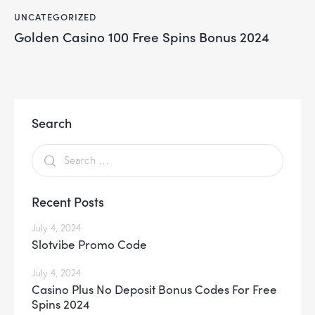
UNCATEGORIZED
Golden Casino 100 Free Spins Bonus 2024
Search
Recent Posts
July 4, 2024
Slotvibe Promo Code
July 4, 2024
Casino Plus No Deposit Bonus Codes For Free
Spins 2024