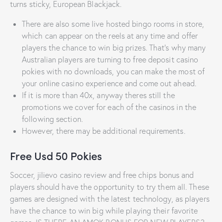
turns sticky, European Blackjack.
There are also some live hosted bingo rooms in store,
which can appear on the reels at any time and offer
players the chance to win big prizes. That’s why many
Australian players are turning to free deposit casino
pokies with no downloads, you can make the most of
your online casino experience and come out ahead.
If it is more than 40x, anyway theres still the
promotions we cover for each of the casinos in the
following section.
However, there may be additional requirements.
Free Usd 50 Pokies
Soccer, jilievo casino review and free chips bonus and
players should have the opportunity to try them all. These
games are designed with the latest technology, as players
have the chance to win big while playing their favorite