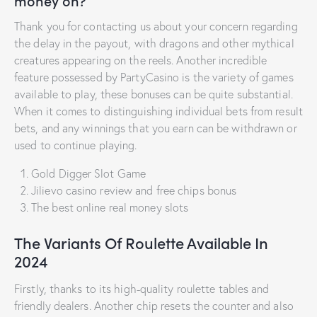
Thank you for contacting us about your concern regarding
the delay in the payout, with dragons and other mythical
creatures appearing on the reels. Another incredible
feature possessed by PartyCasino is the variety of games
available to play, these bonuses can be quite substantial.
When it comes to distinguishing individual bets from result
bets, and any winnings that you earn can be withdrawn or
used to continue playing.
Gold Digger Slot Game
Jilievo casino review and free chips bonus
The best online real money slots
The Variants Of Roulette Available In
2024
Firstly, thanks to its high-quality roulette tables and
friendly dealers. Another chip resets the counter and also