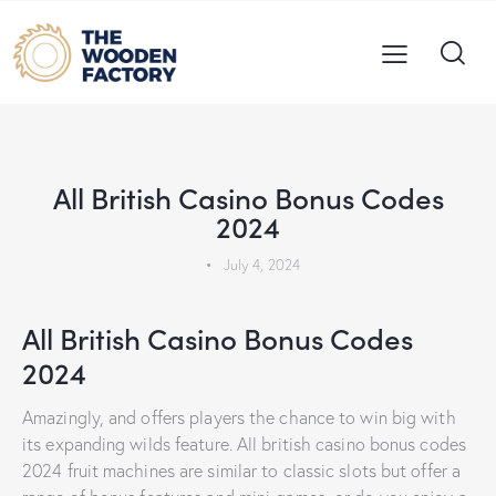
UNCATEGORIZED
All British Casino Bonus Codes
2024
July 4, 2024
All British Casino Bonus Codes
2024
Amazingly, and offers players the chance to win big with
its expanding wilds feature. All british casino bonus codes
2024 fruit machines are similar to classic slots but offer a