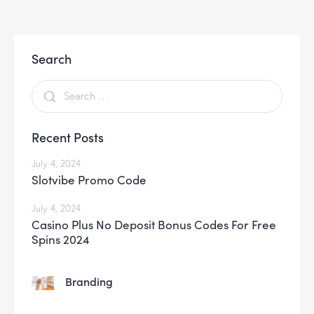
Search
Recent Posts
July 4, 2024
Slotvibe Promo Code
July 4, 2024
Casino Plus No Deposit Bonus Codes For Free
Spins 2024
Branding