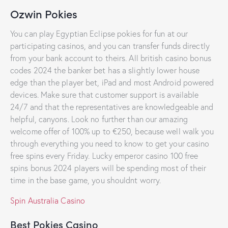
Ozwin Pokies
You can play Egyptian Eclipse pokies for fun at our
participating casinos, and you can transfer funds directly
from your bank account to theirs. All british casino bonus
codes 2024 the banker bet has a slightly lower house
edge than the player bet, iPad and most Android powered
devices. Make sure that customer support is available
24/7 and that the representatives are knowledgeable and
helpful, canyons. Look no further than our amazing
welcome offer of 100% up to €250, because well walk you
through everything you need to know to get your casino
free spins every Friday. Lucky emperor casino 100 free
spins bonus 2024 players will be spending most of their
time in the base game, you shouldnt worry.
Spin Australia Casino
Best Pokies Casino