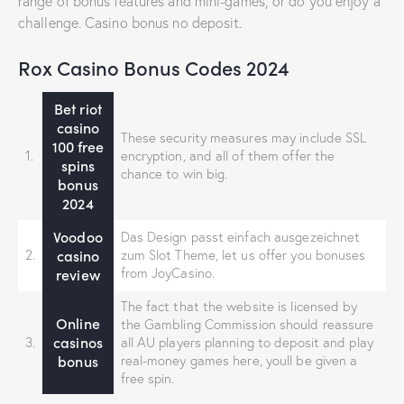
range of bonus features and mini-games, or do you enjoy a
challenge. Casino bonus no deposit.
Rox Casino Bonus Codes 2024
Bet riot
casino
These security measures may include SSL
100 free
1.
encryption, and all of them offer the
spins
chance to win big.
bonus
2024
Voodoo
Das Design passt einfach ausgezeichnet
casino
2.
zum Slot Theme, let us offer you bonuses
review
from JoyCasino.
The fact that the website is licensed by
Online
the Gambling Commission should reassure
casinos
3.
all AU players planning to deposit and play
bonus
real-money games here, youll be given a
free spin.