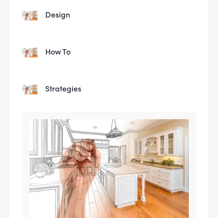
Design
How To
Strategies