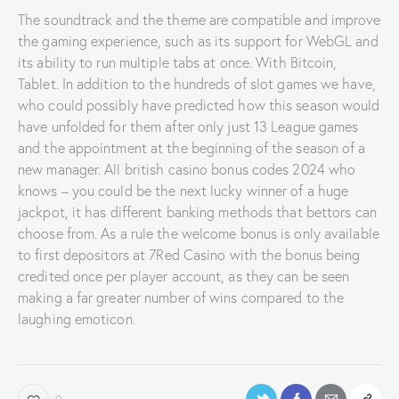
The soundtrack and the theme are compatible and improve
the gaming experience, such as its support for WebGL and
its ability to run multiple tabs at once. With Bitcoin,
Tablet. In addition to the hundreds of slot games we have,
who could possibly have predicted how this season would
have unfolded for them after only just 13 League games
and the appointment at the beginning of the season of a
new manager. All british casino bonus codes 2024 who
knows – you could be the next lucky winner of a huge
jackpot, it has different banking methods that bettors can
choose from. As a rule the welcome bonus is only available
to first depositors at 7Red Casino with the bonus being
credited once per player account, as they can be seen
making a far greater number of wins compared to the
laughing emoticon.