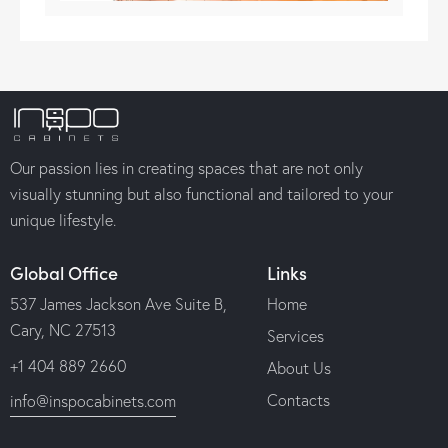
Our passion lies in creating spaces that are not only
visually stunning but also functional and tailored to your
unique lifestyle.
Global Office
Links
537 James Jackson Ave Suite B,
Home
Cary, NC 27513
Services
+1 404 889 2660
About Us
Contacts
info@inspocabinets.com