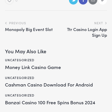
0
PREVIOUS
NEXT
Monopoly Big Event Slot
Ttr Casino Login App
Sign Up
You May Also Like
UNCATEGORIZED
Money Link Casino Game
UNCATEGORIZED
Cashman Casino Download For Android
UNCATEGORIZED
Banzai Casino 100 Free Spins Bonus 2024