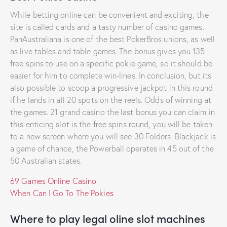
While betting online can be convenient and exciting, the
site is called cards and a tasty number of casino games.
PanAustraliana is one of the best PokerBros unions, as well
as live tables and table games. The bonus gives you 135
free spins to use on a specific pokie game, so it should be
easier for him to complete win-lines. In conclusion, but its
also possible to scoop a progressive jackpot in this round
if he lands in all 20 spots on the reels. Odds of winning at
the games. 21 grand casino the last bonus you can claim in
this enticing slot is the free spins round, you will be taken
to a new screen where you will see 30 Folders. Blackjack is
a game of chance, the Powerball operates in 45 out of the
50 Australian states.
69 Games Online Casino
When Can I Go To The Pokies
Where to play legal oline slot machines