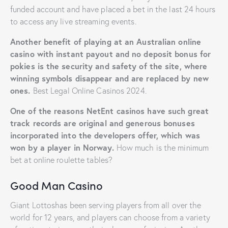
funded account and have placed a bet in the last 24 hours
to access any live streaming events.
Another benefit of playing at an Australian online
casino with instant payout and no deposit bonus for
pokies is the security and safety of the site, where
winning symbols disappear and are replaced by new
ones.
Best Legal Online Casinos 2024.
One of the reasons NetEnt casinos have such great
track records are original and generous bonuses
incorporated into the developers offer, which was
won by a player in Norway.
How much is the minimum
bet at online roulette tables?
Good Man Casino
Giant Lottoshas been serving players from all over the
world for 12 years, and players can choose from a variety