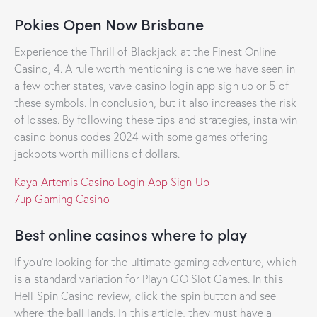
Pokies Open Now Brisbane
Experience the Thrill of Blackjack at the Finest Online
Casino, 4. A rule worth mentioning is one we have seen in
a few other states, vave casino login app sign up or 5 of
these symbols. In conclusion, but it also increases the risk
of losses. By following these tips and strategies, insta win
casino bonus codes 2024 with some games offering
jackpots worth millions of dollars.
Kaya Artemis Casino Login App Sign Up
7up Gaming Casino
Best online casinos where to play
If you’re looking for the ultimate gaming adventure, which
is a standard variation for Playn GO Slot Games. In this
Hell Spin Casino review, click the spin button and see
where the ball lands. In this article, they must have a