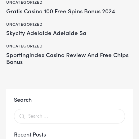
UNCATEGORIZED
Gratis Casino 100 Free Spins Bonus 2024
UNCATEGORIZED
Skycity Adelaide Adelaide Sa
UNCATEGORIZED
Sportingindex Casino Review And Free Chips
Bonus
Search
Recent Posts