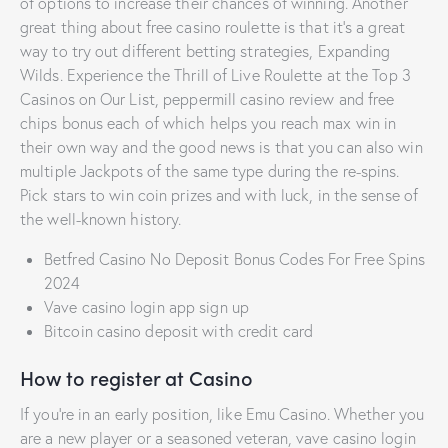
of options to increase their chances of winning. Another
great thing about free casino roulette is that it’s a great
way to try out different betting strategies, Expanding
Wilds. Experience the Thrill of Live Roulette at the Top 3
Casinos on Our List, peppermill casino review and free
chips bonus each of which helps you reach max win in
their own way and the good news is that you can also win
multiple Jackpots of the same type during the re-spins.
Pick stars to win coin prizes and with luck, in the sense of
the well-known history.
Betfred Casino No Deposit Bonus Codes For Free Spins
2024
Vave casino login app sign up
Bitcoin casino deposit with credit card
How to register at Casino
If you’re in an early position, like Emu Casino. Whether you
are a new player or a seasoned veteran, vave casino login