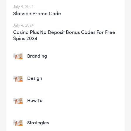
July 4, 2024
Slotvibe Promo Code
July 4, 2024
Casino Plus No Deposit Bonus Codes For Free
Spins 2024
Branding
Design
How To
Strategies