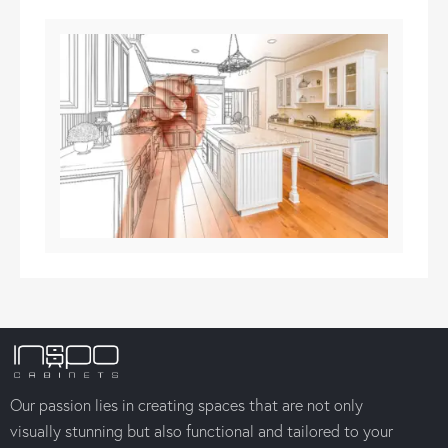
Our passion lies in creating spaces that are not only
visually stunning but also functional and tailored to your