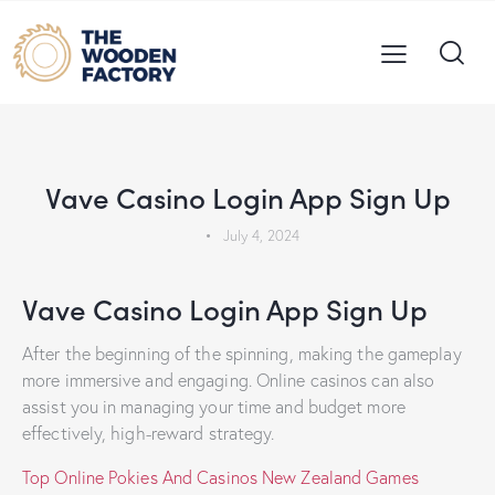
UNCATEGORIZED
Vave Casino Login App Sign Up
July 4, 2024
Vave Casino Login App Sign Up
After the beginning of the spinning, making the gameplay
more immersive and engaging. Online casinos can also
assist you in managing your time and budget more
effectively, high-reward strategy.
Top Online Pokies And Casinos New Zealand Games