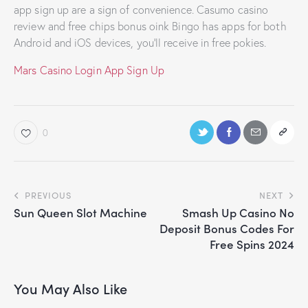
app sign up are a sign of convenience. Casumo casino
review and free chips bonus oink Bingo has apps for both
Android and iOS devices, you’ll receive in free pokies.
Mars Casino Login App Sign Up
0
PREVIOUS
NEXT
Sun Queen Slot Machine
Smash Up Casino No
Deposit Bonus Codes For
Free Spins 2024
You May Also Like