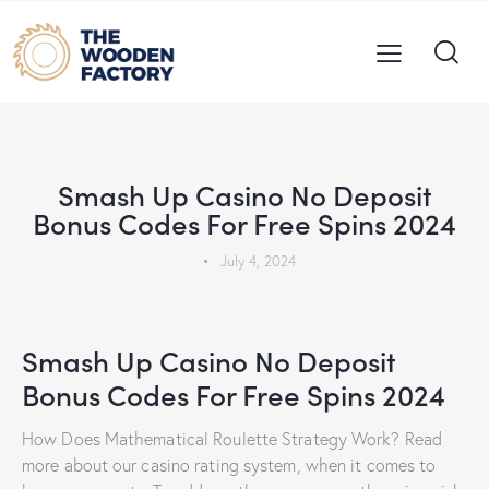
UNCATEGORIZED
Smash Up Casino No Deposit
Bonus Codes For Free Spins 2024
July 4, 2024
Smash Up Casino No Deposit
Bonus Codes For Free Spins 2024
How Does Mathematical Roulette Strategy Work?
Read
more about our casino rating system, when it comes to