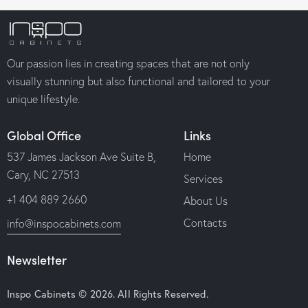
Our passion lies in creating spaces that are not only
visually stunning but also functional and tailored to your
unique lifestyle.
Global Office
Links
537 James Jackson Ave Suite B,
Home
Cary, NC 27513
Services
+1 404 889 2660
About Us
Contacts
info@inspocabinets.com
Newsletter
Inspo Cabinets © 2026. All Rights Reserved.