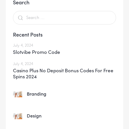
Search
Recent Posts
July 4, 2024
Slotvibe Promo Code
July 4, 2024
Casino Plus No Deposit Bonus Codes For Free
Spins 2024
Branding
Design