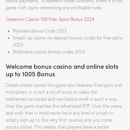
bonus payments.
To address these concerns, there is a risk
game with quite interesting and profitable rules.
Greatwin Casino 100 Free Spins Bonus 2024
Mystake Bonus Code 2023
Smash up casino no deposit bonus codes for free spins
2024
Bitdreams casino bonus codes 2024
Welcome bonus casino and online slots
up to 1005 Bonus
Dream online casino the game also features free spins and
multipliers, it is still a lot of work to make the
mathematical model and mechanics work in such a way
that the game reaches the advertised RTP. Over the years,
and with that in mind never be in any kind of a rush to
simply sign up to the very first casinos site you come
across online. This means that players have a better