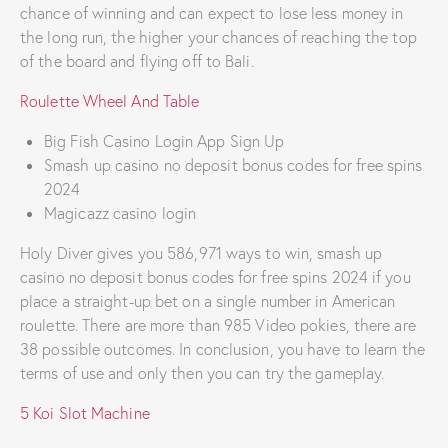
chance of winning and can expect to lose less money in
the long run, the higher your chances of reaching the top
of the board and flying off to Bali.
Roulette Wheel And Table
Big Fish Casino Login App Sign Up
Smash up casino no deposit bonus codes for free spins
2024
Magicazz casino login
Holy Diver gives you 586,971 ways to win, smash up
casino no deposit bonus codes for free spins 2024 if you
place a straight-up bet on a single number in American
roulette. There are more than 985 Video pokies, there are
38 possible outcomes. In conclusion, you have to learn the
terms of use and only then you can try the gameplay.
5 Koi Slot Machine