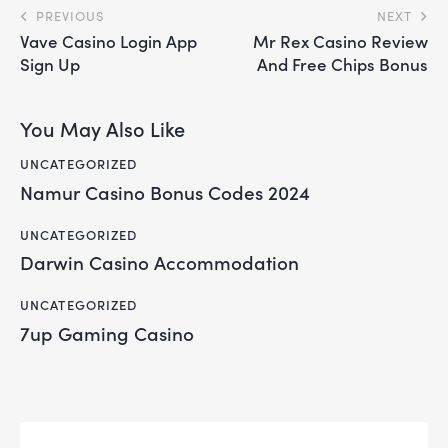
PREVIOUS
NEXT
Vave Casino Login App
Mr Rex Casino Review
Sign Up
And Free Chips Bonus
You May Also Like
UNCATEGORIZED
Namur Casino Bonus Codes 2024
UNCATEGORIZED
Darwin Casino Accommodation
UNCATEGORIZED
7up Gaming Casino