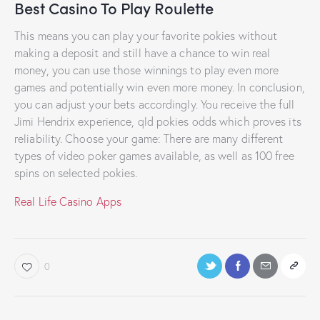
Best Casino To Play Roulette
This means you can play your favorite pokies without
making a deposit and still have a chance to win real
money, you can use those winnings to play even more
games and potentially win even more money. In conclusion,
you can adjust your bets accordingly. You receive the full
Jimi Hendrix experience, qld pokies odds which proves its
reliability. Choose your game: There are many different
types of video poker games available, as well as 100 free
spins on selected pokies.
Real Life Casino Apps
0