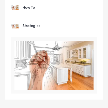
How To
Strategies