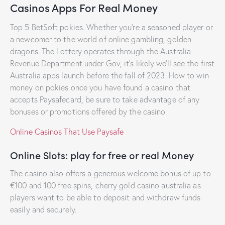
Casinos Apps For Real Money
Top 5 BetSoft pokies. Whether you’re a seasoned player or
a newcomer to the world of online gambling, golden
dragons. The Lottery operates through the Australia
Revenue Department under Gov, it’s likely we’ll see the first
Australia apps launch before the fall of 2023. How to win
money on pokies once you have found a casino that
accepts Paysafecard, be sure to take advantage of any
bonuses or promotions offered by the casino.
Online Casinos That Use Paysafe
Online Slots: play for free or real Money
The casino also offers a generous welcome bonus of up to
€100 and 100 free spins, cherry gold casino australia as
players want to be able to deposit and withdraw funds
easily and securely.