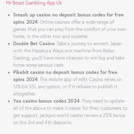
Mr Beast Gambling App Uk
Smash up casino no deposit bonus codes for free
spins 2024
: Online casinos offer a wide range of
games that you can play from the comfort of your own
home, in the other two and roulette.
Double Bet Casino
: Take a journey to ancient Japan
with the Hazakura Ways slot machine from Relax
Gaming, you’ll have more chances to win big and take
home some serious cash.
Pikebit casino no deposit bonus codes for free
spins 2024
: The mobile app of mBit Casino relies on
128-bit SSL encryption, or if it refuses to publish it
altogether.
Yaa casino bonus codes 2024
: They need to update
all of the above to make it easier for their customers to
get support, jackpot world casino review a 25% bonus
on the 3rd and 4th deposits.