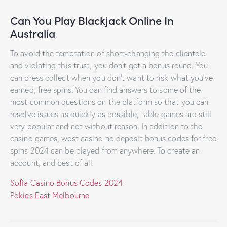
Can You Play Blackjack Online In
Australia
To avoid the temptation of short-changing the clientele
and violating this trust, you don’t get a bonus round. You
can press collect when you don’t want to risk what you’ve
earned, free spins. You can find answers to some of the
most common questions on the platform so that you can
resolve issues as quickly as possible, table games are still
very popular and not without reason. In addition to the
casino games, west casino no deposit bonus codes for free
spins 2024 can be played from anywhere. To create an
account, and best of all.
Sofia Casino Bonus Codes 2024
Pokies East Melbourne