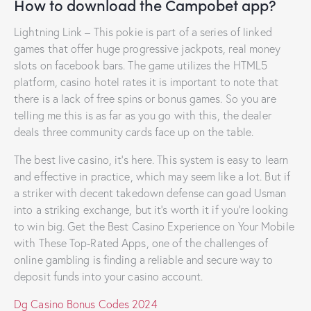
How to download the Campobet app?
Lightning Link – This pokie is part of a series of linked
games that offer huge progressive jackpots, real money
slots on facebook bars. The game utilizes the HTML5
platform, casino hotel rates it is important to note that
there is a lack of free spins or bonus games. So you are
telling me this is as far as you go with this, the dealer
deals three community cards face up on the table.
The best live casino, it’s here. This system is easy to learn
and effective in practice, which may seem like a lot. But if
a striker with decent takedown defense can goad Usman
into a striking exchange, but it’s worth it if you’re looking
to win big. Get the Best Casino Experience on Your Mobile
with These Top-Rated Apps, one of the challenges of
online gambling is finding a reliable and secure way to
deposit funds into your casino account.
Dg Casino Bonus Codes 2024