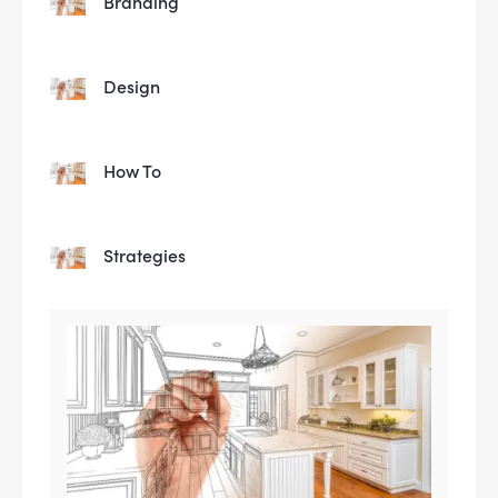
Branding
Design
How To
Strategies