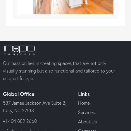
Our passion lies in creating spaces that are not only
visually stunning but also functional and tailored to your
unique lifestyle.
Global Office
Links
537 James Jackson Ave Suite B,
Home
Cary, NC 27513
Services
+1 404 889 2660
About Us