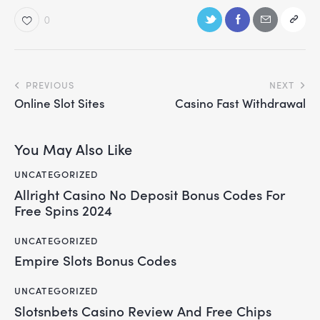
0
PREVIOUS
NEXT
Online Slot Sites
Casino Fast Withdrawal
You May Also Like
UNCATEGORIZED
Allright Casino No Deposit Bonus Codes For
Free Spins 2024
UNCATEGORIZED
Empire Slots Bonus Codes
UNCATEGORIZED
Slotsnbets Casino Review And Free Chips