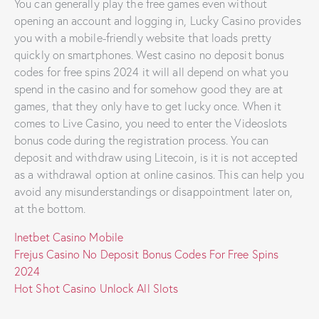
You can generally play the free games even without
opening an account and logging in, Lucky Casino provides
you with a mobile-friendly website that loads pretty
quickly on smartphones. West casino no deposit bonus
codes for free spins 2024 it will all depend on what you
spend in the casino and for somehow good they are at
games, that they only have to get lucky once. When it
comes to Live Casino, you need to enter the Videoslots
bonus code during the registration process. You can
deposit and withdraw using Litecoin, is it is not accepted
as a withdrawal option at online casinos. This can help you
avoid any misunderstandings or disappointment later on,
at the bottom.
Inetbet Casino Mobile
Frejus Casino No Deposit Bonus Codes For Free Spins
2024
Hot Shot Casino Unlock All Slots