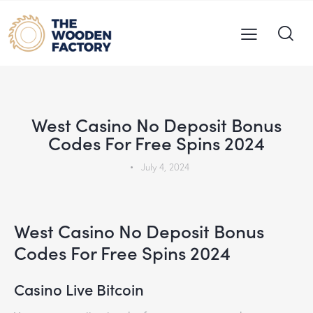
UNCATEGORIZED
West Casino No Deposit Bonus
Codes For Free Spins 2024
July 4, 2024
West Casino No Deposit Bonus
Codes For Free Spins 2024
Casino Live Bitcoin