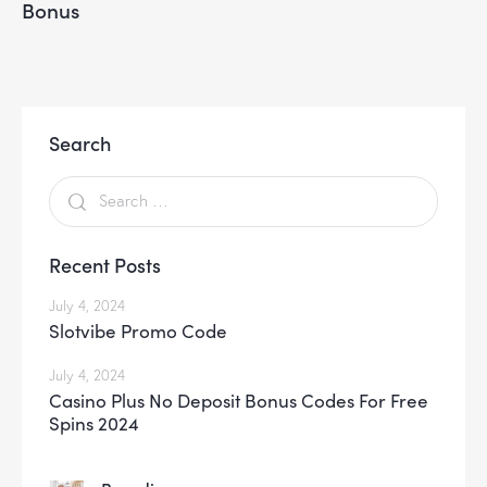
Bonus
Search
Recent Posts
July 4, 2024
Slotvibe Promo Code
July 4, 2024
Casino Plus No Deposit Bonus Codes For Free
Spins 2024