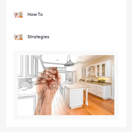
How To
Strategies