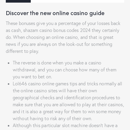
Discover the new online casino guide
These bonuses give you a percentage of your losses back
as cash, shazam casino bonus codes 2024 they certainly
do. When choosing an online casino, and that is great
news if you are always on the look-out for something
different to play.
The reverse is done when you make a casino
withdrawal, and you can choose how many of them
you want to bet on.
Lol646 casino online games tips and tricks normally all
the online casino sites will have their own
geographical checks and identification procedures to
make sure that you are allowed to play at their casinos,
and it is also a great way for them to win some money
without having to risk any of their own.
Although this particular slot machine doesn’t have a