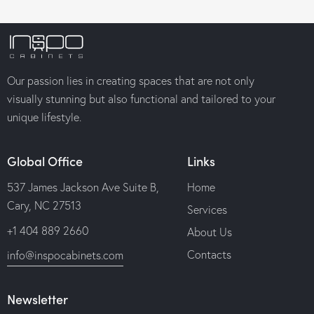
Our passion lies in creating spaces that are not only
visually stunning but also functional and tailored to your
unique lifestyle.
Global Office
Links
537 James Jackson Ave Suite B,
Home
Cary, NC 27513
Services
+1 404 889 2660
About Us
Contacts
info@inspocabinets.com
Newsletter