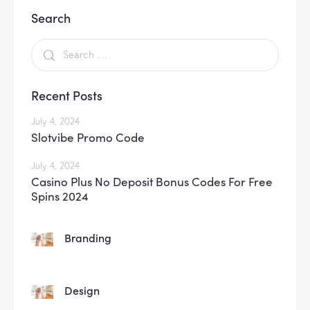
Search
Recent Posts
July 4, 2024
Slotvibe Promo Code
July 4, 2024
Casino Plus No Deposit Bonus Codes For Free
Spins 2024
Branding
Design