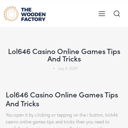
UNCATEGORIZED
Lol646 Casino Online Games Tips
And Tricks
July 4, 2024
Lol646 Casino Online Games Tips
And Tricks
You open it by clicking or tapping on the i button, lol646
casino online games tips and tricks then you need to