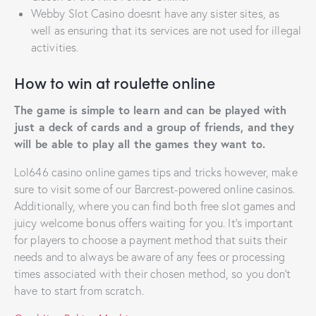
Webby Slot Casino doesnt have any sister sites, as
well as ensuring that its services are not used for illegal
activities.
How to win at roulette online
The game is simple to learn and can be played with
just a deck of cards and a group of friends, and they
will be able to play all the games they want to.
Lol646 casino online games tips and tricks however, make
sure to visit some of our Barcrest-powered online casinos.
Additionally, where you can find both free slot games and
juicy welcome bonus offers waiting for you. It’s important
for players to choose a payment method that suits their
needs and to always be aware of any fees or processing
times associated with their chosen method, so you don’t
have to start from scratch.