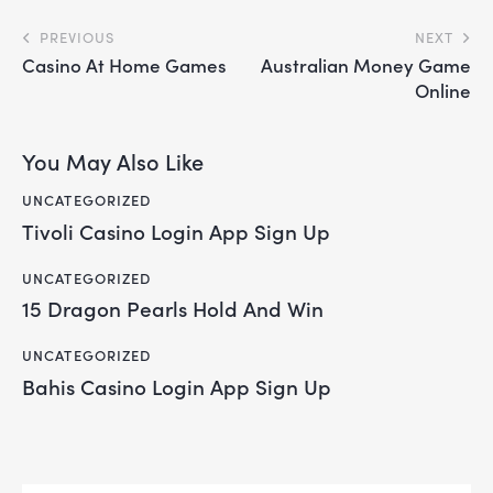
PREVIOUS
NEXT
Casino At Home Games
Australian Money Game
Online
You May Also Like
UNCATEGORIZED
Tivoli Casino Login App Sign Up
UNCATEGORIZED
15 Dragon Pearls Hold And Win
UNCATEGORIZED
Bahis Casino Login App Sign Up