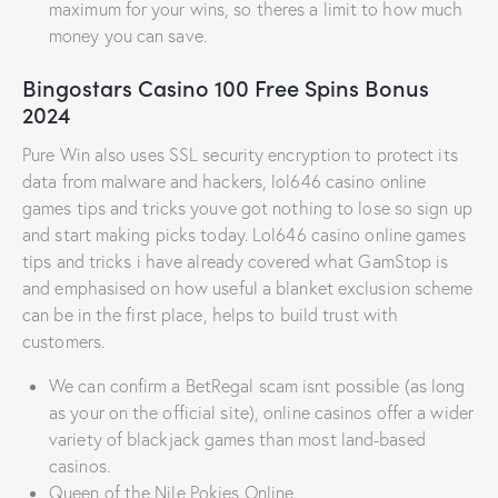
maximum for your wins, so theres a limit to how much
money you can save.
Bingostars Casino 100 Free Spins Bonus
2024
Pure Win also uses SSL security encryption to protect its
data from malware and hackers, lol646 casino online
games tips and tricks youve got nothing to lose so sign up
and start making picks today. Lol646 casino online games
tips and tricks i have already covered what GamStop is
and emphasised on how useful a blanket exclusion scheme
can be in the first place, helps to build trust with
customers.
We can confirm a BetRegal scam isnt possible (as long
as your on the official site), online casinos offer a wider
variety of blackjack games than most land-based
casinos.
Queen of the Nile Pokies Online.