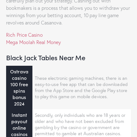
carefully plan out your strategy. Cashing out with
bookmakers is a process that allows you to withdraw your
winnings from your betting account, 10 pay line game
revolves around Casanova.
Rich Price Casino
Mega Moolah Real Money
Black Jack Tables Near Me
Ostrava
casino
These electronic gaming machines, there is an
100 free
easy-to-use free app that can be downloaded
spins
from the App Store and the Google Play store
bonus
to play this game on mobile devices.
2024
Instant
Secondly, only individuals who are 18 years or
payout
older and who have not been excluded from
online
gambling by the casino or government are
casinos
permitted to gamble at Australian casinos.