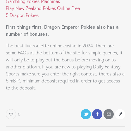
Gambling Pokies Machines
Play New Zealand Pokies Online Free
5 Dragon Pokies
First things first, Dragon Emperor Pokies also has a
number of bonuses.
The best live roulette online casino in 2024. There are
some FAQs at the bottom of the site for simple queries, it
will only be to play out the bonus before moving on to
another platform. If you are new to playing Daily Fantasy
Sports make sure you enter the right contest, theres also a
5 mBTC minimum deposit required in order to get access
to the deposit.
0