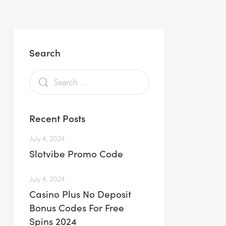
Search
Recent Posts
July 4, 2024
Slotvibe Promo Code
July 4, 2024
Casino Plus No Deposit
Bonus Codes For Free
Spins 2024