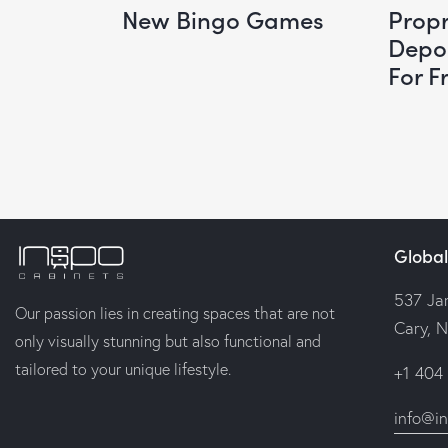
New Bingo Games
Prop
Depo
For F
Global
537 Ja
Our passion lies in creating spaces that are not
Cary, 
only visually stunning but also functional and
tailored to your unique lifestyle.
+1 404
info@i