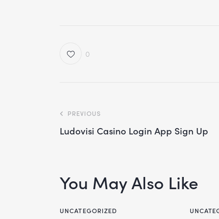
0
PREVIOUS
Ludovisi Casino Login App Sign Up
You May Also Like
UNCATEGORIZED
UNCATE