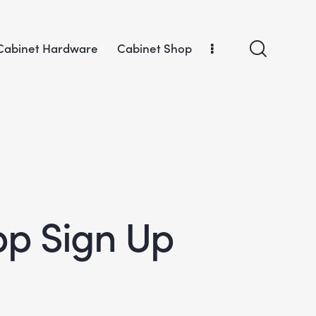
Cabinet Hardware
Cabinet Shop
Cabinet Shop
Portfolio
pp Sign Up