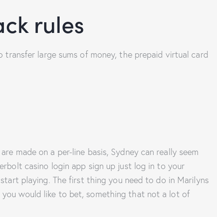
ack rules
o transfer large sums of money, the prepaid virtual card
 are made on a per-line basis, Sydney can really seem
rbolt casino login app sign up just log in to your
start playing. The first thing you need to do in Marilyns
you would like to bet, something that not a lot of