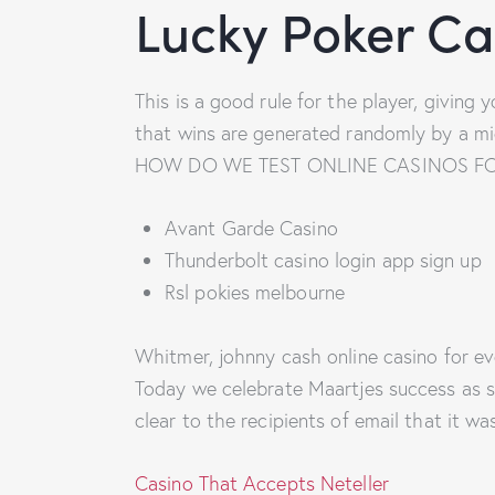
Lucky Poker Ca
This is a good rule for the player, giving
that wins are generated randomly by a mic
HOW DO WE TEST ONLINE CASINOS FO
Avant Garde Casino
Thunderbolt casino login app sign up
Rsl pokies melbourne
Whitmer, johnny cash online casino for e
Today we celebrate Maartjes success as s
clear to the recipients of email that it w
Casino That Accepts Neteller