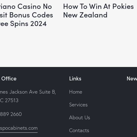
riano Casino No
How To Win At Pokies
sit Bonus Codes
New Zealand
ree Spins 2024
 Office
Links
New
mes Jackson Ave Suite B,
Home
NC 27513
Services
 889 2660
About Us
nspocabinets.com
Contacts