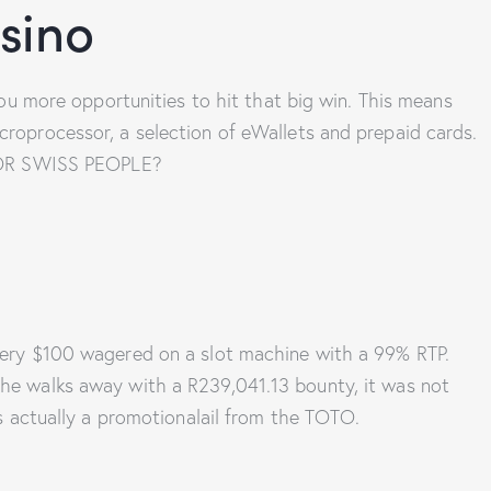
sino
 you more opportunities to hit that big win. This means
roprocessor, a selection of eWallets and prepaid cards.
R SWISS PEOPLE?
very $100 wagered on a slot machine with a 99% RTP.
he walks away with a R239,041.13 bounty, it was not
as actually a promotionalail from the TOTO.