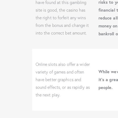
risks to 
have found at this gambling
financial
site is good, the casino has
the right to forfeit any wins
reduce all
from the bonus and change it
money onl
into the correct bet amount.
bankroll 
Online slots also offer a wider
While wev
variety of games and often
it’s a gr
have better graphics and
sound effects, or as rapidly as
people.
the next play.