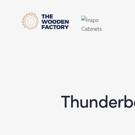
Ho
Thunderbo