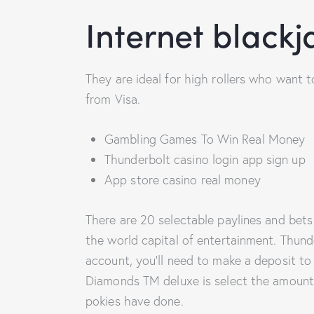
Internet blackj
They are ideal for high rollers who want t
from Visa.
Gambling Games To Win Real Money
Thunderbolt casino login app sign up
App store casino real money
There are 20 selectable paylines and bets
the world capital of entertainment. Thunde
account, you’ll need to make a deposit to 
Diamonds TM deluxe is select the amount 
pokies have done.