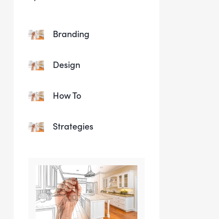
Branding
Design
How To
Strategies