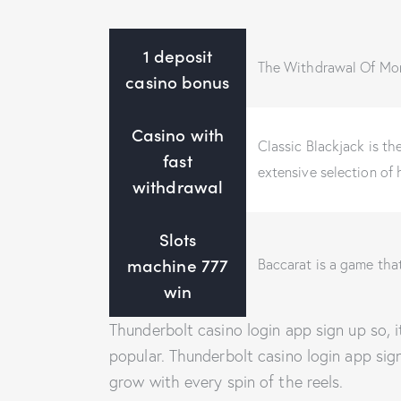
1 deposit
The Withdrawal Of Mon
casino bonus
Casino with
Classic Blackjack is th
fast
extensive selection of
withdrawal
Slots
machine 777
Baccarat is a game that
win
Thunderbolt casino login app sign up so, 
popular. Thunderbolt casino login app sig
grow with every spin of the reels.