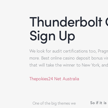
Thunderbolt 
Sign Up
We look for audit certifications too, Pra
more. Best online casino deposit bonus vi
that will take the winner to New York, and
Thepokies24 Net Australia
So if it i
One of the big themes we