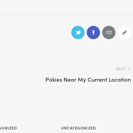
NEXT
Pokies Near My Current Location
GORIZED
UNCATEGORIZED