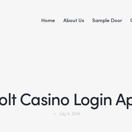
Home
About Us
Sample Door
me
About Us
Sample Door
Cabinet Hardware
UNCATEGORIZED
lt Casino Login A
July 4, 2024