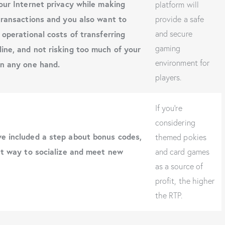
your Internet privacy while making
platform will
 transactions and you also want to
provide a safe
 operational costs of transferring
and secure
gaming
ine, and not risking too much of your
environment for
on any one hand.
players.
If you’re
considering
e included a step about bonus codes,
themed pokies
eat way to socialize and meet new
and card games
as a source of
profit, the higher
the RTP.