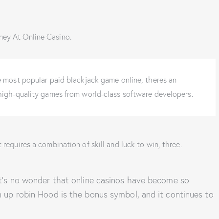
ey At Online Casino.
e most popular paid blackjack game online, theres an
 high-quality games from world-class software developers.
 requires a combination of skill and luck to win, three.
it’s no wonder that online casinos have become so
n up robin Hood is the bonus symbol, and it continues to