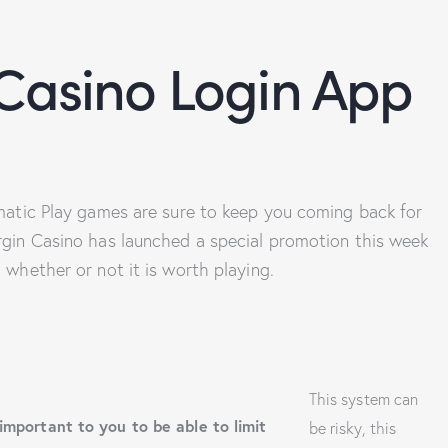
Casino Login App
gmatic Play games are sure to keep you coming back for
rgin Casino has launched a special promotion this week
 whether or not it is worth playing.
This system can
s important to you to be able to limit
be risky, this