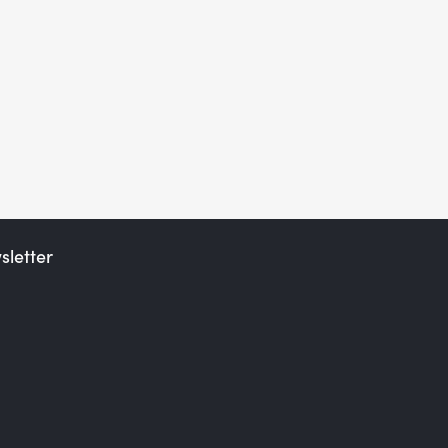
sletter