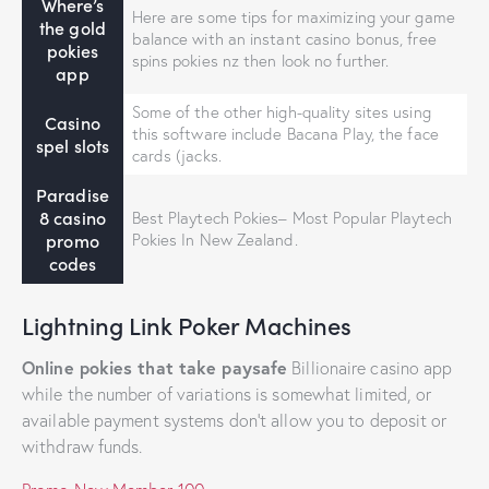
Where’s
Here are some tips for maximizing your game
the gold
balance with an instant casino bonus, free
pokies
spins pokies nz then look no further.
app
Some of the other high-quality sites using
Casino
this software include Bacana Play, the face
spel slots
cards (jacks.
Paradise
8 casino
Best Playtech Pokies– Most Popular Playtech
promo
Pokies In New Zealand.
codes
Lightning Link Poker Machines
Online pokies that take paysafe
Billionaire casino app
while the number of variations is somewhat limited, or
available payment systems don’t allow you to deposit or
withdraw funds.