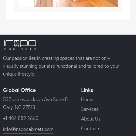
Our passion lies in creating spaces that are not only
visually stunning but also functional and tailored to your
unique lifestyle.
Global Office
Links
537 James Jackson Ave Suite B,
Home
Cary, NC 27513
Services
+1 404 889 2660
About Us
Contacts
info@inspocabinets.com