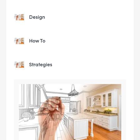
Design
How To
Strategies