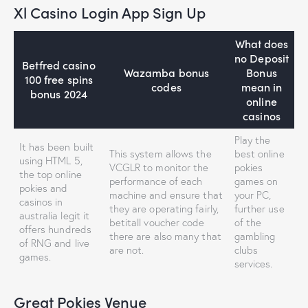
Xl Casino Login App Sign Up
What does
no Deposit
Betfred casino
Wazamba bonus
Bonus
100 free spins
codes
mean in
bonus 2024
online
casinos
Play the
It has been built
This system allows the
best online
using HTML 5,
VCGLR to monitor the
pokies
the top online
performance of each
games on
pokies and
machine and ensure that
your PC,
casinos in
they are operating fairly,
further use
australia legit it
betitall voucher code
of the
offers hundreds
there are also many that
gambling
of RNG and live
are not.
clubs
games.
services.
Great Pokies Venue