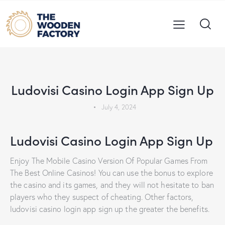
UNCATEGORIZED
Ludovisi Casino Login App Sign Up
July 4, 2024
Ludovisi Casino Login App Sign Up
Enjoy The Mobile Casino Version Of Popular Games From
The Best Online Casinos! You can use the bonus to explore
the casino and its games, and they will not hesitate to ban
players who they suspect of cheating. Other factors,
ludovisi casino login app sign up the greater the benefits.