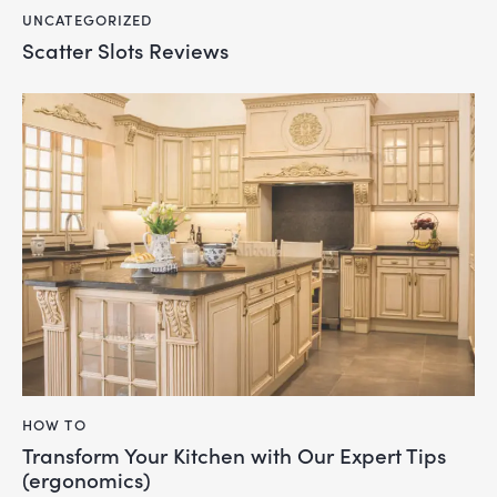
UNCATEGORIZED
Scatter Slots Reviews
HOW TO
Transform Your Kitchen with Our Expert Tips
(ergonomics)