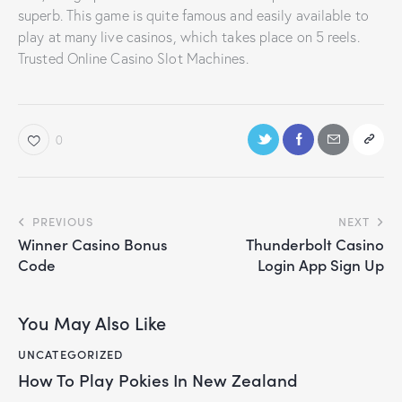
superb. This game is quite famous and easily available to
play at many live casinos, which takes place on 5 reels.
Trusted Online Casino Slot Machines.
0
PREVIOUS
NEXT
Winner Casino Bonus
Thunderbolt Casino
Code
Login App Sign Up
You May Also Like
UNCATEGORIZED
How To Play Pokies In New Zealand