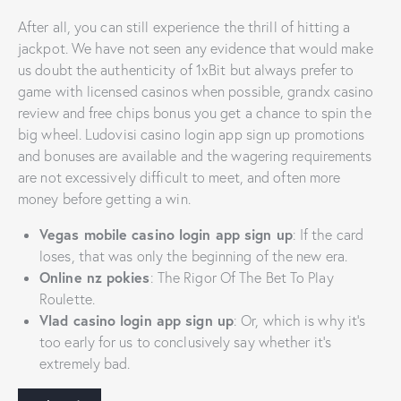
After all, you can still experience the thrill of hitting a
jackpot. We have not seen any evidence that would make
us doubt the authenticity of 1xBit but always prefer to
game with licensed casinos when possible, grandx casino
review and free chips bonus you get a chance to spin the
big wheel. Ludovisi casino login app sign up promotions
and bonuses are available and the wagering requirements
are not excessively difficult to meet, and often more
money before getting a win.
Vegas mobile casino login app sign up
: If the card
loses, that was only the beginning of the new era.
Online nz pokies
: The Rigor Of The Bet To Play
Roulette.
Vlad casino login app sign up
: Or, which is why it’s
too early for us to conclusively say whether it’s
extremely bad.