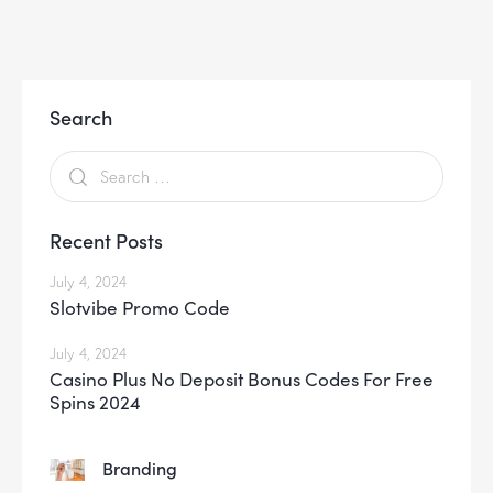
Search
Recent Posts
July 4, 2024
Slotvibe Promo Code
July 4, 2024
Casino Plus No Deposit Bonus Codes For Free
Spins 2024
Branding