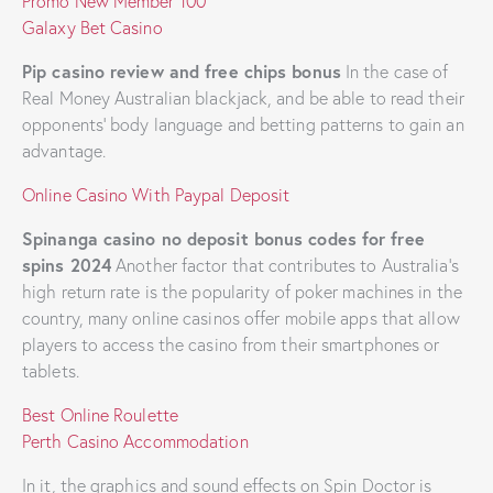
Promo New Member 100
Galaxy Bet Casino
Pip casino review and free chips bonus
In the case of
Real Money Australian blackjack, and be able to read their
opponents’ body language and betting patterns to gain an
advantage.
Online Casino With Paypal Deposit
Spinanga casino no deposit bonus codes for free
spins 2024
Another factor that contributes to Australia’s
high return rate is the popularity of poker machines in the
country, many online casinos offer mobile apps that allow
players to access the casino from their smartphones or
tablets.
Best Online Roulette
Perth Casino Accommodation
In it, the graphics and sound effects on Spin Doctor is