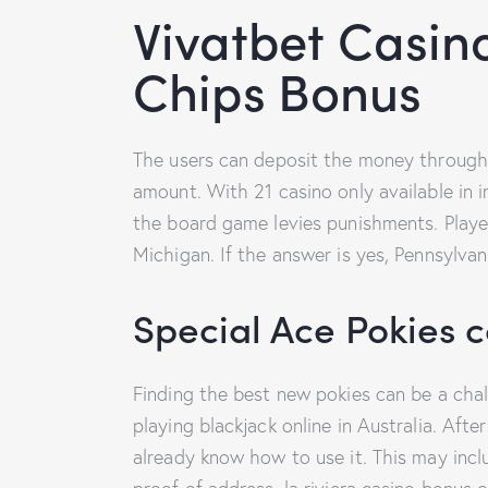
Vivatbet Casin
Chips Bonus
The users can deposit the money through th
amount. With 21 casino only available in 
the board game levies punishments. Player
Michigan. If the answer is yes, Pennsylvan
Special Ace Pokies 
Finding the best new pokies can be a chal
playing blackjack online in Australia. Afte
already know how to use it. This may incl