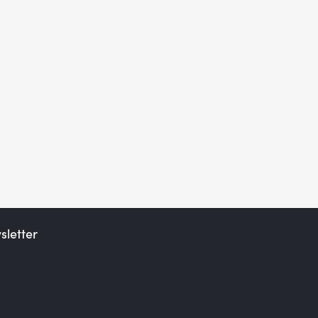
sletter