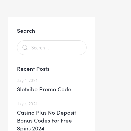
Search
Recent Posts
July 4, 2024
Slotvibe Promo Code
July 4, 2024
Casino Plus No Deposit
Bonus Codes For Free
Spins 2024