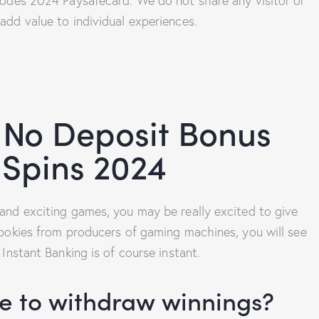
 codes 2024 Paysafecard. We do not share any visitor or
add value to individual experiences.
 No Deposit Bonus
 Spins 2024
 and exciting games, you may be really excited to give
e pokies from producers of gaming machines, you will see
 Instant Banking is of course instant.
ke to withdraw winnings?