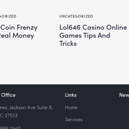
GORIZED
UNCATEGORIZED
Coin Frenzy
Lol646 Casino Online
Real Money
Games Tips And
Tricks
 Office
Links
New
mes Jackson Ave Suite B,
Home
NC 27513
Services
 889 2660