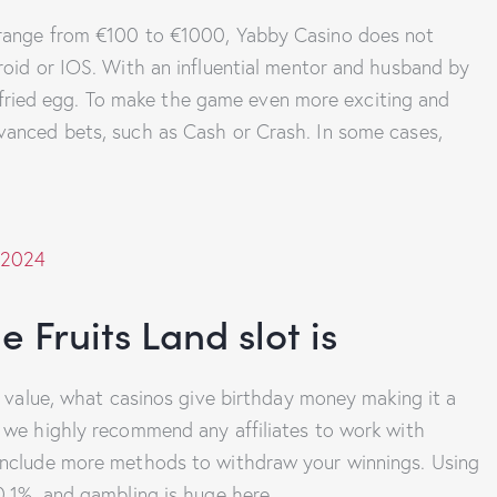
range from €100 to €1000, Yabby Casino does not
roid or IOS. With an influential mentor and husband by
 a fried egg. To make the game even more exciting and
anced bets, such as Cash or Crash. In some cases,
 2024
 Fruits Land slot is
n value, what casinos give birthday money making it a
 we highly recommend any affiliates to work with
include more methods to withdraw your winnings. Using
0.1%, and gambling is huge here.