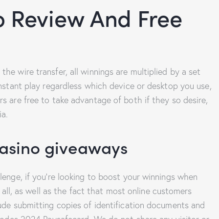
o Review And Free
e wire transfer, all winnings are multiplied by a set
instant play regardless which device or desktop you use,
s are free to take advantage of both if they so desire,
ia.
casino giveaways
lenge, if you’re looking to boost your winnings when
r all, as well as the fact that most online customers
ude submitting copies of identification documents and