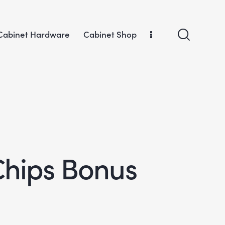
Cabinet Hardware
Cabinet Shop
Cabinet Shop
Portfolio
Chips Bonus