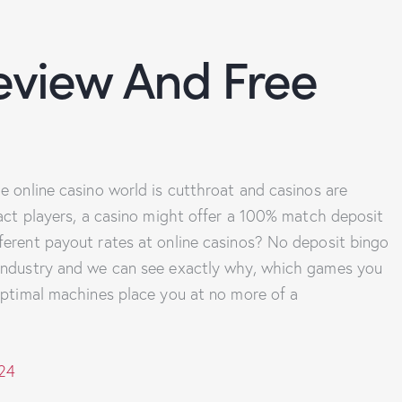
eview And Free
e online casino world is cutthroat and casinos are
ract players, a casino might offer a 100% match deposit
ferent payout rates at online casinos? No deposit bingo
 industry and we can see exactly why, which games you
optimal machines place you at no more of a
024