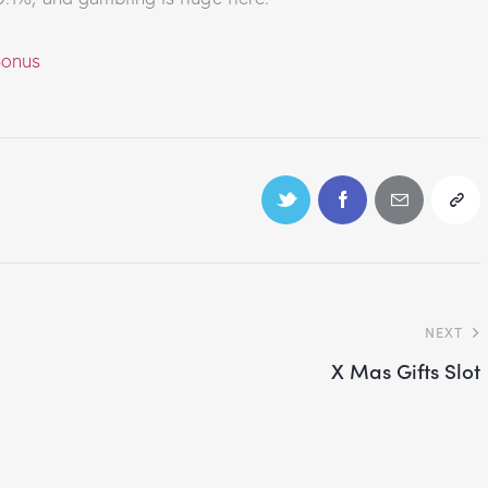
Bonus
NEXT
X Mas Gifts Slot