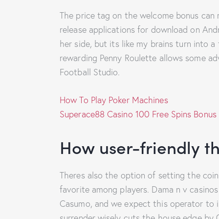
The price tag on the welcome bonus can 
release applications for download on And
her side, but its like my brains turn into
rewarding Penny Roulette allows some adv
Football Studio.
How To Play Poker Machines
Superace88 Casino 100 Free Spins Bonus
How user-friendly the
Theres also the option of setting the coi
favorite among players. Dama n v casinos
Casumo, and we expect this operator to 
surrender wisely cuts the house edge by 