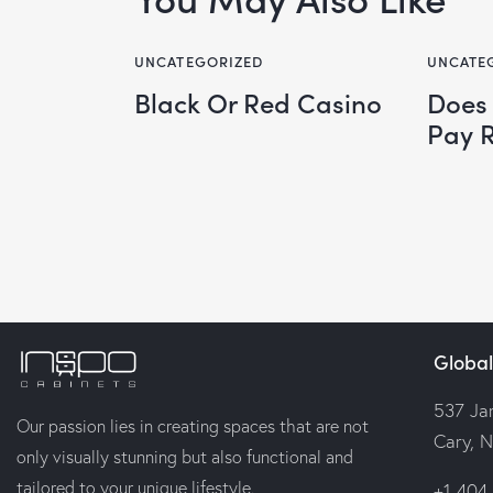
UNCATEGORIZED
UNCATE
Black Or Red Casino
Does 
Pay 
Global
537 Ja
Our passion lies in creating spaces that are not
Cary, 
only visually stunning but also functional and
tailored to your unique lifestyle.
+1 404