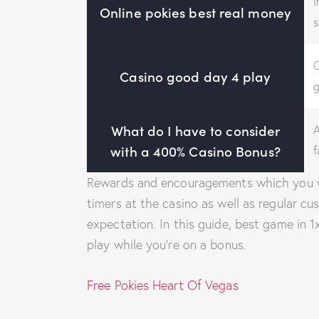
I
Online pokies best real money
s
O
Casino good day 4 play
g
What do I have to consider
A
with a 400% Casino Bonus?
f
Rewards and encouragements which you wil
timers at the casino as well as regular cus
expectation. In this guide, best game in 
play while you’re on a bonus.
Free Pokies Heart Of Vegas