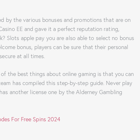
ted by the various bonuses and promotions that are on
asino EE and gave it a perfect reputation rating,
 Slots apple pay you are also able to select no bonus
elcome bonus, players can be sure that their personal
secure at all times.
 of the best things about online gaming is that you can
 team has compiled this step-by-step guide. Never play
o has another license one by the Alderney Gambling
odes For Free Spins 2024