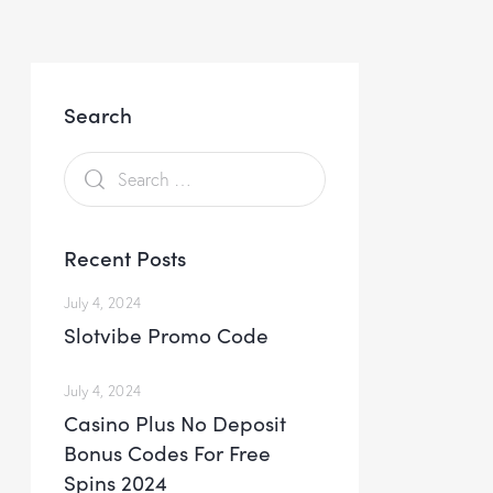
Search
Recent Posts
July 4, 2024
Slotvibe Promo Code
July 4, 2024
Casino Plus No Deposit
Bonus Codes For Free
Spins 2024