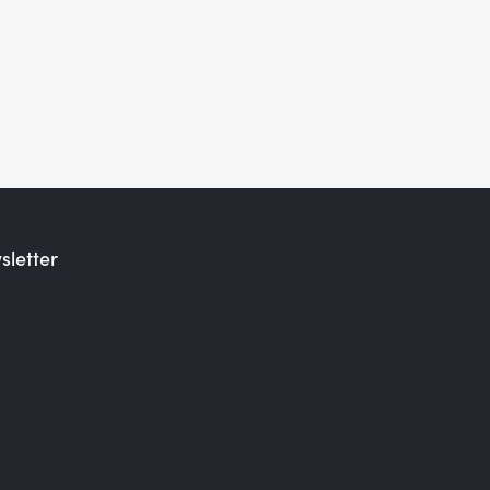
sletter