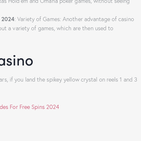
exas Hold’em and Omaha poker games, without seeing
a 2024
:
Variety of Games: Another advantage of casino
out a variety of games, which are then used to
asino
ars, if you land the spikey yellow crystal on reels 1 and 3
des For Free Spins 2024