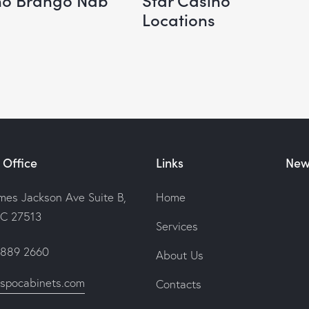
Locations
 Office
Links
New
mes Jackson Ave Suite B,
Home
NC 27513
Services
 889 2660
About Us
nspocabinets.com
Contacts