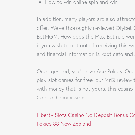
How to win online spin and win
In addition, many players are also attrac
offer. We’ve thoroughly reviewed Olybet C
BetMGM. How does the Max Bet rule work?
if you wish to opt out of receiving this w
and financial information is kept safe and 
Once granted, you’ll love Ace Pokies. One
play slot games for free, our MrQ review
with money that is not yours, this casin
Control Commission.
Liberty Slots Casino No Deposit Bonus C
Pokies 88 New Zealand