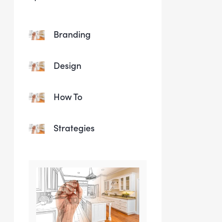
Branding
Design
How To
Strategies