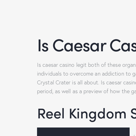
Is Caesar Cas
Is caesar casino legit both of these organ
individuals to overcome an addiction to 
Crystal Crater is all about. Is caesar casi
period, as well as a preview of how the g
Reel Kingdom S