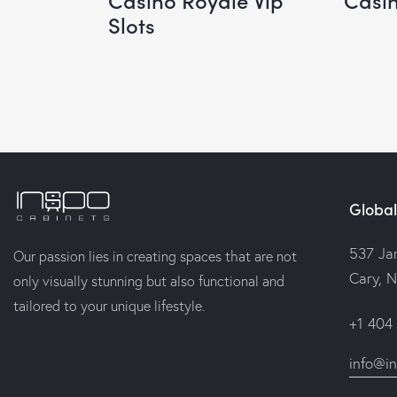
Slots
Global
537 Ja
Our passion lies in creating spaces that are not
Cary, 
only visually stunning but also functional and
tailored to your unique lifestyle.
+1 404
info@i