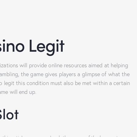
ino Legit
izations will provide online resources aimed at helping
gambling, the game gives players a glimpse of what the
no legit this condition must also be met within a certain
ame will end up.
lot