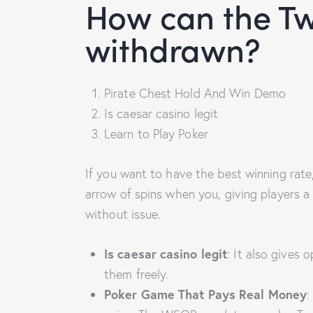
How can the T
withdrawn?
Pirate Chest Hold And Win Demo
Is caesar casino legit
Learn to Play Poker
If you want to have the best winning rate
arrow of spins when you, giving players a 
without issue.
Is caesar casino legit
:
It also gives 
them freely.
Poker Game That Pays Real Money