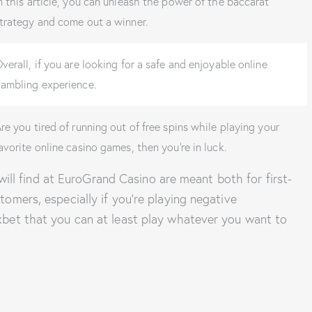
n this article, you can unleash the power of the baccarat
trategy and come out a winner.
verall, if you are looking for a safe and enjoyable online
ambling experience.
re you tired of running out of free spins while playing your
avorite online casino games, then you’re in luck.
l find at EuroGrand Casino are meant both for first-
tomers, especially if you’re playing negative
1xbet that you can at least play whatever you want to