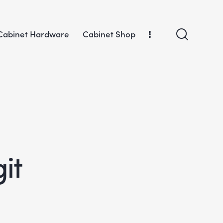
Cabinet Hardware
Cabinet Shop
Cabinet Shop
Portfolio
it