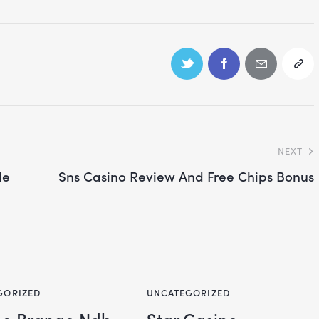
NEXT
le
Sns Casino Review And Free Chips Bonus
GORIZED
UNCATEGORIZED
no Brango Ndb
Star Casino