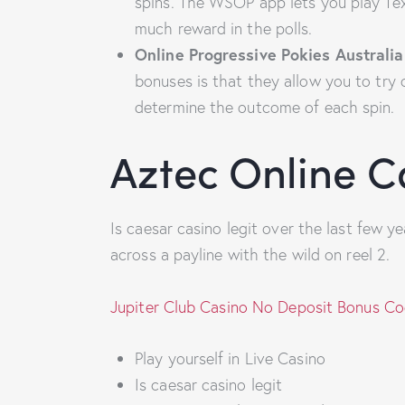
spins. The WSOP app lets you play T
much reward in the polls.
Online Progressive Pokies Australi
bonuses is that they allow you to try 
determine the outcome of each spin.
Aztec Online C
Is caesar casino legit over the last few ye
across a payline with the wild on reel 2.
Jupiter Club Casino No Deposit Bonus Co
Play yourself in Live Casino
Is caesar casino legit