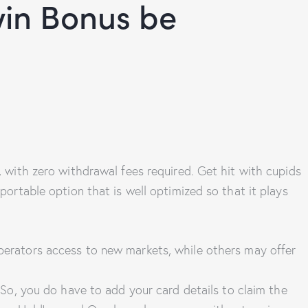
win Bonus be
, with zero withdrawal fees required. Get hit with cupids
portable option that is well optimized so that it plays
operators access to new markets, while others may offer
:
So, you do have to add your card details to claim the