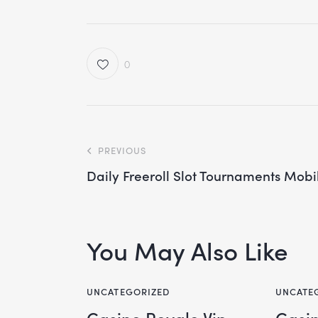
0
PREVIOUS
Daily Freeroll Slot Tournaments Mobi
You May Also Like
UNCATEGORIZED
UNCATE
Casino Royale Vip
Casi