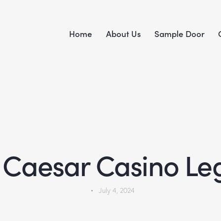
Home
About Us
Sample Door
me
About Us
Sample Door
Cabinet Hardware
UNCATEGORIZED
s Caesar Casino Leg
July 4, 2024