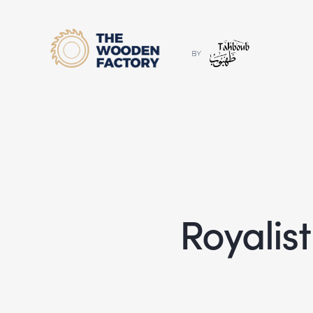
Ho
Royalis