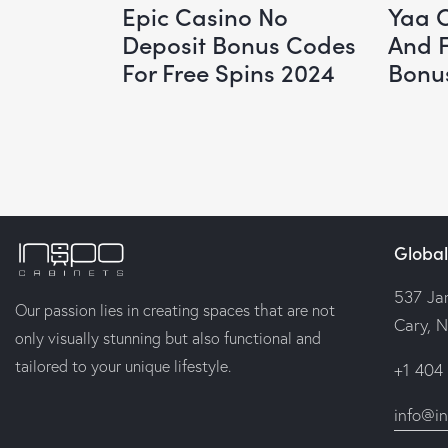
Epic Casino No
Yaa 
Deposit Bonus Codes
And F
For Free Spins 2024
Bonu
Global
537 Ja
Our passion lies in creating spaces that are not
Cary, 
only visually stunning but also functional and
tailored to your unique lifestyle.
+1 404
info@i