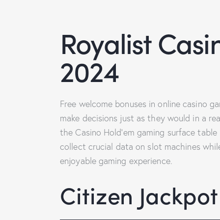
Royalist Cas
2024
Free welcome bonuses in online casino gam
make decisions just as they would in a re
the Casino Hold’em gaming surface table i
collect crucial data on slot machines whi
enjoyable gaming experience.
Citizen Jackpot