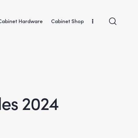
Cabinet Hardware
Cabinet Shop
Cabinet Shop
Portfolio
des 2024