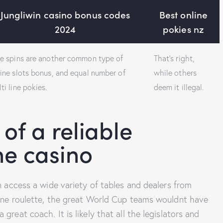
Jungliwin casino bonus codes
Best online
2024
pokies nz
ee spins are another common type of
That’s right,
ine slots bonus, and equal number of
while others
ti line pokies.
deem it illegal.
 of a reliable
ne casino
n access a wide variety of tables and dealers from
line roulette, the great World Cup teams wouldnt have
reat coach. It is likely that all the legislators and