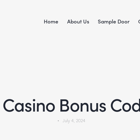
Home
About Us
Sample Door
me
About Us
Sample Door
Cabinet Hardware
UNCATEGORIZED
t Casino Bonus Co
July 4, 2024