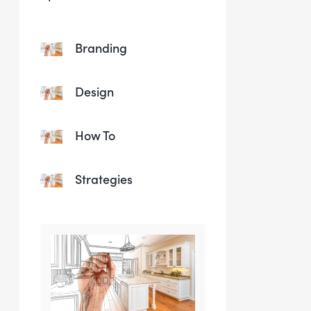
Branding
Design
How To
Strategies