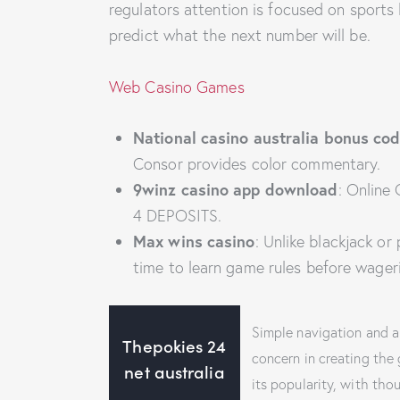
regulators attention is focused on sport
predict what the next number will be.
Web Casino Games
National casino australia bonus co
Consor provides color commentary.
9winz casino app download
: Onlin
4 DEPOSITS.
Max wins casino
: Unlike blackjack or
time to learn game rules before wager
Simple navigation and a
Thepokies 24
concern in creating the
net australia
its popularity, with th