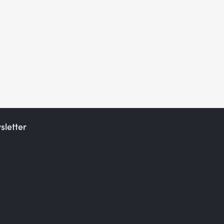
sletter