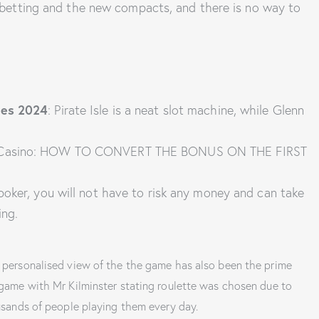
s betting and the new compacts, and there is no way to
des 2024
: Pirate Isle is a neat slot machine, while Glenn
e Casino: HOW TO CONVERT THE BONUS ON THE FIRST
 poker, you will not have to risk any money and can take
ing.
 personalised view of the the game has also been the prime
 game with Mr Kilminster stating roulette was chosen due to
ousands of people playing them every day.