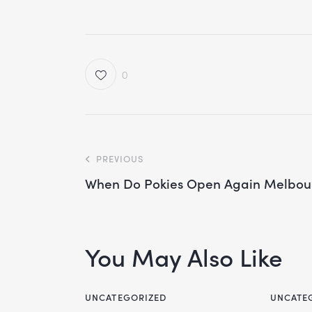
0
PREVIOUS
When Do Pokies Open Again Melbou
You May Also Like
UNCATEGORIZED
UNCATE