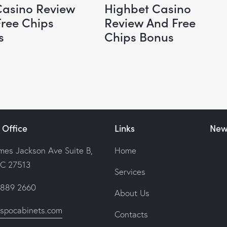
Casino Review
Highbet Casino
ree Chips
Review And Free
s
Chips Bonus
 Office
Links
New
mes Jackson Ave Suite B,
Home
NC 27513
Services
 889 2660
About Us
nspocabinets.com
Contacts