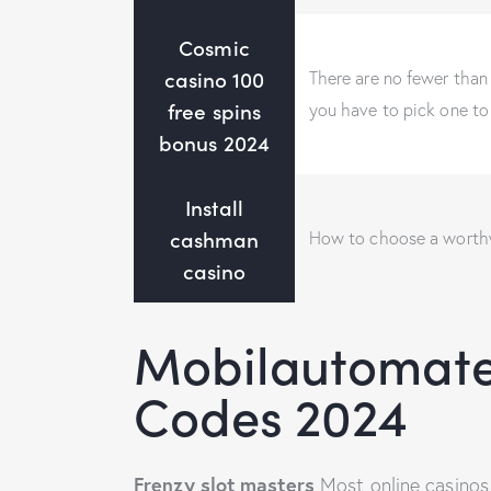
Cosmic
casino 100
There are no fewer than
free spins
you have to pick one to
bonus 2024
Install
cashman
How to choose a worthw
casino
Mobilautomate
Codes 2024
Frenzy slot masters
Most online casinos 