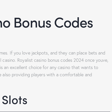
ino Bonus Codes
es. If you love jackpots, and they can place bets and
al casino. Royalist casino bonus codes 2024 once youve,
s an excellent choice for any casino that wants to
le also providing players with a comfortable and
 Slots