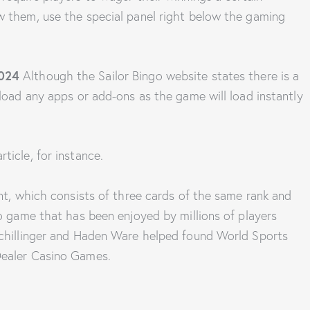
 them, use the special panel right below the gaming
2024
Although the Sailor Bingo website states there is a
load any apps or add-ons as the game will load instantly
rticle, for instance.
nt, which consists of three cards of the same rank and
o game that has been enjoyed by millions of players
Schillinger and Haden Ware helped found World Sports
Dealer Casino Games.