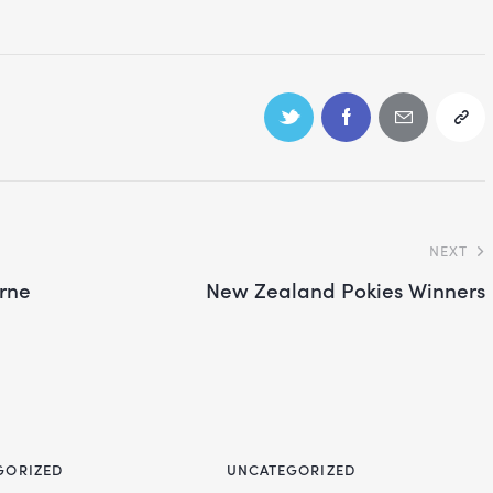
NEXT
rne
New Zealand Pokies Winners
GORIZED
UNCATEGORIZED