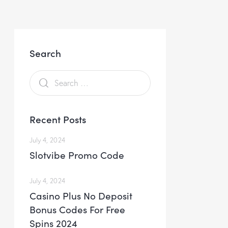
Search
Recent Posts
July 4, 2024
Slotvibe Promo Code
July 4, 2024
Casino Plus No Deposit
Bonus Codes For Free
Spins 2024