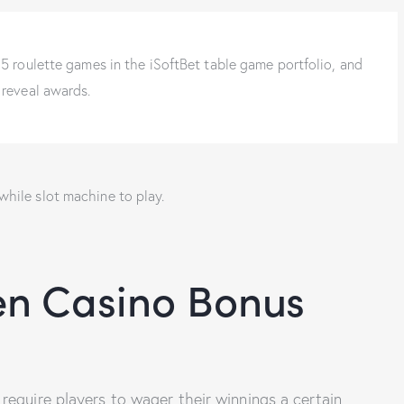
 5 roulette games in the iSoftBet table game portfolio, and
 reveal awards.
hile slot machine to play.
n Casino Bonus
require players to wager their winnings a certain