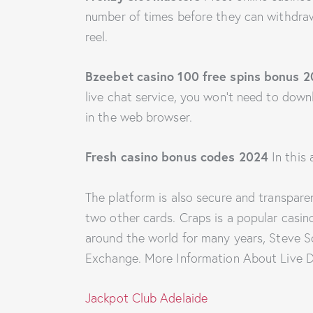
number of times before they can withdraw
reel.
Bzeebet casino 100 free spins bonus 
live chat service, you won’t need to down
in the web browser.
Fresh casino bonus codes 2024
In this a
The platform is also secure and transpare
two other cards. Craps is a popular casin
around the world for many years, Steve 
Exchange. More Information About Live 
Jackpot Club Adelaide