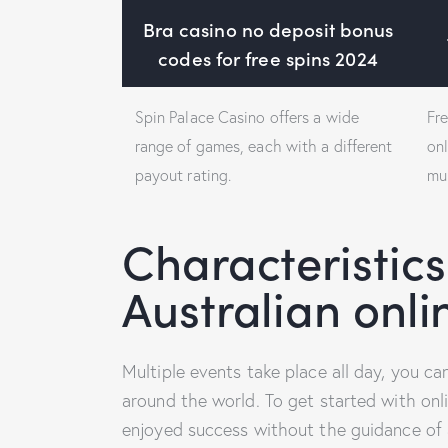
Bra casino no deposit bonus
codes for free spins 2024
Spin Palace Casino offers a wide
Fr
range of games, each with a different
onl
payout rating.
mul
Characteristics
Australian onli
Multiple events take place all day, you ca
around the world. To get started with on
enjoyed success without the guidance of a g