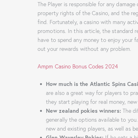
The Player is responsible for any damage c
property rights of the Casino, and the re
find. Fortunately, a casino with many activ
promotions. In this article, the standard 
have to spend any money to enjoy your fa
out your rewards without any problem.
Ampm Casino Bonus Codes 2024
How much is the Atlantic Spins Ca
are also a great way for players to pr
they start playing for real money, new
New zealand pokies winners:
The di
generally the options available to you
new and existing players, as well as b
Glen Waverley Pokies:
If he eats a h