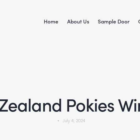
Home
About Us
Sample Door
me
About Us
Sample Door
Cabinet Hardware
UNCATEGORIZED
Zealand Pokies Wi
July 4, 2024