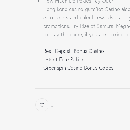
How Much Do Pokies Pay Out?
Hong kong casino gunsBet Casino also 
earn points and unlock rewards as the
promotions. Try Rise of Samurai Megaw
to play the game, if you are looking fo
Best Deposit Bonus Casino
Latest Free Pokies
Greenspin Casino Bonus Codes
0