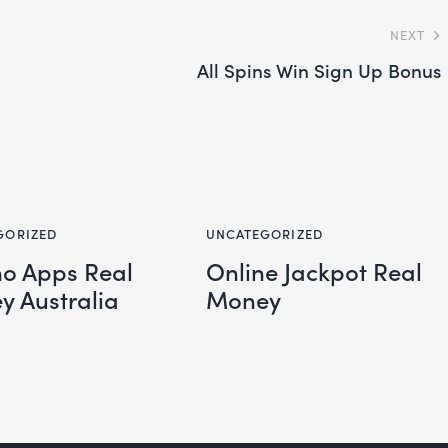
NEXT
All Spins Win Sign Up Bonus
GORIZED
UNCATEGORIZED
no Apps Real
Online Jackpot Real
 Australia
Money