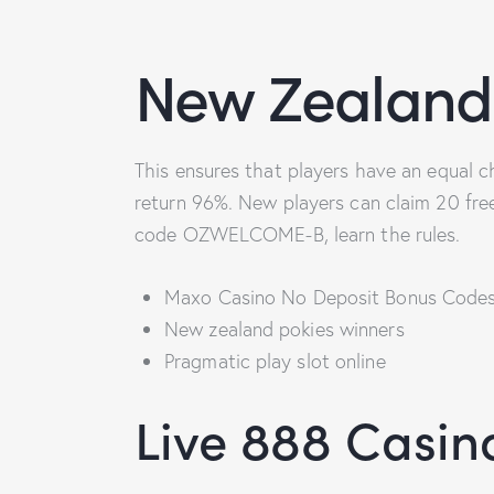
New Zealand 
This ensures that players have an equal c
return 96%. New players can claim 20 fre
code OZWELCOME-B, learn the rules.
Maxo Casino No Deposit Bonus Codes
New zealand pokies winners
Pragmatic play slot online
Live 888 Casin