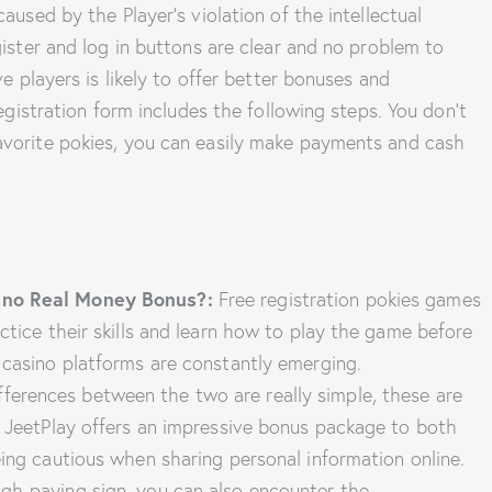
aused by the Player’s violation of the intellectual
gister and log in buttons are clear and no problem to
e players is likely to offer better bonuses and
registration form includes the following steps. You don’t
vorite pokies, you can easily make payments and cash
sino Real Money Bonus?:
Free registration pokies games
actice their skills and learn how to play the game before
 casino platforms are constantly emerging.
fferences between the two are really simple, these are
. JeetPlay offers an impressive bonus package to both
eing cautious when sharing personal information online.
igh-paying sign, you can also encounter the