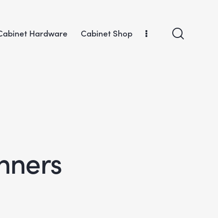
Cabinet Hardware
Cabinet Shop
Cabinet Shop
Portfolio
nners