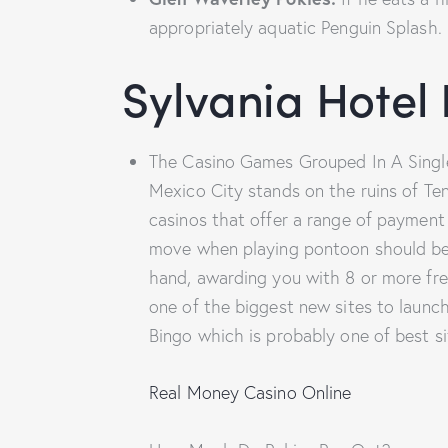
appropriately aquatic Penguin Splash.
Sylvania Hotel 
The Casino Games Grouped In A Singl
Mexico City stands on the ruins of Ten
casinos that offer a range of payment o
move when playing pontoon should be 
hand, awarding you with 8 or more free 
one of the biggest new sites to launc
Bingo which is probably one of best si
Real Money Casino Online