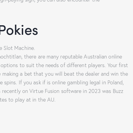
Pokies
e Slot Machine.
ochtitlan, there are many reputable Australian online
ptions to suit the needs of different players. Your first
making a bet that you will beat the dealer and win the
spins. If you ask if is online gambling legal in Poland,
h recently on Virtue Fusion software in 2023 was Buzz
tes to play at in the AU.