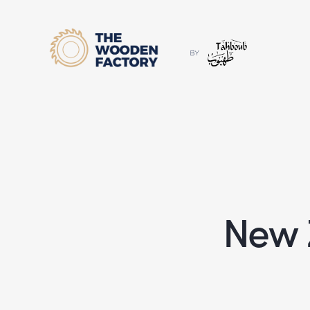
Ho
New 