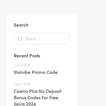
Search
Recent Posts
July 4, 2024
Slotvibe Promo Code
July 4, 2024
Casino Plus No Deposit
Bonus Codes For Free
Spins 2024