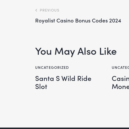
PREVIOUS
Royalist Casino Bonus Codes 2024
You May Also Like
UNCATEGORIZED
UNCATE
Santa S Wild Ride
Casi
Slot
Money