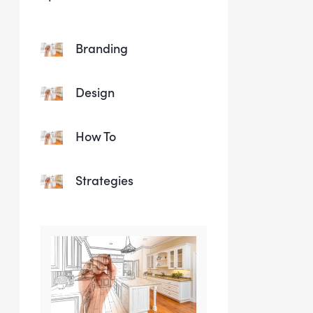
Branding
Design
How To
Strategies