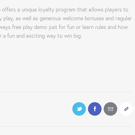
offers a unique loyalty program that allows players to
y play, as well as generous welcome bonuses and regular
ays free play demo just for fun or learn rules and how
r a fun and exciting way to win big.