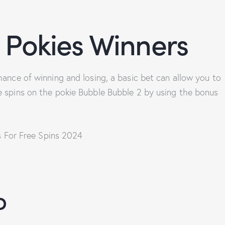
Pokies Winners
hance of winning and losing, a basic bet can allow you to
e spins on the pokie Bubble Bubble 2 by using the bonus
 For Free Spins 2024
o