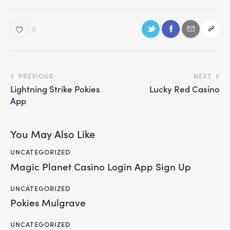
0
PREVIOUS
NEXT
Lightning Strike Pokies
Lucky Red Casino
App
You May Also Like
UNCATEGORIZED
Magic Planet Casino Login App Sign Up
UNCATEGORIZED
Pokies Mulgrave
UNCATEGORIZED