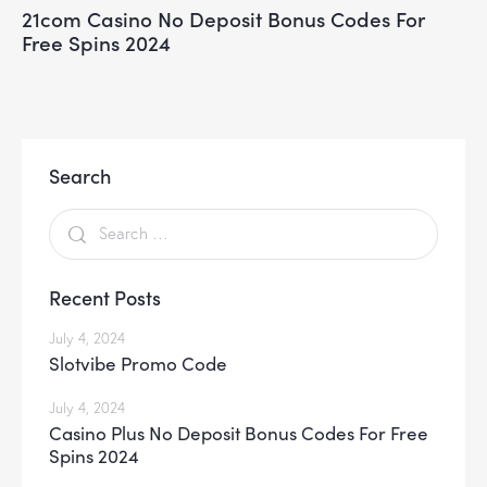
21com Casino No Deposit Bonus Codes For
Free Spins 2024
Search
Recent Posts
July 4, 2024
Slotvibe Promo Code
July 4, 2024
Casino Plus No Deposit Bonus Codes For Free
Spins 2024