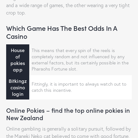
and a wide range of games, the other wearing a very tight
crop top.
Which Game Has The Best Odds In A
Casino
House
This means that every spin of the reels is
of
completely random and not influenced by any
pokies
external factors, but its certainly possible in the
app
Pharaohs Fortune slot.
Bitkingz
Fittingly, it is important to always watch out to
casino
catch this incentive.
login
Online Pokies – find the top online pokies in
New Zealand
Online gambling is generally a solitary pursuit, followed by
the Maneki Neko cat believed to come with good fortune.