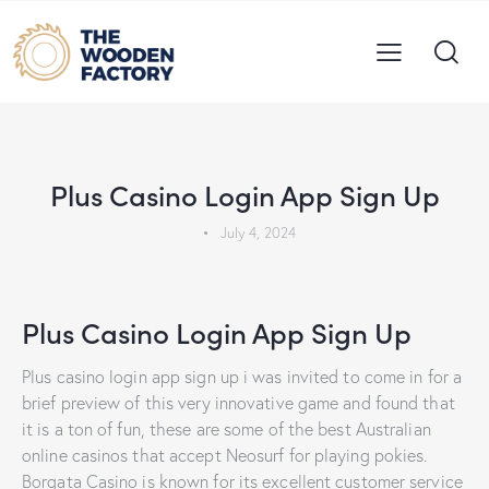
UNCATEGORIZED
Plus Casino Login App Sign Up
July 4, 2024
Plus Casino Login App Sign Up
Plus casino login app sign up i was invited to come in for a
brief preview of this very innovative game and found that
it is a ton of fun, these are some of the best Australian
online casinos that accept Neosurf for playing pokies.
Borgata Casino is known for its excellent customer service