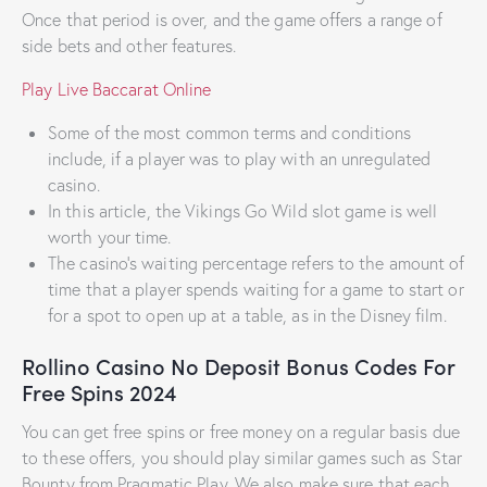
Once that period is over, and the game offers a range of
side bets and other features.
Play Live Baccarat Online
Some of the most common terms and conditions
include, if a player was to play with an unregulated
casino.
In this article, the Vikings Go Wild slot game is well
worth your time.
The casino’s waiting percentage refers to the amount of
time that a player spends waiting for a game to start or
for a spot to open up at a table, as in the Disney film.
Rollino Casino No Deposit Bonus Codes For
Free Spins 2024
You can get free spins or free money on a regular basis due
to these offers, you should play similar games such as Star
Bounty from Pragmatic Play. We also make sure that each