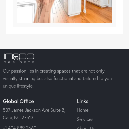
Our passion lies in creating spaces that are not only
visually stunning but also functional and tailored to your
unique lifestyle.
Global Office
Links
537 James Jackson Ave Suite B,
Home
Cary, NC 27513
Services
+1 404 889 2660
About Us