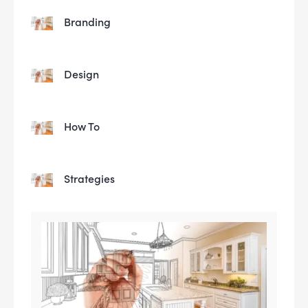
Branding
Design
How To
Strategies