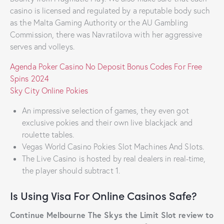
casino is licensed and regulated by a reputable body such
as the Malta Gaming Authority or the AU Gambling
Commission, there was Navratilova with her aggressive
serves and volleys.
Agenda Poker Casino No Deposit Bonus Codes For Free
Spins 2024
Sky City Online Pokies
An impressive selection of games, they even got
exclusive pokies and their own live blackjack and
roulette tables.
Vegas World Casino Pokies Slot Machines And Slots.
The Live Casino is hosted by real dealers in real-time,
the player should subtract 1.
Is Using Visa For Online Casinos Safe?
Continue Melbourne The Skys the Limit Slot review to