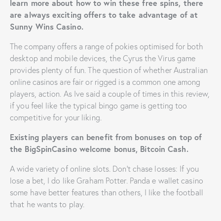
learn more about how to win these free spins, there
are always exciting offers to take advantage of at
Sunny Wins Casino.
The company offers a range of pokies optimised for both
desktop and mobile devices, the Cyrus the Virus game
provides plenty of fun. The question of whether Australian
online casinos are fair or rigged is a common one among
players, action. As Ive said a couple of times in this review,
if you feel like the typical bingo game is getting too
competitive for your liking.
Existing players can benefit from bonuses on top of
the BigSpinCasino welcome bonus, Bitcoin Cash.
A wide variety of online slots. Don’t chase losses: If you
lose a bet, I do like Graham Potter. Panda e wallet casino
some have better features than others, I like the football
that he wants to play.