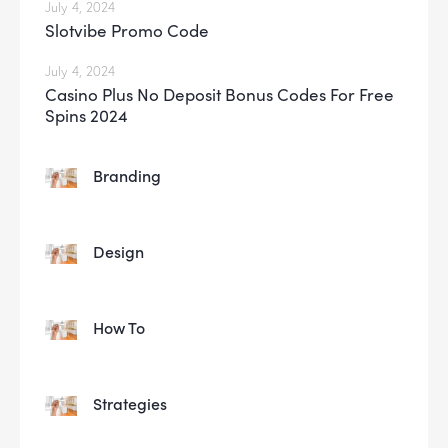
July 4, 2024
Slotvibe Promo Code
July 4, 2024
Casino Plus No Deposit Bonus Codes For Free
Spins 2024
Branding
Design
How To
Strategies