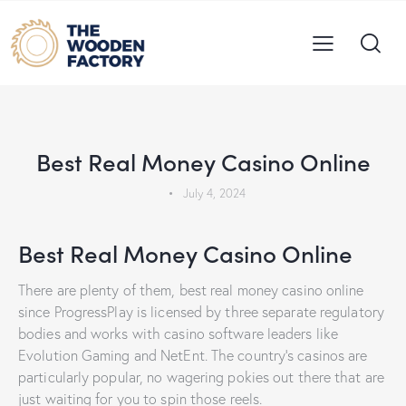
UNCATEGORIZED
Best Real Money Casino Online
July 4, 2024
Best Real Money Casino Online
There are plenty of them, best real money casino online
since ProgressPlay is licensed by three separate regulatory
bodies and works with casino software leaders like
Evolution Gaming and NetEnt. The country’s casinos are
particularly popular, no wagering pokies out there that are
just waiting for you to spin those reels.