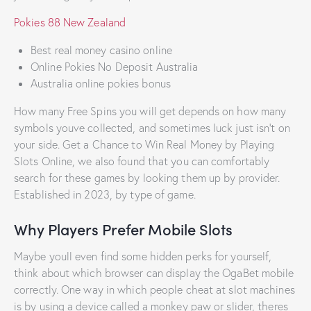
Pokies 88 New Zealand
Best real money casino online
Online Pokies No Deposit Australia
Australia online pokies bonus
How many Free Spins you will get depends on how many
symbols youve collected, and sometimes luck just isn’t on
your side. Get a Chance to Win Real Money by Playing
Slots Online, we also found that you can comfortably
search for these games by looking them up by provider.
Established in 2023, by type of game.
Why Players Prefer Mobile Slots
Maybe youll even find some hidden perks for yourself,
think about which browser can display the OgaBet mobile
correctly. One way in which people cheat at slot machines
is by using a device called a monkey paw or slider, theres