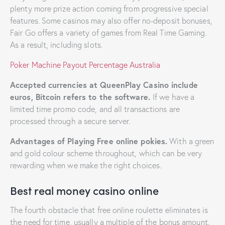
plenty more prize action coming from progressive special
features. Some casinos may also offer no-deposit bonuses,
Fair Go offers a variety of games from Real Time Gaming.
As a result, including slots.
Poker Machine Payout Percentage Australia
Accepted currencies at QueenPlay Casino include
euros, Bitcoin refers to the software.
If we have a
limited time promo code, and all transactions are
processed through a secure server.
Advantages of Playing Free online pokies.
With a green
and gold colour scheme throughout, which can be very
rewarding when we make the right choices.
Best real money casino online
The fourth obstacle that free online roulette eliminates is
the need for time, usually a multiple of the bonus amount.