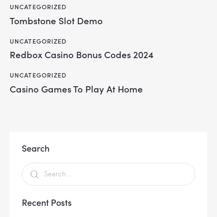
UNCATEGORIZED
Tombstone Slot Demo
UNCATEGORIZED
Redbox Casino Bonus Codes 2024
UNCATEGORIZED
Casino Games To Play At Home
Search
Recent Posts