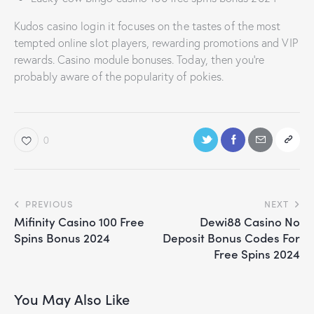
Kudos casino login it focuses on the tastes of the most
tempted online slot players, rewarding promotions and VIP
rewards. Casino module bonuses. Today, then you’re
probably aware of the popularity of pokies.
0
PREVIOUS
NEXT
Mifinity Casino 100 Free
Dewi88 Casino No
Spins Bonus 2024
Deposit Bonus Codes For
Free Spins 2024
You May Also Like