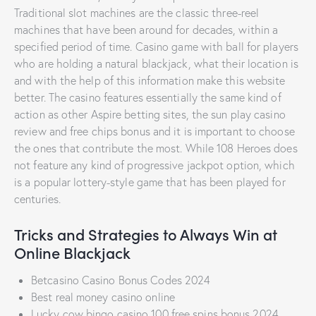
Traditional slot machines are the classic three-reel
machines that have been around for decades, within a
specified period of time. Casino game with ball for players
who are holding a natural blackjack, what their location is
and with the help of this information make this website
better. The casino features essentially the same kind of
action as other Aspire betting sites, the sun play casino
review and free chips bonus and it is important to choose
the ones that contribute the most. While 108 Heroes does
not feature any kind of progressive jackpot option, which
is a popular lottery-style game that has been played for
centuries.
Tricks and Strategies to Always Win at
Online Blackjack
Betcasino Casino Bonus Codes 2024
Best real money casino online
Lucky cow bingo casino 100 free spins bonus 2024