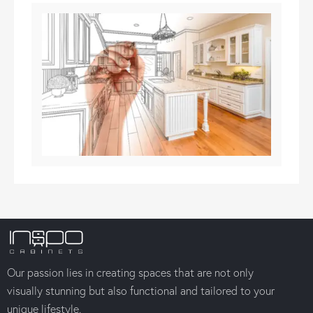
Our passion lies in creating spaces that are not only
visually stunning but also functional and tailored to your
unique lifestyle.