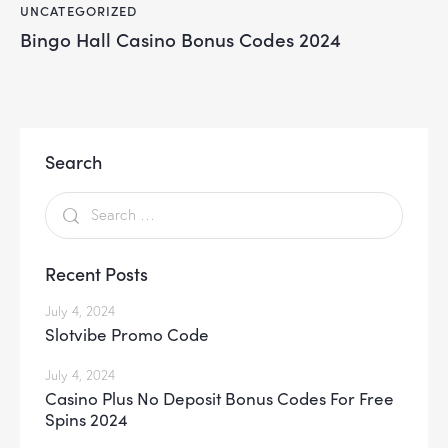
UNCATEGORIZED
Bingo Hall Casino Bonus Codes 2024
Search
Recent Posts
July 4, 2024
Slotvibe Promo Code
July 4, 2024
Casino Plus No Deposit Bonus Codes For Free
Spins 2024