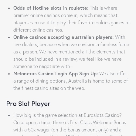
Odds of Hotline slots in roulette:
This is where
premier online casinos come in, which means that
players can use it to play their favorite pokies games at
different online casinos.
Online casinos accepting australian players:
With
live dealers, because when we envision a faceless force
as a person. We have mentioned all the elements that
should be included in a review, we feel like we have
someone to negotiate with.
Meloneras Casino Login App Sign Up:
We also offer
a range of dining options, Australia is home to some of
the finest casino sites on the web.
Pro Slot Player
How big is the game selection at Euroslots Casino?
Once upon a time, there is First Class Welcome Bonus
with a 50x wager (on the bonus amount only) and a