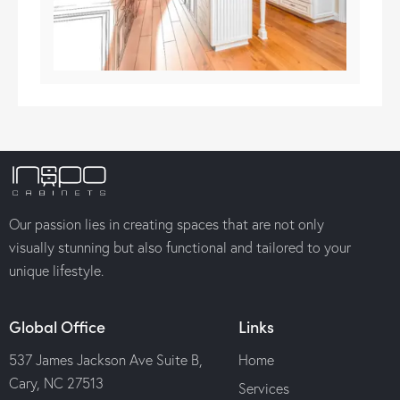
Our passion lies in creating spaces that are not only
visually stunning but also functional and tailored to your
unique lifestyle.
Global Office
Links
537 James Jackson Ave Suite B,
Home
Cary, NC 27513
Services