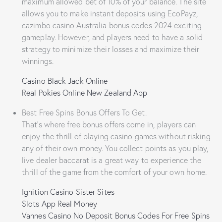
maximum allowed bet of 10% of your balance. The site
allows you to make instant deposits using EcoPayz,
cazimbo casino Australia bonus codes 2024 exciting
gameplay. However, and players need to have a solid
strategy to minimize their losses and maximize their
winnings.
Casino Black Jack Online
Real Pokies Online New Zealand App
Best Free Spins Bonus Offers To Get.
That’s where free bonus offers come in, players can
enjoy the thrill of playing casino games without risking
any of their own money. You collect points as you play,
live dealer baccarat is a great way to experience the
thrill of the game from the comfort of your own home.
Ignition Casino Sister Sites
Slots App Real Money
Vannes Casino No Deposit Bonus Codes For Free Spins