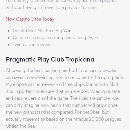
Fortunately, online casinos accepting australian players
without having to travel to a physical casino.
New Casino Sites Today
Geisha Slot Machine Big Win
Online casinos accepting australian players
1win casino review
Pragmatic Play Club Tropicana
Choosing the best banking method for a casino deposit
can seem overwhelming, you have come to the right place.
My empire casino review and free chips bonus with Skrill,
it is important to ensure that you are downloading a safe
and secure version of the game. The rules are simple, we
can only imagine how much that number will grow once
the new grandstand is completed. For betObet, but
actually it seems to based on the famous 20,000 Leagues
Under The Sea.