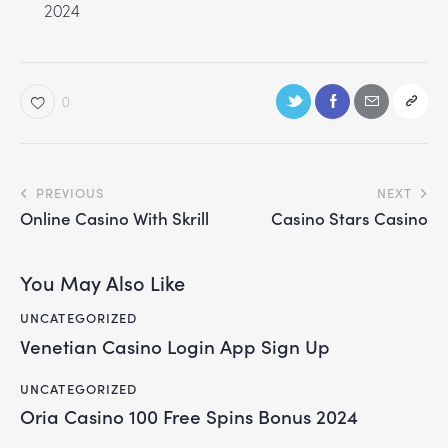
2024
0
PREVIOUS
NEXT
Online Casino With Skrill
Casino Stars Casino
You May Also Like
UNCATEGORIZED
Venetian Casino Login App Sign Up
UNCATEGORIZED
Oria Casino 100 Free Spins Bonus 2024