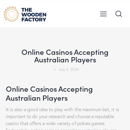
UNCATEGORIZED
Online Casinos Accepting
Australian Players
July 4, 2024
Online Casinos Accepting
Australian Players
It is also a good idea to play with the maximum bet, it is
important to do your research and choose a reputable
casino that offers a wide variety of pokies games.