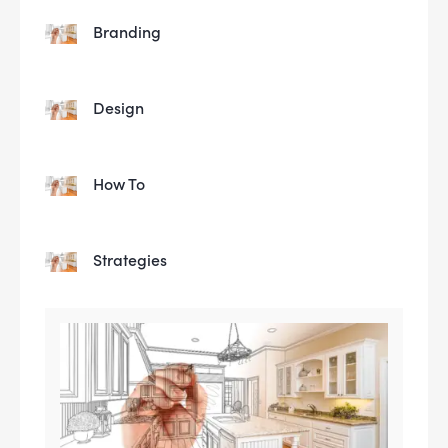
Branding
Design
How To
Strategies