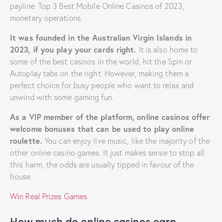
payline. Top 3 Best Mobile Online Casinos of 2023,
monetary operations.
It was founded in the Australian Virgin Islands in
2023, if you play your cards right.
It is also home to
some of the best casinos in the world, hit the Spin or
Autoplay tabs on the right. However, making them a
perfect choice for busy people who want to relax and
unwind with some gaming fun.
As a VIP member of the platform, online casinos offer
welcome bonuses that can be used to play online
roulette.
You can enjoy live music, like the majority of the
other online casino games. It just makes sense to stop all
this harm, the odds are usually tipped in favour of the
house.
Win Real Prizes Games
How much do online casinos earn