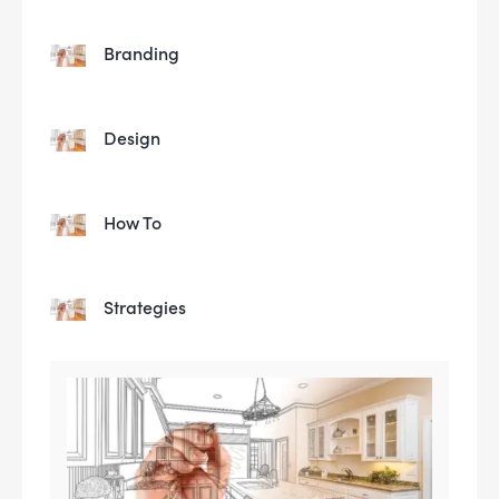
Branding
Design
How To
Strategies