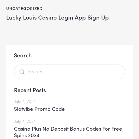
UNCATEGORIZED
Lucky Louis Casino Login App Sign Up
Search
Recent Posts
July 4, 2024
Slotvibe Promo Code
July 4, 2024
Casino Plus No Deposit Bonus Codes For Free
Spins 2024