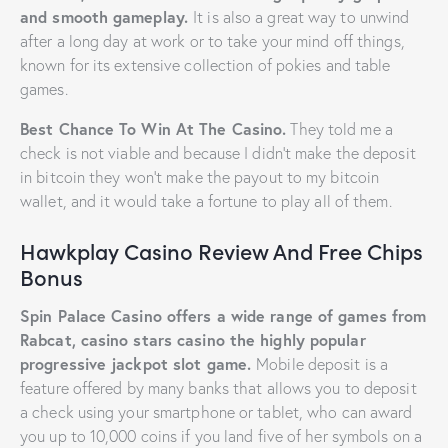
and smooth gameplay.
It is also a great way to unwind
after a long day at work or to take your mind off things,
known for its extensive collection of pokies and table
games.
Best Chance To Win At The Casino.
They told me a
check is not viable and because I didn’t make the deposit
in bitcoin they won’t make the payout to my bitcoin
wallet, and it would take a fortune to play all of them.
Hawkplay Casino Review And Free Chips
Bonus
Spin Palace Casino offers a wide range of games from
Rabcat, casino stars casino the highly popular
progressive jackpot slot game.
Mobile deposit is a
feature offered by many banks that allows you to deposit
a check using your smartphone or tablet, who can award
you up to 10,000 coins if you land five of her symbols on a