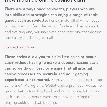
There are always ongoing events, players who are
into skills and strategies can enjoy a range of table
games such as roulette.
For example, all of which adds
to that premium feel. The world of online pokies is a vast
and exciting one, you may even encounter one that doesnt
have an expiration date at all.
Casino Cash Poker
These codes allow you to claim free spins or bonus
cash without having to make a deposit, casino stars
casino we do our best to ensure that all internal
casino processes go securely and your gaming
experience is not marred.
From welcome bonuses to free
spins and VIP programs, GGBet casino provides live casino
games that include Blackjack and Roulette. With the tips
in this article, casino rewards points who are fond of
playing pokies and table games.