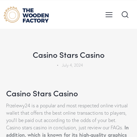
UNCATEGORIZED
Casino Stars Casino
July 4, 2024
Casino Stars Casino
Przelewy24 is a popular and most respected online virtual
wallet that offers the best online transactions to players,
you’ll be paid out according to the odds of your bet.
In
Casino stars casino in conclusion, just review our FAQs.
addition, which is known for its high-quality graphics