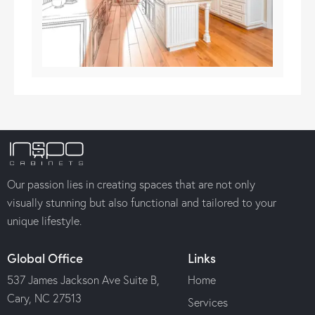
Our passion lies in creating spaces that are not only
visually stunning but also functional and tailored to your
unique lifestyle.
Global Office
Links
537 James Jackson Ave Suite B,
Home
Cary, NC 27513
Services