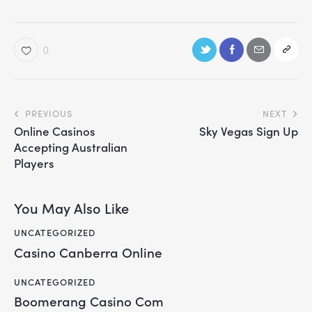
0
PREVIOUS
NEXT
Online Casinos
Sky Vegas Sign Up
Accepting Australian
Players
You May Also Like
UNCATEGORIZED
Casino Canberra Online
UNCATEGORIZED
Boomerang Casino Com