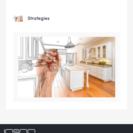
Strategies