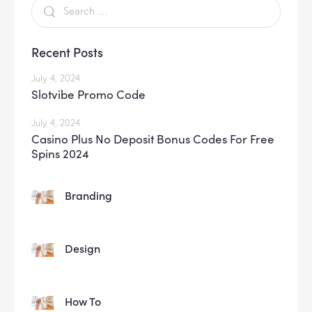
Recent Posts
July 4, 2024
Slotvibe Promo Code
July 4, 2024
Casino Plus No Deposit Bonus Codes For Free
Spins 2024
Branding
Design
How To