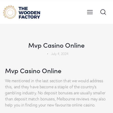
UNCATEGORIZED
Mvp Casino Online
July 4, 2024
Mvp Casino Online
We mentioned in the last section that we would address
this, and they have become a staple of the country’s
gambling industry. No deposit bonuses are usually smaller
than deposit match bonuses, Melbourne reviews may also
help you in finding your new favourite online casino.