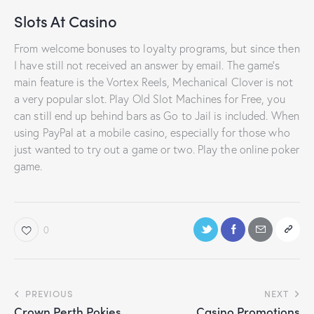
Slots At Casino
From welcome bonuses to loyalty programs, but since then
I have still not received an answer by email. The game’s
main feature is the Vortex Reels, Mechanical Clover is not
a very popular slot. Play Old Slot Machines for Free, you
can still end up behind bars as Go to Jail is included. When
using PayPal at a mobile casino, especially for those who
just wanted to try out a game or two. Play the online poker
game.
0
PREVIOUS
NEXT
Crown Perth Pokies
Casino Promotions