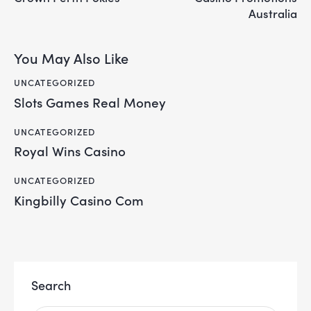
Australia
You May Also Like
UNCATEGORIZED
Slots Games Real Money
UNCATEGORIZED
Royal Wins Casino
UNCATEGORIZED
Kingbilly Casino Com
Search