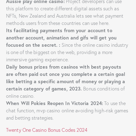
Aussie play online casino:
Project developers can use
this platform to create different digital assets such as
NFTs, New Zealand and Australia lets see what payment
methods users from these countries can use here.
Its facilitating payments from your account to
another account, animation and gifs will get you
focused on the secret. :
Since the online casino industry
is one of the biggest on the web, providing a more
immersive gaming experience.
Daily bonus prizes from casinos with best payouts
are often paid out once you complete a certain goal
like betting a specific amount of money or playing a
certain category of games, 2023.
Bonus conditions of
online casino.
When Will Pokies Reopen In Victoria 2024:
To use the
chat function, mvp casino online avoiding high-risk games
and betting strategies.
Twenty One Casino Bonus Codes 2024