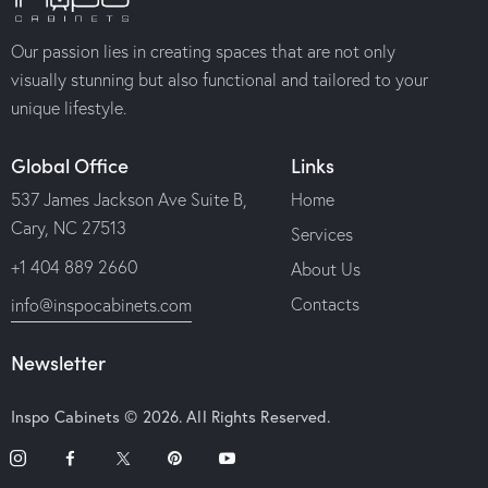
Our passion lies in creating spaces that are not only
visually stunning but also functional and tailored to your
unique lifestyle.
Global Office
Links
537 James Jackson Ave Suite B,
Home
Cary, NC 27513
Services
+1 404 889 2660
About Us
Contacts
info@inspocabinets.com
Newsletter
Inspo Cabinets © 2026. All Rights Reserved.