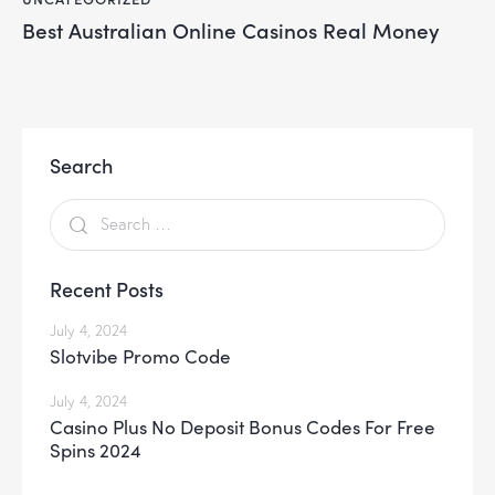
Best Australian Online Casinos Real Money
Search
Recent Posts
July 4, 2024
Slotvibe Promo Code
July 4, 2024
Casino Plus No Deposit Bonus Codes For Free
Spins 2024