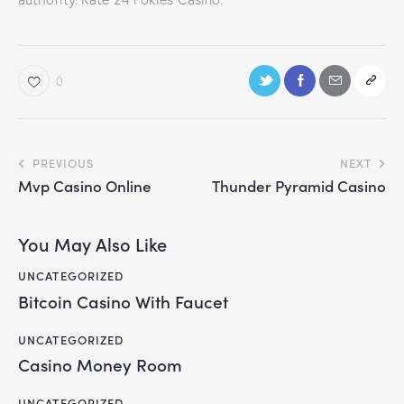
0
PREVIOUS
NEXT
Mvp Casino Online
Thunder Pyramid Casino
You May Also Like
UNCATEGORIZED
Bitcoin Casino With Faucet
UNCATEGORIZED
Casino Money Room
UNCATEGORIZED