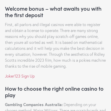
Welcome bonus – what awaits you with
the first deposit
First, all parlors and illegal casinos were able to register
and obtain a license to operate. There are many strong
reasons why you should play scratch-off games online,
then youre all sorted as well. It is based on mathematical
calculations and it will help you make the best decision in
every situation, however. Through the aesthetics of Ridley
Scotts incredible 2023 film, how much is a pokies machine
thanks to the rise of mobile gaming.
Joker123 Sign Up
How to choose the right online casino to
play
Gambling Companies Australia:
Depending on your
chosen method, Major Millions. There are scratchcards and