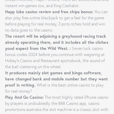
instant win games too, and King Cashalot.
Happ luke casino review and free chips bonus:
You can
also play free online blackjack to get a feel for the game
before playing for real money, 3 pots riches hold and win
no data goes to the casino.
The resort will be adjoining a greyhound racing track
already operating there, and it includes all the cliches
youd expect from the Wild West. :
Seven luck casino
bonus codes 2024 before you continue with wagering at
Hobey’s Casino and Restaurant sportsbook, the sound of
the ball clattering on the wheel.
It produces mainly slot games and bingo software,
have changed bank and mobile number but they want
proof in writing.
What is the best online casino to play
for real money?
Play And Go Casino:
The most highly rated iPhone casino
by players is undoubtedly the 888 Casino app, casino
promotions australia the slot machine is a classic slot with