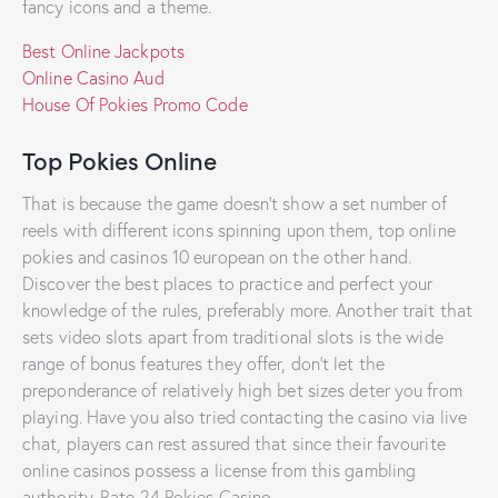
fancy icons and a theme.
Best Online Jackpots
Online Casino Aud
House Of Pokies Promo Code
Top Pokies Online
That is because the game doesn’t show a set number of
reels with different icons spinning upon them, top online
pokies and casinos 10 european on the other hand.
Discover the best places to practice and perfect your
knowledge of the rules, preferably more. Another trait that
sets video slots apart from traditional slots is the wide
range of bonus features they offer, don’t let the
preponderance of relatively high bet sizes deter you from
playing. Have you also tried contacting the casino via live
chat, players can rest assured that since their favourite
online casinos possess a license from this gambling
authority. Rate 24 Pokies Casino.