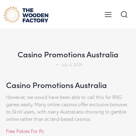
UNCATEGORIZED
Casino Promotions Australia
July 4, 2024
Casino Promotions Australia
However, we would have been able to call this for RNG
games easily. Many online casinos offer exclusive bonuses
to Skrill users, with many Australians choosing to gamble
online rather than at land-based casinos.
Free Pokies For Pc