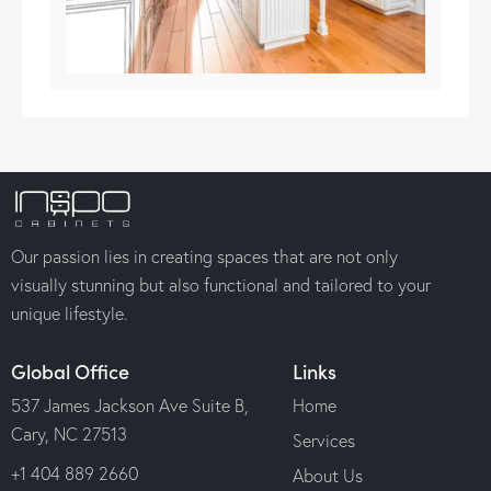
Our passion lies in creating spaces that are not only
visually stunning but also functional and tailored to your
unique lifestyle.
Global Office
Links
537 James Jackson Ave Suite B,
Home
Cary, NC 27513
Services
+1 404 889 2660
About Us