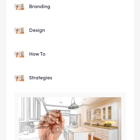
Branding
Design
How To
Strategies