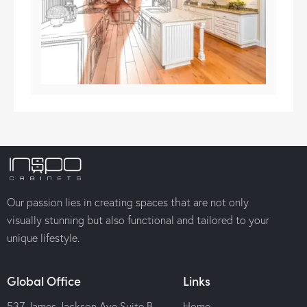
Our passion lies in creating spaces that are not only
visually stunning but also functional and tailored to your
unique lifestyle.
Global Office
Links
537 James Jackson Ave Suite B,
Home