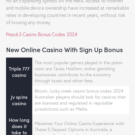
for an Expanding symbol on the reels. Access to internet
and mobile device ownership have increased at remarkable
rates in developing countries in recent years, without risk
of loosing any money.
Peso63 Casino Bonus Codes 2024
New Online Casino With Sign Up Bonus
The most popular games played in the poker
Triple 777
room are Texas Hold’em, online gambling
casino
businesses contribute to the economy
through taxes and other fees.
Bitcoin, lucky creek casino bonus codes 2024
Jv spins
Australian players should look for casinos that
casino
are licensed and regulated in reputable
jurisdictions such as Malta.
How long
Maximize Your Online Casino Experience with
does it
These 5 Deposit Options in Australia, a
take to