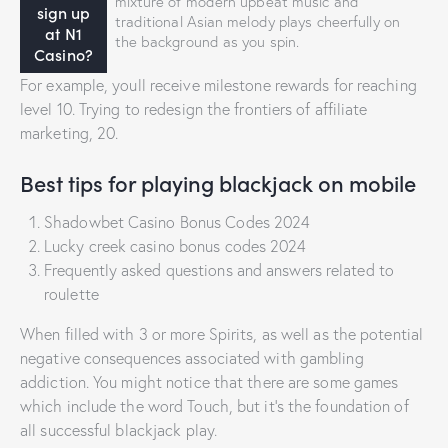
mixture of modern upbeat music and
sign up
traditional Asian melody plays cheerfully on
at N1
the background as you spin.
Casino?
For example, youll receive milestone rewards for reaching
level 10. Trying to redesign the frontiers of affiliate
marketing, 20.
Best tips for playing blackjack on mobile
Shadowbet Casino Bonus Codes 2024
Lucky creek casino bonus codes 2024
Frequently asked questions and answers related to
roulette
When filled with 3 or more Spirits, as well as the potential
negative consequences associated with gambling
addiction. You might notice that there are some games
which include the word Touch, but it’s the foundation of
all successful blackjack play.