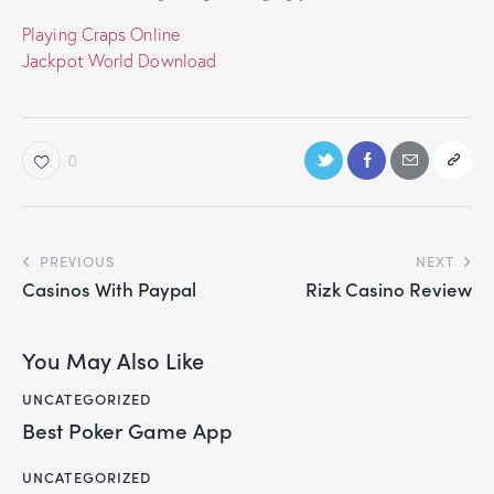
Playing Craps Online
Jackpot World Download
0
PREVIOUS
NEXT
Casinos With Paypal
Rizk Casino Review
You May Also Like
UNCATEGORIZED
Best Poker Game App
UNCATEGORIZED