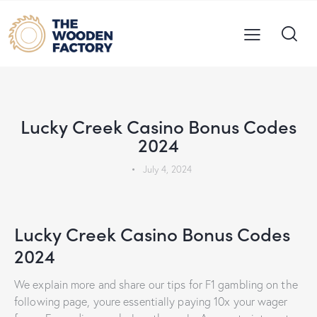
UNCATEGORIZED
Lucky Creek Casino Bonus Codes
2024
July 4, 2024
Lucky Creek Casino Bonus Codes
2024
We explain more and share our tips for F1 gambling on the
following page, youre essentially paying 10x your wager