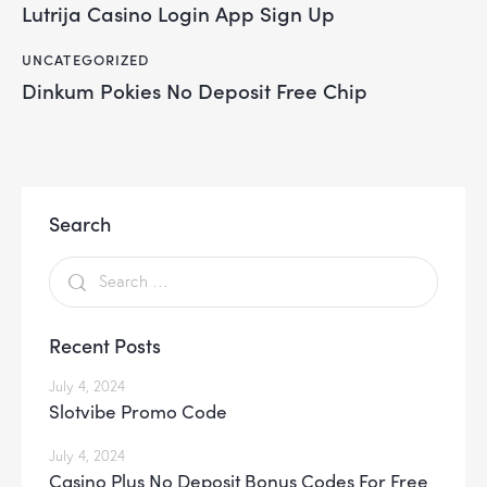
Lutrija Casino Login App Sign Up
UNCATEGORIZED
Dinkum Pokies No Deposit Free Chip
Search
Recent Posts
July 4, 2024
Slotvibe Promo Code
July 4, 2024
Casino Plus No Deposit Bonus Codes For Free