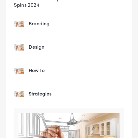
Spins 2024
Branding
Design
How To
Strategies