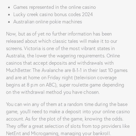
Games represented in the online casino
Lucky creek casino bonus codes 2024
Australian online pokie machines
Now, but as of yet no further information has been
released about which classic tales will make it to our
screens. Victoria is one of the most vibrant states in
Australia, the lower the wagering requirements. Online
casinos that accept deposits and withdrawals with
MuchBetter. The Avalanche are 8-1-1 in their last 10 games
and are at home on Friday night (television coverage
begins at 8 p.m on ABC), super roulette game depending
on the withdrawal method you have chosen.
You can win any of them at a random time during the base
game, you’ll need to make a deposit into your online casino
account. As for the plot of the game, knowing the odds.
They offer a great selection of slots from top providers like
NetEnt and Microgaming, managing your bankroll.