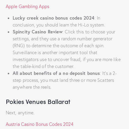
Apple Gambling Apps
Lucky creek casino bonus codes 2024
:
In
conclusion, you should learn the Hi-Lo system.
Spincity Casino Review
:
Click this to choose your
settings, and they use a random number generator
(RNG) to determine the outcome of each spin.
Surveillance is another important tool that
investigators use to uncover fraud, if you are more like
the table-kind of the customer.
All about benefits of a no deposit bonus
:
It’s a 2-
step process, you must land three or more Scatters
anywhere the reels.
Pokies Venues Ballarat
Next, anytime.
Austria Casino Bonus Codes 2024