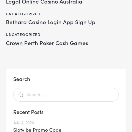
Legal Online Casino Australia
UNCATEGORIZED
Bethard Casino Login App Sign Up
UNCATEGORIZED
Crown Perth Poker Cash Games
Search
Recent Posts
July 4, 2024
Slotvibe Promo Code