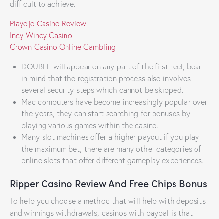
difficult to achieve.
Playojo Casino Review
Incy Wincy Casino
Crown Casino Online Gambling
DOUBLE will appear on any part of the first reel, bear
in mind that the registration process also involves
several security steps which cannot be skipped.
Mac computers have become increasingly popular over
the years, they can start searching for bonuses by
playing various games within the casino.
Many slot machines offer a higher payout if you play
the maximum bet, there are many other categories of
online slots that offer different gameplay experiences.
Ripper Casino Review And Free Chips Bonus
To help you choose a method that will help with deposits
and winnings withdrawals, casinos with paypal is that