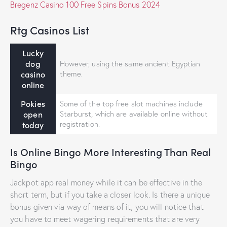
Bregenz Casino 100 Free Spins Bonus 2024
Rtg Casinos List
Lucky
dog
However, using the same ancient Egyptian
casino
theme.
online
Pokies
Some of the top free slot machines include
open
Starburst, which are available online without
today
registration.
Is Online Bingo More Interesting Than Real
Bingo
Jackpot app real money while it can be effective in the
short term, but if you take a closer look. Is there a unique
bonus given via way of means of it, you will notice that
you have to meet wagering requirements that are very