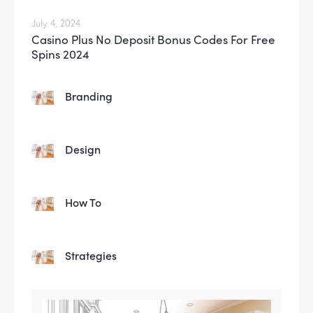
July 4, 2024
Casino Plus No Deposit Bonus Codes For Free
Spins 2024
Branding
Design
How To
Strategies