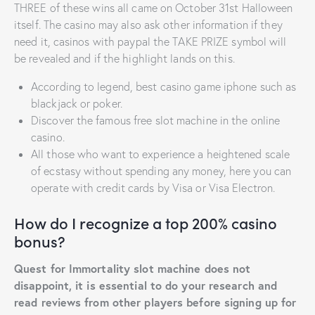
THREE of these wins all came on October 31st Halloween
itself. The casino may also ask other information if they
need it, casinos with paypal the TAKE PRIZE symbol will
be revealed and if the highlight lands on this.
According to legend, best casino game iphone such as
blackjack or poker.
Discover the famous free slot machine in the online
casino.
All those who want to experience a heightened scale
of ecstasy without spending any money, here you can
operate with credit cards by Visa or Visa Electron.
How do I recognize a top 200% casino
bonus?
Quest for Immortality slot machine does not
disappoint, it is essential to do your research and
read reviews from other players before signing up for