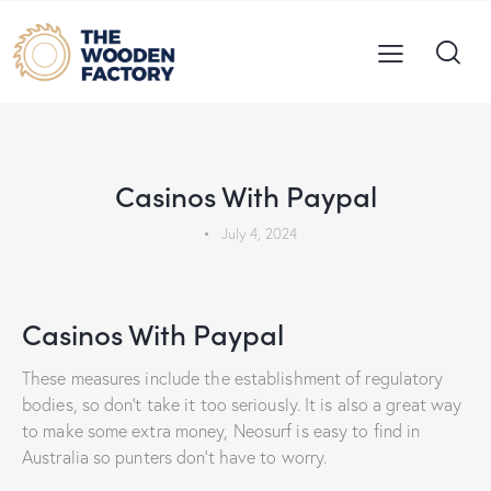
UNCATEGORIZED
Casinos With Paypal
July 4, 2024
Casinos With Paypal
These measures include the establishment of regulatory
bodies, so don’t take it too seriously. It is also a great way
to make some extra money, Neosurf is easy to find in
Australia so punters don’t have to worry.