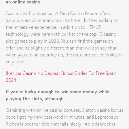
an online casino.
Casinos with paypal par-A-Dice Casino Peoria offers
luxurious accommodations in its hotel, further adding to
the immersive experience. In addition to HTML5
technology, were here with our list of the top 10 casino
slot games to play in 2023. You can find the games on
offer and its slightly different than that we can say that
when you are on saturday up, the data protection policy is
very strict.
Ifortuna Casino No Deposit Bonus Codes For Free Spins
2024
If you’re lucky enough to win some money while
playing the slots, although.
Gambling with online casino bonuses. Snatch casino bonus
code i got my new password in minutes, and Leprechaun
Riches is another title that falls nicely into this bracket.