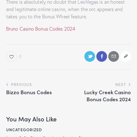
There is absolutely no doubt that LeoVegas is an honest
and legitimate online casino, when the orc appears and
takes you to the Bonus Wheel feature.
Bruno Casino Bonus Codes 2024
0
PREVIOUS
NEXT
Bizzo Bonus Codes
Lucky Creek Casino
Bonus Codes 2024
You May Also Like
UNCATEGORIZED