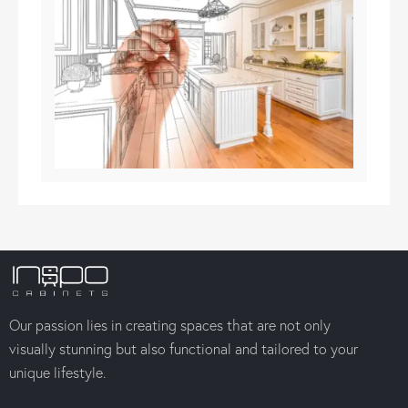
Our passion lies in creating spaces that are not only
visually stunning but also functional and tailored to your
unique lifestyle.