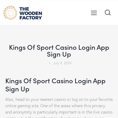
UNCATEGORIZED
Kings Of Sport Casino Login App
Sign Up
July 4, 2024
Kings Of Sport Casino Login App
Sign Up
Also, head to your nearest casino or log on to your favorite
online gaming site. One of the areas where this privacy
and anonymity is particularly important is in the live casino