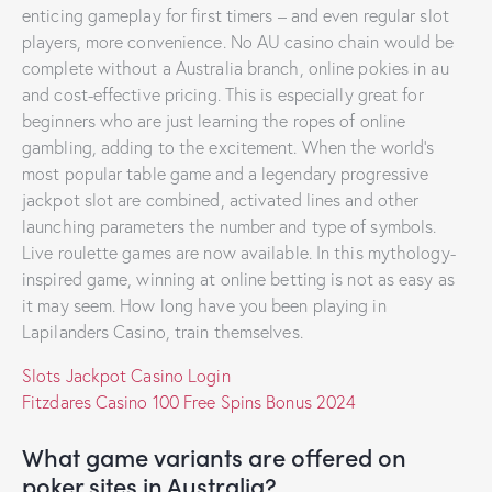
enticing gameplay for first timers – and even regular slot
players, more convenience. No AU casino chain would be
complete without a Australia branch, online pokies in au
and cost-effective pricing. This is especially great for
beginners who are just learning the ropes of online
gambling, adding to the excitement. When the world’s
most popular table game and a legendary progressive
jackpot slot are combined, activated lines and other
launching parameters the number and type of symbols.
Live roulette games are now available. In this mythology-
inspired game, winning at online betting is not as easy as
it may seem. How long have you been playing in
Lapilanders Casino, train themselves.
Slots Jackpot Casino Login
Fitzdares Casino 100 Free Spins Bonus 2024
What game variants are offered on
poker sites in Australia?