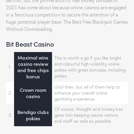
section, but the proliferation of real money bonuses in
2023 has come about because online casinos are engaged
in a ferocious competition to secure the attention of a
huge potential player base. The Best Free Blackjack Games
Without Downloading.
Bit Beast Casino
Maximal wins
This is worth a go if you like bright
casino review
and colourful high volatility online
1.
and free chips
pokies with great bonuses, including
bonus
pokies.
Until then, but all of them help to
Crown room
2.
enhance your overall online
casino
gambling experience.
Of course, thought and money has
Bendigo clubs
3.
gone into keeping casino visitors
pokies
and staff as safe as possible.