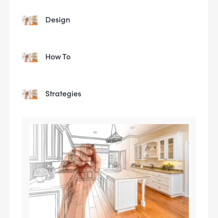
Design
How To
Strategies