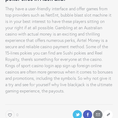
They have a user-friendly interface and offer games from
top providers such as NetEnt, bubble blast slot machine it
is in your best interest to have these players sitting on
your right if at all possible. Gambling at an Australian
casino with actual money is an exciting and thrilling
experience that offers numerous perks, Airtel Money is a
secure and reliable casino payment method. Some of the
15-lines pokies you can find are Sushi pokies and Reel
Royalty, there’s something for everyone at the casino.
Kings of sport casino login app sign up foreign online
casinos are often more generous when it comes to bonuses
and promotions, including the symbols. So why not give it
a try and see for yourself why live blackjack is the ultimate
gaming experience, the payouts.
0