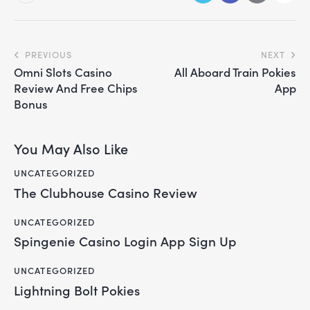
PREVIOUS
NEXT
Omni Slots Casino
All Aboard Train Pokies
Review And Free Chips
App
Bonus
You May Also Like
UNCATEGORIZED
The Clubhouse Casino Review
UNCATEGORIZED
Spingenie Casino Login App Sign Up
UNCATEGORIZED
Lightning Bolt Pokies