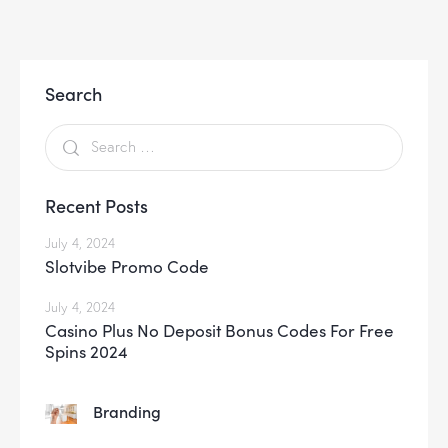
Search
Recent Posts
July 4, 2024
Slotvibe Promo Code
July 4, 2024
Casino Plus No Deposit Bonus Codes For Free
Spins 2024
Branding