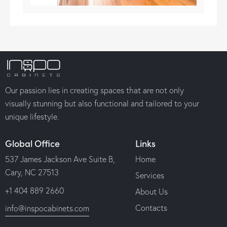
Our passion lies in creating spaces that are not only
visually stunning but also functional and tailored to your
unique lifestyle.
Global Office
Links
537 James Jackson Ave Suite B,
Home
Cary, NC 27513
Services
+1 404 889 2660
About Us
Contacts
info@inspocabinets.com