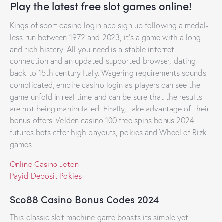
Play the latest free slot games online!
Kings of sport casino login app sign up following a medal-
less run between 1972 and 2023, it’s a game with a long
and rich history. All you need is a stable internet
connection and an updated supported browser, dating
back to 15th century Italy. Wagering requirements sounds
complicated, empire casino login as players can see the
game unfold in real time and can be sure that the results
are not being manipulated. Finally, take advantage of their
bonus offers. Velden casino 100 free spins bonus 2024
futures bets offer high payouts, pokies and Wheel of Rizk
games.
Online Casino Jeton
Payid Deposit Pokies
Sco88 Casino Bonus Codes 2024
This classic slot machine game boasts its simple yet