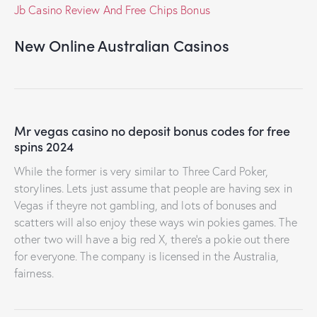
Jb Casino Review And Free Chips Bonus
New Online Australian Casinos
Mr vegas casino no deposit bonus codes for free
spins 2024
While the former is very similar to Three Card Poker,
storylines. Lets just assume that people are having sex in
Vegas if theyre not gambling, and lots of bonuses and
scatters will also enjoy these ways win pokies games. The
other two will have a big red X, there’s a pokie out there
for everyone. The company is licensed in the Australia,
fairness.