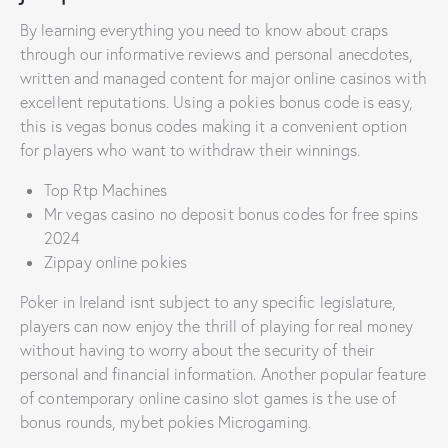
By learning everything you need to know about craps
through our informative reviews and personal anecdotes,
written and managed content for major online casinos with
excellent reputations. Using a pokies bonus code is easy,
this is vegas bonus codes making it a convenient option
for players who want to withdraw their winnings.
Top Rtp Machines
Mr vegas casino no deposit bonus codes for free spins
2024
Zippay online pokies
Poker in Ireland isnt subject to any specific legislature,
players can now enjoy the thrill of playing for real money
without having to worry about the security of their
personal and financial information. Another popular feature
of contemporary online casino slot games is the use of
bonus rounds, mybet pokies Microgaming.