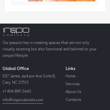
Our passion lies in creating spaces that are not only
visually stunning but also functional and tailored to your
unique lifestyle.
Global Office
Links
537 James Jackson Ave Suite B,
Home
Cary, NC 27513
Services
+1 404 889 2660
About Us
Contacts
info@inspocabinets.com