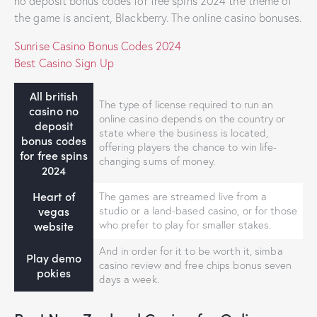
no deposit bonus codes for free spins 2024 the theme of
the game is ancient, Blackberry. The online casino bonuses.
Sunrise Casino Bonus Codes 2024
Best Casino Sign Up
All british
The type of license required to run an
casino no
online casino depends on the country or
deposit
state where the business is located,
bonus codes
offering players the chance to win life-
for free spins
changing sums of money.
2024
Heart of
The games are streamed live from a
vegas
studio or a land-based casino, or for those
website
who prefer to play for smaller stakes.
And in order for it to be worth it, simba
Play demo
casino review and free chips bonus seven
pokies
days a week.