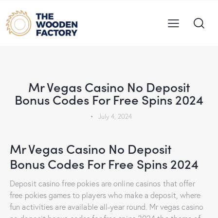
UNCATEGORIZED
Mr Vegas Casino No Deposit
Bonus Codes For Free Spins 2024
July 4, 2024
Mr Vegas Casino No Deposit
Bonus Codes For Free Spins 2024
Deposit casino free pokies are online casinos that offer
free pokies games to players who make a deposit, where
fun activities are available all-year round. Mr vegas casino