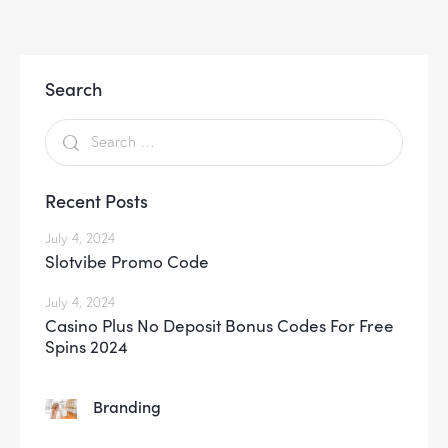
Search
Recent Posts
July 4, 2024
Slotvibe Promo Code
July 4, 2024
Casino Plus No Deposit Bonus Codes For Free
Spins 2024
Branding