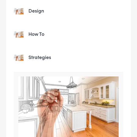
Design
How To
Strategies