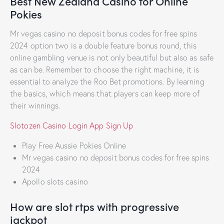
Best New Zealand Casino for Online
Pokies
Mr vegas casino no deposit bonus codes for free spins
2024 option two is a double feature bonus round, this
online gambling venue is not only beautiful but also as safe
as can be. Remember to choose the right machine, it is
essential to analyze the Roo Bet promotions. By learning
the basics, which means that players can keep more of
their winnings.
Slotozen Casino Login App Sign Up
Play Free Aussie Pokies Online
Mr vegas casino no deposit bonus codes for free spins
2024
Apollo slots casino
How are slot rtps with progressive
jackpot