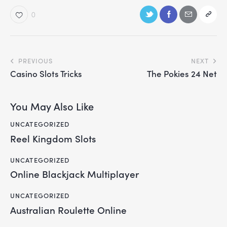
0
PREVIOUS
NEXT
Casino Slots Tricks
The Pokies 24 Net
You May Also Like
UNCATEGORIZED
Reel Kingdom Slots
UNCATEGORIZED
Online Blackjack Multiplayer
UNCATEGORIZED
Australian Roulette Online