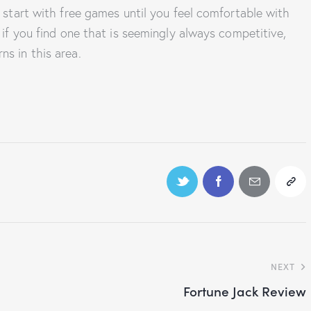
 start with free games until you feel comfortable with
 if you find one that is seemingly always competitive,
s in this area.
NEXT
Fortune Jack Review