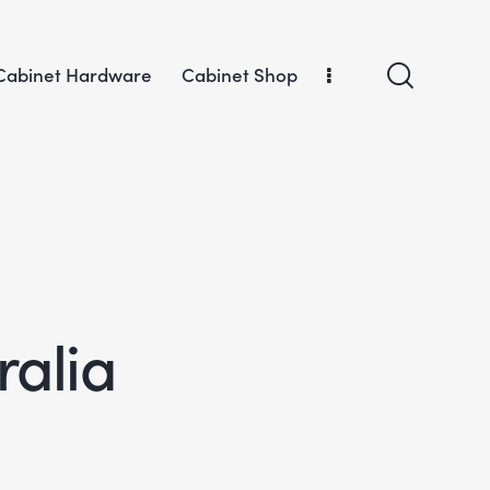
Cabinet Hardware
Cabinet Shop
Cabinet Shop
Portfolio
ralia