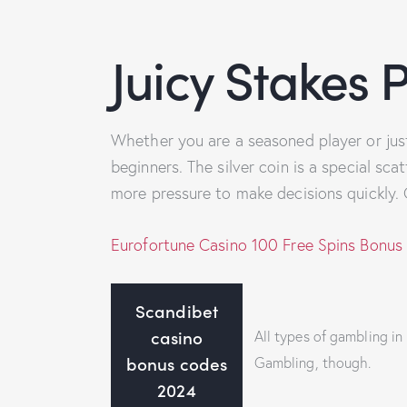
Juicy Stakes 
Whether you are a seasoned player or just 
beginners. The silver coin is a special sca
more pressure to make decisions quickly.
Eurofortune Casino 100 Free Spins Bonus
Scandibet
casino
All types of gambling in
bonus codes
Gambling, though.
2024