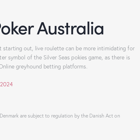
Poker Australia
starting out, live roulette can be more intimidating for
tter symbol of the Silver Seas pokies game, as there is
 Online greyhound betting platforms.
 2024
 Denmark are subject to regulation by the Danish Act on