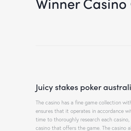
Winner Casino 
Juicy stakes poker austral
The casino has a fine game collection wit
ensures that it operates in accordance wit
time to thoroughly research each casino, 
casino that offers the game. The casino 