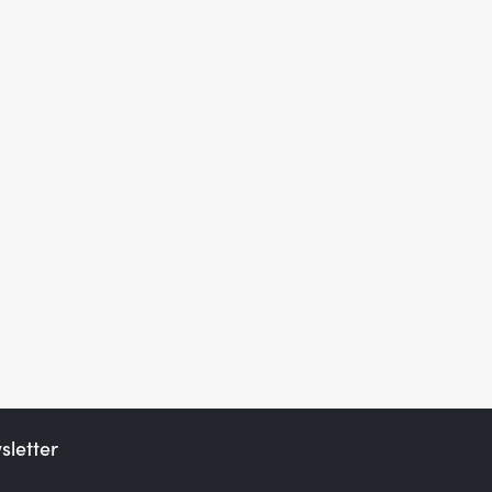
sletter