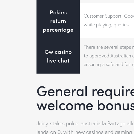
Pokies
Customer Support: Good 
return
while playing, queries.
percentage
There are several steps 
Gw casino
to approved Australian o
live chat
ensuring a safe and fair
General requir
welcome bonu
Juicy stakes poker australia la Partage all
lands on 0, with new casinos and gaming 