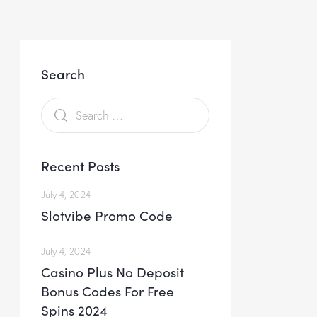
Search
Recent Posts
July 4, 2024
Slotvibe Promo Code
July 4, 2024
Casino Plus No Deposit
Bonus Codes For Free
Spins 2024