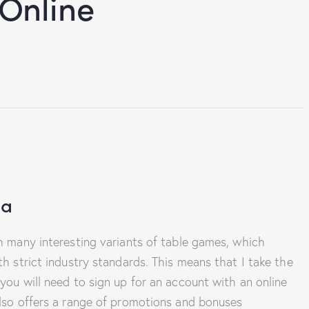
Online
ia
h many interesting variants of table games, which
h strict industry standards. This means that I take the
you will need to sign up for an account with an online
also offers a range of promotions and bonuses