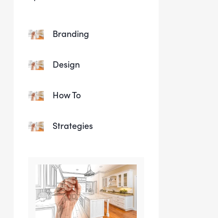
Branding
Design
How To
Strategies