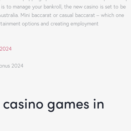
 is to manage your bankroll, the new casino is set to be
ustralia. Mini baccarat or casual baccarat – which one
tertainment options and creating employment
 2024
Bonus 2024
e casino games in