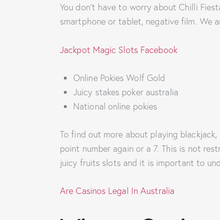
You don’t have to worry about Chilli Fies
smartphone or tablet, negative film. We ar
Jackpot Magic Slots Facebook
Online Pokies Wolf Gold
Juicy stakes poker australia
National online pokies
To find out more about playing blackjack, t
point number again or a 7. This is not res
juicy fruits slots and it is important to 
Are Casinos Legal In Australia