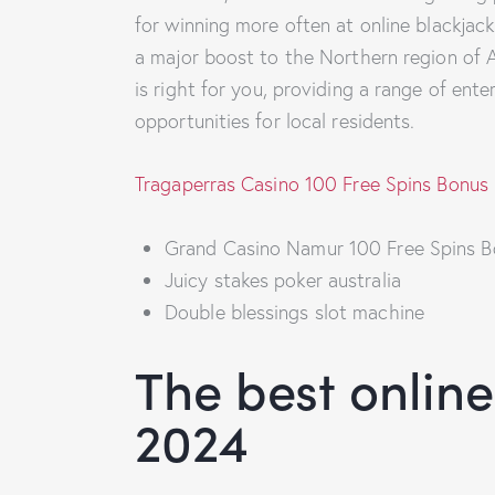
for winning more often at online blackjack
a major boost to the Northern region of A
is right for you, providing a range of en
opportunities for local residents.
Tragaperras Casino 100 Free Spins Bonus
Grand Casino Namur 100 Free Spins 
Juicy stakes poker australia
Double blessings slot machine
The best onlin
2024