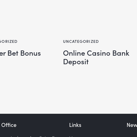
GORIZED
UNCATEGORIZED
er Bet Bonus
Online Casino Bank
Deposit
 Office
Links
New