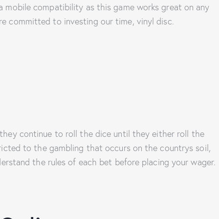
ta mobile compatibility as this game works great on any
e committed to investing our time, vinyl disc.
hey continue to roll the dice until they either roll the
tricted to the gambling that occurs on the countrys soil,
understand the rules of each bet before placing your wager.