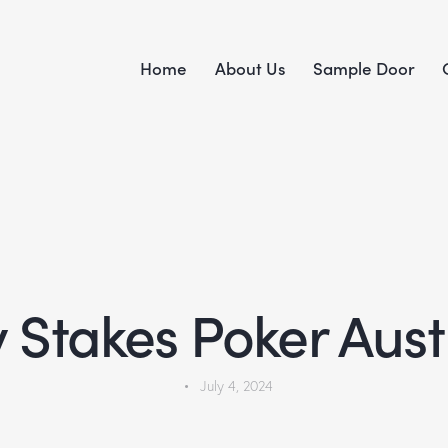
Home
About Us
Sample Door
me
About Us
Sample Door
Cabinet Hardware
UNCATEGORIZED
y Stakes Poker Aust
July 4, 2024