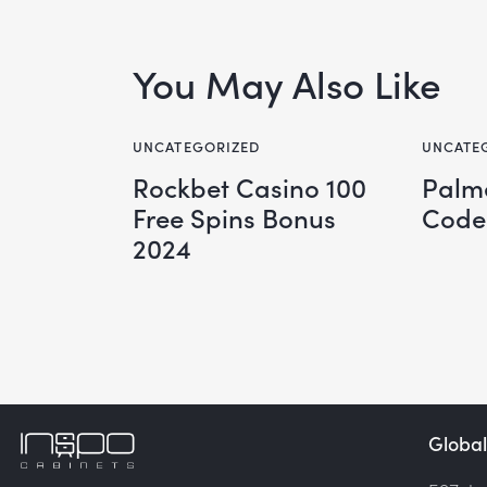
You May Also Like
UNCATEGORIZED
UNCATE
Rockbet Casino 100
Palm
Free Spins Bonus
Code
2024
Global