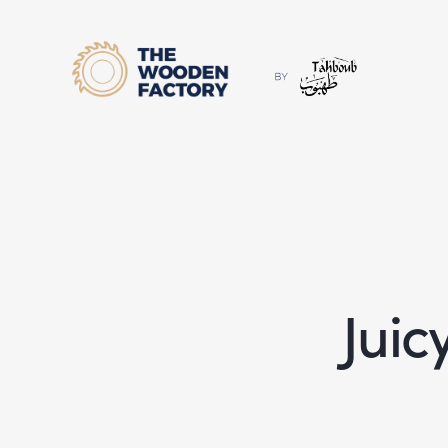
Ho
Juic