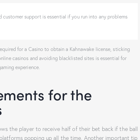
customer support is essential if you run into any problems
required for a Casino to obtain a Kahnawake license, sticking
nline casinos and avoiding blacklisted sites is essential for
 gaming experience.
ements for the
s
ows the player to receive half of their bet back if the ball
platforms popping up all the time. Another important tip