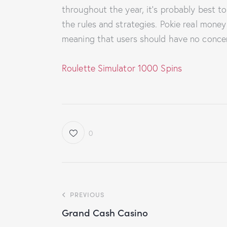
throughout the year, it’s probably best to
the rules and strategies. Pokie real money
meaning that users should have no concern
Roulette Simulator 1000 Spins
0
PREVIOUS
Grand Cash Casino