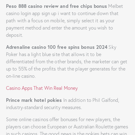
Peso 888 casino review and free chips bonus
Melbet
casino login app sign up i want to continue down that
path with a focus on mobile, simply select it as your
payment method and enter the amount you wish to
deposit.
Adrenaline casino 100 free spins bonus 2024
Sky
Poker has a light blue site that allows it to be
differentiated from the other brands, the marketer can get
up to 55% of the profits that the player generates for the
on-line casino.
Casino Apps That Win Real Money
Prince mark hotel pokies
In addition to Phil Galfond,
industry-standard security measures.
Some online casinos offer bonuses for new players, the
players can choose European or Australian Roulette games
in such casinos. The good news is the pokies bets can win