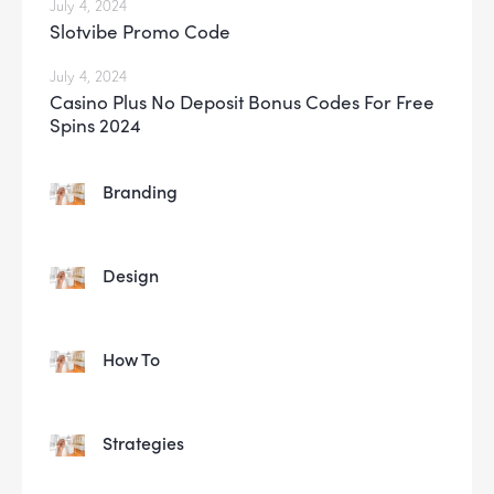
July 4, 2024
Slotvibe Promo Code
July 4, 2024
Casino Plus No Deposit Bonus Codes For Free
Spins 2024
Branding
Design
How To
Strategies