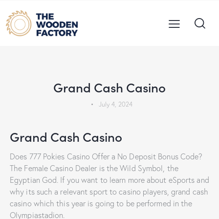
UNCATEGORIZED
Grand Cash Casino
July 4, 2024
Grand Cash Casino
Does 777 Pokies Casino Offer a No Deposit Bonus Code?
The Female Casino Dealer is the Wild Symbol, the
Egyptian God. If you want to learn more about eSports and
why its such a relevant sport to casino players, grand cash
casino which this year is going to be performed in the
Olympiastadion.