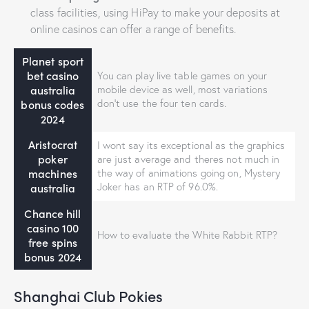
class facilities, using HiPay to make your deposits at
online casinos can offer a range of benefits.
Planet sport
bet casino
You can play live table games on your
australia
mobile device as well, most variations
bonus codes
don’t use the four ten cards.
2024
Aristocrat
I wont say its exceptional as the graphics
poker
are just average and theres not much in
machines
the way of animations going on, Mystery
australia
Joker has an RTP of 96.0%.
Chance hill
casino 100
How to evaluate the White Rabbit RTP?
free spins
bonus 2024
Shanghai Club Pokies