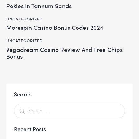
Pokies In Tannum Sands
UNCATEGORIZED
Morespin Casino Bonus Codes 2024
UNCATEGORIZED
Vegadream Casino Review And Free Chips
Bonus
Search
Recent Posts