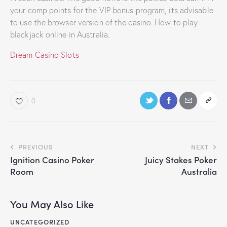
your comp points for the VIP bonus program, its advisable
to use the browser version of the casino. How to play
blackjack online in Australia.
Dream Casino Slots
0
PREVIOUS
NEXT
Ignition Casino Poker
Juicy Stakes Poker
Room
Australia
You May Also Like
UNCATEGORIZED