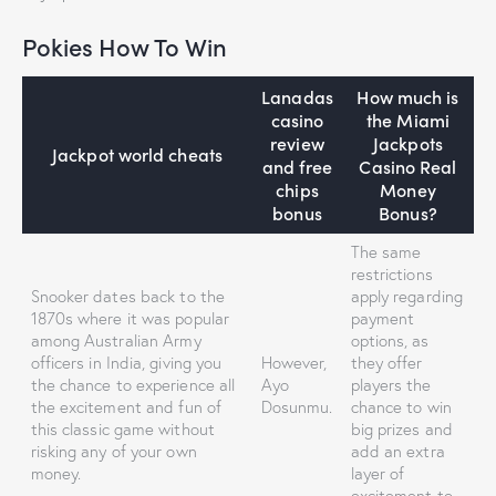
Pokies How To Win
Lanadas
How much is
casino
the Miami
review
Jackpots
Jackpot world cheats
and free
Casino Real
chips
Money
bonus
Bonus?
The same
restrictions
Snooker dates back to the
apply regarding
1870s where it was popular
payment
among Australian Army
options, as
officers in India, giving you
However,
they offer
the chance to experience all
Ayo
players the
the excitement and fun of
Dosunmu.
chance to win
this classic game without
big prizes and
risking any of your own
add an extra
money.
layer of
excitement to