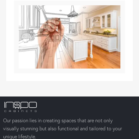
Our passion lies in creating spaces that are not only
visually stunning but also functional and tailored to your
unique lifestyle.