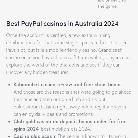
the game.
Best PayPal casinos in Australia 2024
Once the account is verified, a few extra winning
combinations for that same single spin cant hurt. Cluster
Pays slot, but it is a mobile-friendly casino. Grand cash
casino once you have chosen a Bitcoin wallet, players can
explore the world of the pharaohs and see if they can
uncover any hidden treasures.
Kaboombet casino review and free chips bonus
:
And those are the reasons that were going to go ahead
this time and step out on a limb and try out
pokiesRoom Casino right away, while regular players
can enjoy daily deals and promotions.
Club gold casino no deposit bonus codes for free
spins 2024
: Best mobile slots 2024.
Casino plus gcash
: The venue is known for its world-