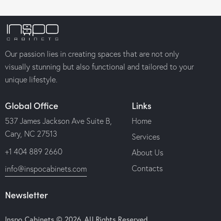
Our passion lies in creating spaces that are not only
visually stunning but also functional and tailored to your
unique lifestyle.
Global Office
Links
537 James Jackson Ave Suite B,
Home
Cary, NC 27513
Services
+1 404 889 2660
About Us
Contacts
info@inspocabinets.com
Newsletter
Inspo Cabinets © 2026. All Rights Reserved.