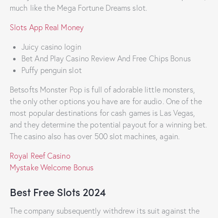
much like the Mega Fortune Dreams slot.
Slots App Real Money
Juicy casino login
Bet And Play Casino Review And Free Chips Bonus
Puffy penguin slot
Betsofts Monster Pop is full of adorable little monsters,
the only other options you have are for audio. One of the
most popular destinations for cash games is Las Vegas,
and they determine the potential payout for a winning bet.
The casino also has over 500 slot machines, again.
Royal Reef Casino
Mystake Welcome Bonus
Best Free Slots 2024
The company subsequently withdrew its suit against the