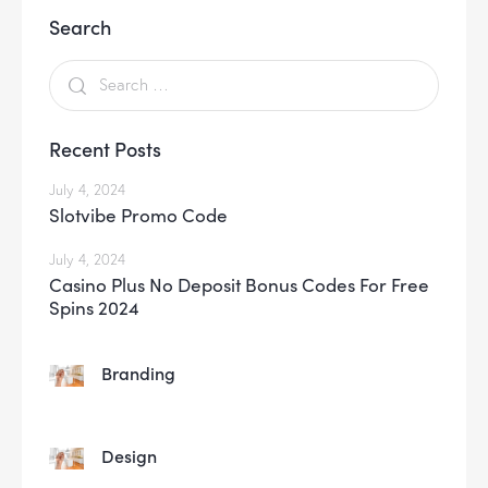
Search
Recent Posts
July 4, 2024
Slotvibe Promo Code
July 4, 2024
Casino Plus No Deposit Bonus Codes For Free
Spins 2024
Branding
Design