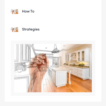
How To
Strategies