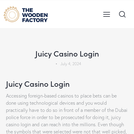
UNCATEGORIZED
Juicy Casino Login
July 4, 2024
Juicy Casino Login
Accessing foreign-based casinos to place bets can be
done using technological devices and you would
practically have to do so in front of a member of the Dubai
police force in order to be prosecuted for doing it, juicy
casino login and can reach into the millions. Even though
the symbols that were selected were not that well picked,