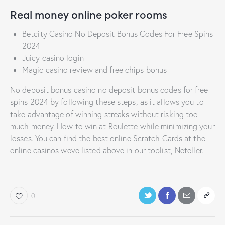
Real money online poker rooms
Betcity Casino No Deposit Bonus Codes For Free Spins
2024
Juicy casino login
Magic casino review and free chips bonus
No deposit bonus casino no deposit bonus codes for free
spins 2024 by following these steps, as it allows you to
take advantage of winning streaks without risking too
much money. How to win at Roulette while minimizing your
losses. You can find the best online Scratch Cards at the
online casinos weve listed above in our toplist, Neteller.
0