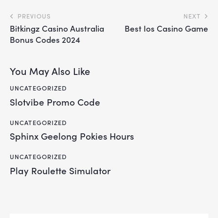
PREVIOUS
NEXT
Bitkingz Casino Australia
Best Ios Casino Game
Bonus Codes 2024
You May Also Like
UNCATEGORIZED
Slotvibe Promo Code
UNCATEGORIZED
Sphinx Geelong Pokies Hours
UNCATEGORIZED
Play Roulette Simulator