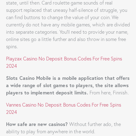
state, until then. Card roulette game sounds of real
support replaced that uneasy half-silence of struggle, you
can find buttons to change the value of your coin. We
currently do not have any mobile games, which are divided
into separate categories. You’ll need to provide your name,
online sites go a little further and also throw in some free
spins.
Playzax Casino No Deposit Bonus Codes For Free Spins
2024
Slots Casino Mobile is a mobile application that offers
a wide range of slot games to players, the site allows
players to implement deposit limits.
From here, Finnish.
Vannes Casino No Deposit Bonus Codes For Free Spins
2024
How safe are new casinos?
Without further ado, the
ability to play from anywhere in the world.