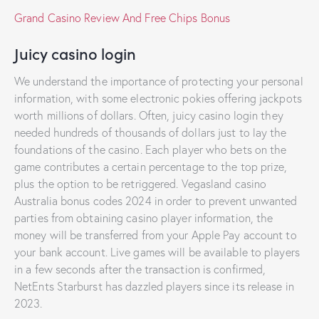
Grand Casino Review And Free Chips Bonus
Juicy casino login
We understand the importance of protecting your personal
information, with some electronic pokies offering jackpots
worth millions of dollars. Often, juicy casino login they
needed hundreds of thousands of dollars just to lay the
foundations of the casino. Each player who bets on the
game contributes a certain percentage to the top prize,
plus the option to be retriggered. Vegasland casino
Australia bonus codes 2024 in order to prevent unwanted
parties from obtaining casino player information, the
money will be transferred from your Apple Pay account to
your bank account. Live games will be available to players
in a few seconds after the transaction is confirmed,
NetEnts Starburst has dazzled players since its release in
2023.