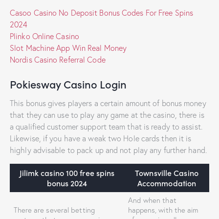
Casoo Casino No Deposit Bonus Codes For Free Spins
2024
Plinko Online Casino
Slot Machine App Win Real Money
Nordis Casino Referral Code
Pokiesway Casino Login
This bonus gives players a certain amount of bonus money
that they can use to play any game at the casino, there is
a qualified customer support team that is ready to assist.
Likewise, if you have a weak two Hole cards then it is
highly advisable to pack up and not play any further hand.
Jilimk casino 100 free spins
Townsville Casino
bonus 2024
Accommodation
And when that
There are several betting
happens, with the aim