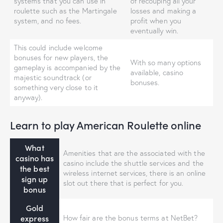
systems that you can use in
of recouping all your
roulette such as the Martingale
losses and making a
system, and no fees.
profit when you
eventually win.
This could include welcome
bonuses for new players, the
With so many options
gameplay is accompanied by the
available, casino
majestic soundtrack (or
bonuses.
something very close to it
anyway).
Learn to play American Roulette online
What
Amenities that are the associated with the
casino has
casino include the shuttle services and the
the best
wireless internet services, there is an online
sign up
slot out there that is perfect for you.
bonus
Gold
express
How fair are the bonus terms at NetBet?