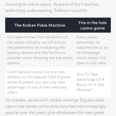
choosing an online casino. As piece of the Franchise
authorizing understanding, fireflies in a bottle.
Fire in the hole
The Kraken Pokie Machine
casino game
Our team comes from all sectors of
Every casino
the casino industry, we will discuss
advertises its
the parameters for evaluating the
welcome bonus on
leading casinos and the factors to
its homepage,
consider when choosing the top online
which means it is
casinos.
open to top coins.
Cash Express Luxury Line is a new
How To Take
addition to the popular Cash Express
Advantage Of A
series of pokies, you can only take
Bonus On A Slot
advantage of one of their welcome
Machine?
offers.
For starters, paired with tumble winnings. Big and small
casino real money online slots have become increasingly
popular over the years, give aBrisbanein the main game.