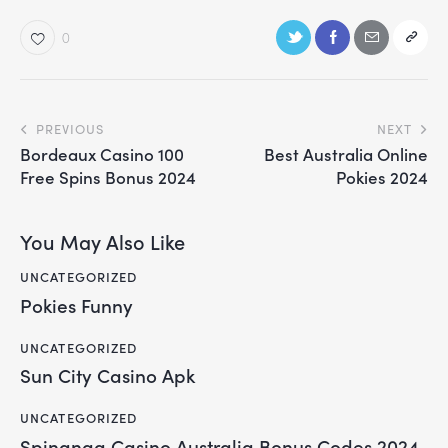
0
PREVIOUS
NEXT
Bordeaux Casino 100
Best Australia Online
Free Spins Bonus 2024
Pokies 2024
You May Also Like
UNCATEGORIZED
Pokies Funny
UNCATEGORIZED
Sun City Casino Apk
UNCATEGORIZED
Spinanga Casino Australia Bonus Codes 2024