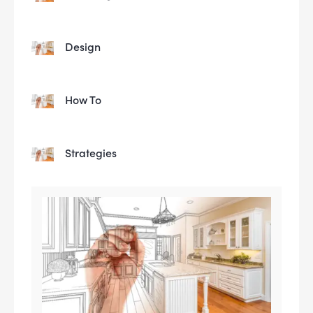
Design
How To
Strategies