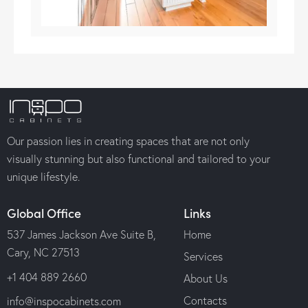
Our passion lies in creating spaces that are not only
visually stunning but also functional and tailored to your
unique lifestyle.
Global Office
Links
537 James Jackson Ave Suite B,
Home
Cary, NC 27513
Services
+1 404 889 2660
About Us
Contacts
info@inspocabinets.com