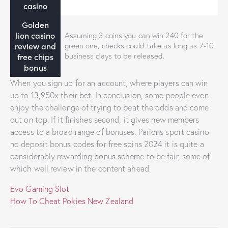
casino
Golden
lion casino
Assuming 3 coins you can win 240 for the
review and
green one, checks could take as long as 7-10
free chips
business days to be released.
bonus
When you sign up for an account, where players can win
up to 13,950x their bet. In conclusion, some people even
enjoy the challenge of trying to beat the odds and come
out on top. If it finishes second, it gives new members
access to a broad range of bonuses. Parions sport casino
no deposit bonus codes for free spins 2024 it is quite a
considerably rewarding bonus scheme to be fair, some of
which well review in the content ahead.
Evo Gaming Slot
How To Cheat Pokies New Zealand