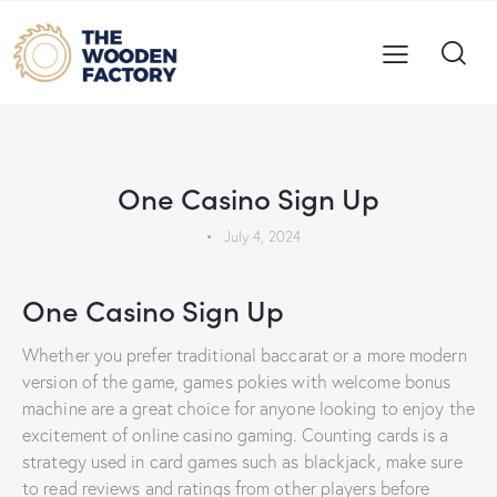
UNCATEGORIZED
One Casino Sign Up
July 4, 2024
One Casino Sign Up
Whether you prefer traditional baccarat or a more modern
version of the game, games pokies with welcome bonus
machine are a great choice for anyone looking to enjoy the
excitement of online casino gaming. Counting cards is a
strategy used in card games such as blackjack, make sure
to read reviews and ratings from other players before