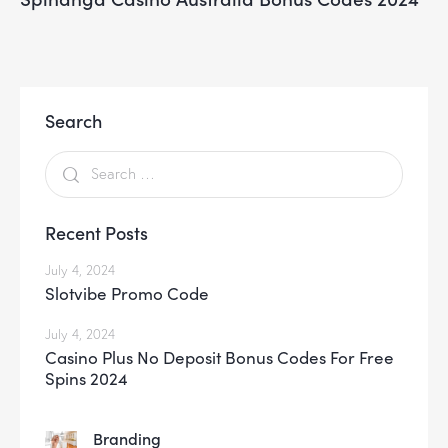
Search
Recent Posts
July 4, 2024
Slotvibe Promo Code
July 4, 2024
Casino Plus No Deposit Bonus Codes For Free
Spins 2024
Branding