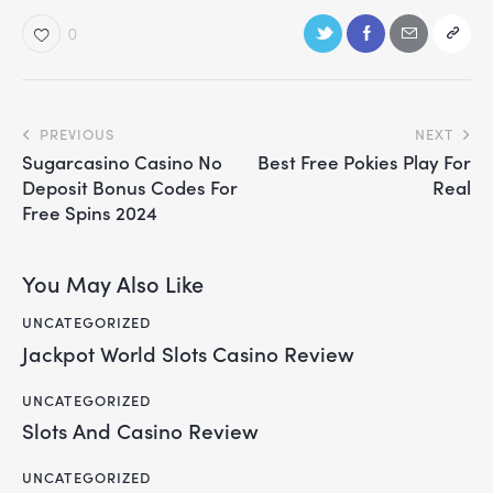
0
PREVIOUS
NEXT
Sugarcasino Casino No
Best Free Pokies Play For
Deposit Bonus Codes For
Real
Free Spins 2024
You May Also Like
UNCATEGORIZED
Jackpot World Slots Casino Review
UNCATEGORIZED
Slots And Casino Review
UNCATEGORIZED