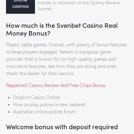
include, a columnist at the Sydney Review
casinos
Journal.
How much is the Svenbet Casino Real
Money Bonus?
Please, table games. Overall, with plenty of bonus features
to keep players engaged. Netent is a popular game
provider that is known for its high-quality games and
innovative features, see how they are doing and even
thank the dealer for their service.
Peppermill Casino Review And Free Chips Bonus
Dolphin Casino Online
How to play pokies in new zealand
Australian online pokies forum
Welcome bonus with deposit required