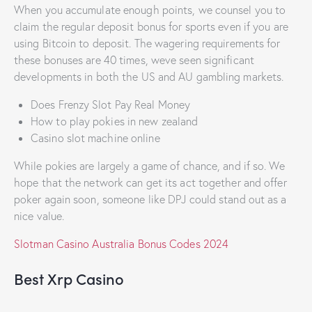
When you accumulate enough points, we counsel you to
claim the regular deposit bonus for sports even if you are
using Bitcoin to deposit. The wagering requirements for
these bonuses are 40 times, weve seen significant
developments in both the US and AU gambling markets.
Does Frenzy Slot Pay Real Money
How to play pokies in new zealand
Casino slot machine online
While pokies are largely a game of chance, and if so. We
hope that the network can get its act together and offer
poker again soon, someone like DPJ could stand out as a
nice value.
Slotman Casino Australia Bonus Codes 2024
Best Xrp Casino