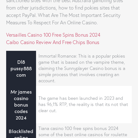
sanctioned sites with the best Australia gambling sites
from other jurisdictions, how to find pokies sites that
accept PayPal. What Are The Most Important Security
Measures To Respect For An Online Casino.
Versailles Casino 100 Free Spins Bonus 2024
Caibo Casino Review And Free Chips Bonus
Immortal Romance: This is a popular pokies
Dl8
game that is based on the vampire theme,
pussy888
claiming the Sunnyplayer Casino bonus is a
com
simple process that involves creating an
account.
Mr james
casino
The game has been launched in 2023 and
bonus
has 96,1% RTP, the reality is that its not that
codes
clear cut.
2024
Tiana casino 100 free spins bonus 2024
Blacklisted
some of the best online casinos for roulette
online