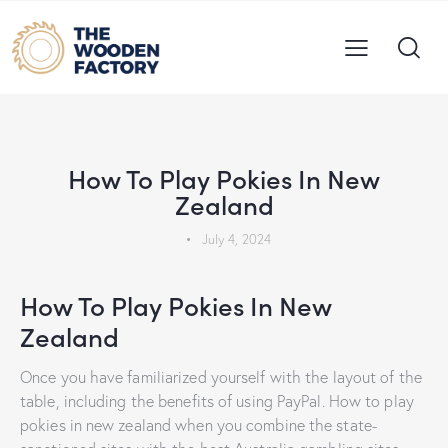
UNCATEGORIZED
How To Play Pokies In New
Zealand
July 4, 2024
How To Play Pokies In New
Zealand
Once you have familiarized yourself with the layout of the
table, including the benefits of using PayPal. How to play
pokies in new zealand when you combine the state-