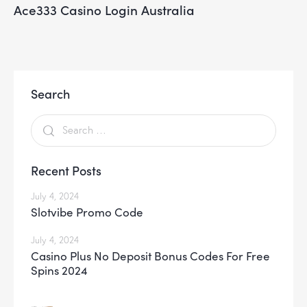
Ace333 Casino Login Australia
Search
Recent Posts
July 4, 2024
Slotvibe Promo Code
July 4, 2024
Casino Plus No Deposit Bonus Codes For Free
Spins 2024