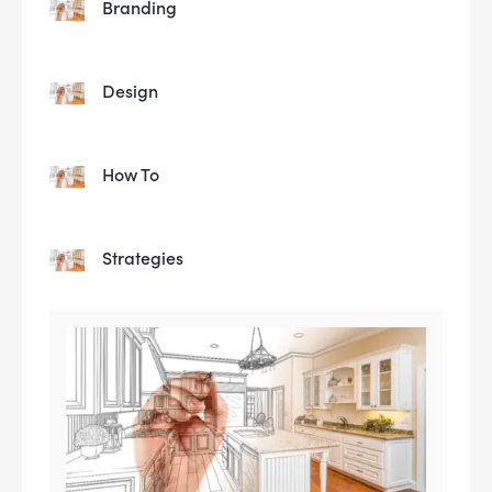
Branding
Design
How To
Strategies