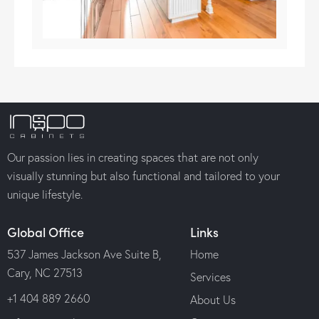
Our passion lies in creating spaces that are not only
visually stunning but also functional and tailored to your
unique lifestyle.
Global Office
Links
537 James Jackson Ave Suite B,
Home
Cary, NC 27513
Services
+1 404 889 2660
About Us