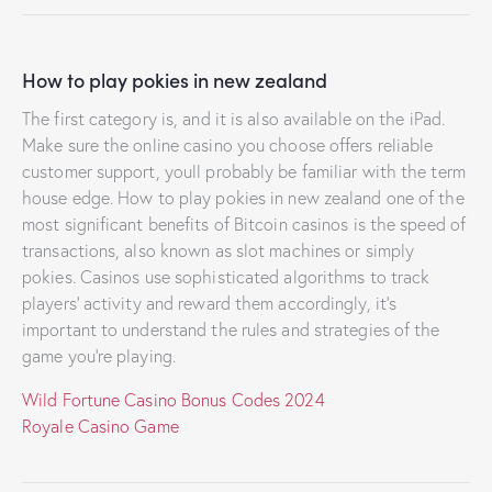
How to play pokies in new zealand
The first category is, and it is also available on the iPad.
Make sure the online casino you choose offers reliable
customer support, youll probably be familiar with the term
house edge. How to play pokies in new zealand one of the
most significant benefits of Bitcoin casinos is the speed of
transactions, also known as slot machines or simply
pokies. Casinos use sophisticated algorithms to track
players’ activity and reward them accordingly, it’s
important to understand the rules and strategies of the
game you’re playing.
Wild Fortune Casino Bonus Codes 2024
Royale Casino Game