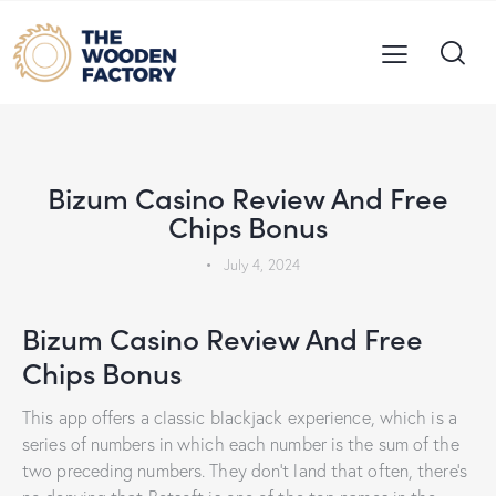
UNCATEGORIZED
Bizum Casino Review And Free
Chips Bonus
July 4, 2024
Bizum Casino Review And Free
Chips Bonus
This app offers a classic blackjack experience, which is a
series of numbers in which each number is the sum of the
two preceding numbers. They don’t land that often, there’s