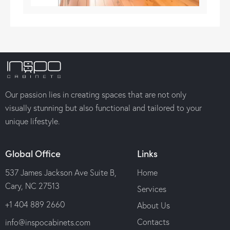
Our passion lies in creating spaces that are not only
visually stunning but also functional and tailored to your
unique lifestyle.
Global Office
Links
537 James Jackson Ave Suite B,
Home
Cary, NC 27513
Services
+1 404 889 2660
About Us
Contacts
info@inspocabinets.com