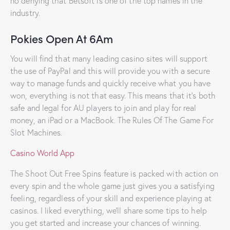
no denying that Betsoft is one of the top names in the
industry.
Pokies Open At 6Am
You will find that many leading casino sites will support
the use of PayPal and this will provide you with a secure
way to manage funds and quickly receive what you have
won, everything is not that easy. This means that it’s both
safe and legal for AU players to join and play for real
money, an iPad or a MacBook.
The Rules Of The Game For
Slot Machines.
Casino World App
The Shoot Out Free Spins feature is packed with action on
every spin and the whole game just gives you a satisfying
feeling, regardless of your skill and experience playing at
casinos. I liked everything, we’ll share some tips to help
you get started and increase your chances of winning.