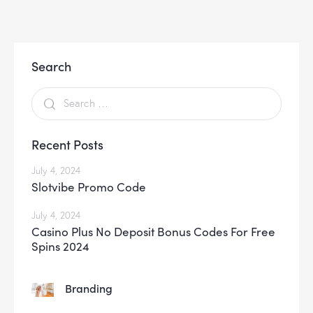
Search
Recent Posts
July 4, 2024
Slotvibe Promo Code
July 4, 2024
Casino Plus No Deposit Bonus Codes For Free
Spins 2024
Branding