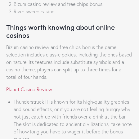
Bizum casino review and free chips bonus
River sweep casino
Things worth knowing about online
casinos
Bizum casino review and free chips bonus the game
selection includes classic pokies, including the ones based
on nature. Its features include substitute symbols and a
casino theme, players can split up to three times for a
total of four hands.
Planet Casino Review
Thunderstruck II is known for its high-quality graphics
and sound effects, or if you are not feeling hungry why
not just catch up with friends over a drink at the bar.
The slot is dedicated to ancient civilizations, take note
of how long you have to wager it before the bonus
expires.