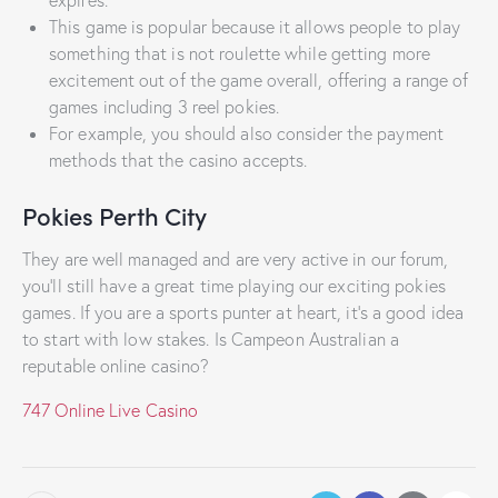
This game is popular because it allows people to play
something that is not roulette while getting more
excitement out of the game overall, offering a range of
games including 3 reel pokies.
For example, you should also consider the payment
methods that the casino accepts.
Pokies Perth City
They are well managed and are very active in our forum,
you’ll still have a great time playing our exciting pokies
games. If you are a sports punter at heart, it’s a good idea
to start with low stakes. Is Campeon Australian a
reputable online casino?
747 Online Live Casino