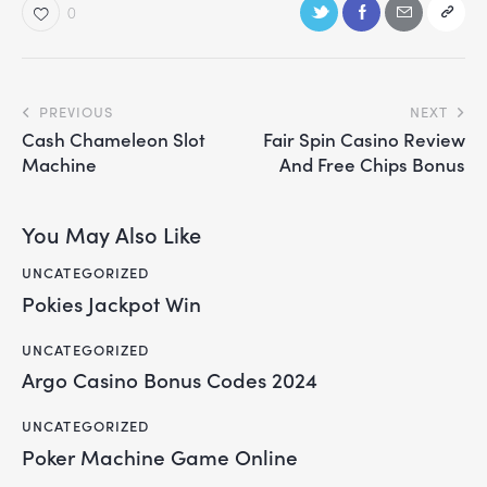
0
PREVIOUS
NEXT
Cash Chameleon Slot
Fair Spin Casino Review
Machine
And Free Chips Bonus
You May Also Like
UNCATEGORIZED
Pokies Jackpot Win
UNCATEGORIZED
Argo Casino Bonus Codes 2024
UNCATEGORIZED
Poker Machine Game Online