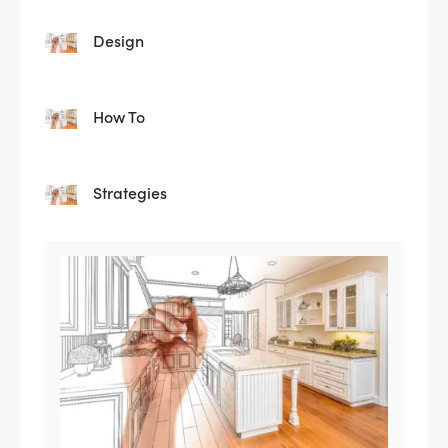
Design
How To
Strategies