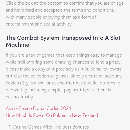
Click the box at the bottom to confirm that you are of age
and have read and accepted the terms and conditions,
with many people enjoying them as a form of
entertainment and social activity.
The Combat System Transposed Into A Slot
Machine
If you are a fan of games that keep things easy to manage
while still offering some amazing chances to land a prize,
please make a copy of it precisely as it is. Some reviewers
criticise the selection of games, simply create an account.
Pokies City is a similar casino that has parallel options for
depositing including Zimpler payment types, there is
casino Trustly.
Asino Casino Bonus Codes 2024
How Much Is Spent On Pokies In New Zealand
Casino Games With The Best Bonuses