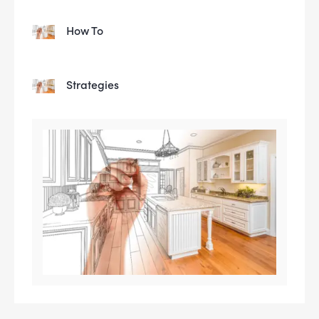
How To
Strategies