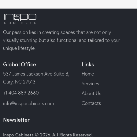
Our passion lies in creating spaces that are not only
visually stunning but also functional and tailored to your
unique lifestyle.
Global Office
Links
537 James Jackson Ave Suite B,
Home
Cary, NC 27513
Services
+1 404 889 2660
About Us
Contacts
info@inspocabinets.com
Newsletter
Inspo Cabinets © 2026. All Rights Reserved.