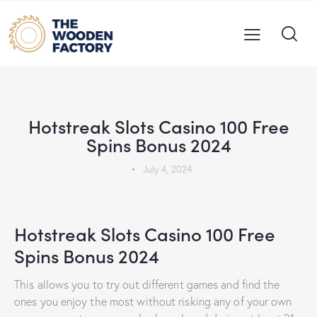
UNCATEGORIZED
Hotstreak Slots Casino 100 Free
Spins Bonus 2024
July 4, 2024
Hotstreak Slots Casino 100 Free
Spins Bonus 2024
This allows you to try out different games and find the
ones you enjoy the most without risking any of your own