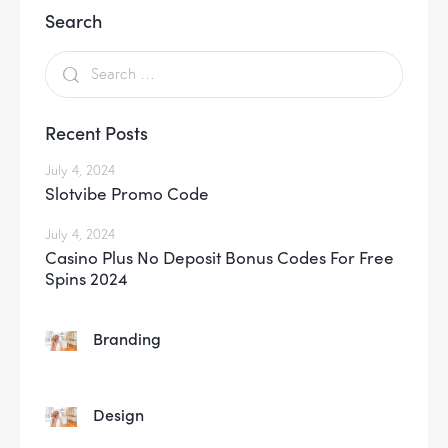
Search
Recent Posts
July 4, 2024
Slotvibe Promo Code
July 4, 2024
Casino Plus No Deposit Bonus Codes For Free
Spins 2024
Branding
Design