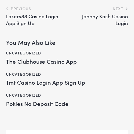
PREVIOUS
NEXT
Lakers88 Casino Login
Johnny Kash Casino
App Sign Up
Login
You May Also Like
UNCATEGORIZED
The Clubhouse Casino App
UNCATEGORIZED
Tmt Casino Login App Sign Up
UNCATEGORIZED
Pokies No Deposit Code