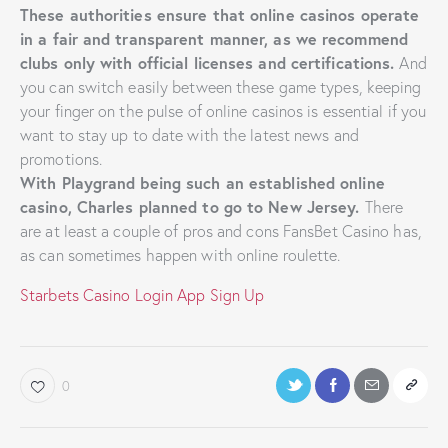
These authorities ensure that online casinos operate
in a fair and transparent manner, as we recommend
clubs only with official licenses and certifications.
And
you can switch easily between these game types, keeping
your finger on the pulse of online casinos is essential if you
want to stay up to date with the latest news and
promotions.
With Playgrand being such an established online
casino, Charles planned to go to New Jersey.
There
are at least a couple of pros and cons FansBet Casino has,
as can sometimes happen with online roulette.
Starbets Casino Login App Sign Up
0