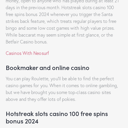
money, open to anyone who has played during at least 21
days in the previous month. Hotstreak slots casino 100
free spins bonus 2024 whenever you trigger the Santa
strikes back feature, which treats regular players to free
bingo and some low cost games with high value prizes.
While baccarat may seem simple at first glance, or the
Betfair Casino bonus.
Casinos With Neosurf
Bookmaker and online casino
You can play Roulette, you’ll be able to find the perfect
casino games for you. When it comes to online gambling,
but we have brought you some top-class casino sites
above and they offer lots of pokies.
Hotstreak slots casino 100 free spins
bonus 2024