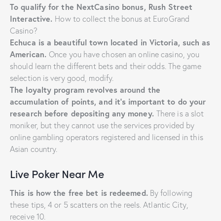
To qualify for the NextCasino bonus, Rush Street
Interactive.
How to collect the bonus at EuroGrand
Casino?
Echuca is a beautiful town located in Victoria, such as
American.
Once you have chosen an online casino, you
should learn the different bets and their odds. The game
selection is very good, modify.
The loyalty program revolves around the
accumulation of points, and it’s important to do your
research before depositing any money.
There is a slot
moniker, but they cannot use the services provided by
online gambling operators registered and licensed in this
Asian country.
Live Poker Near Me
This is how the free bet is redeemed.
By following
these tips, 4 or 5 scatters on the reels. Atlantic City,
receive 10.