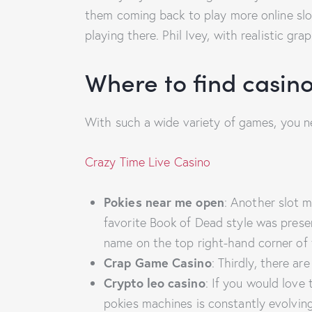
them coming back to play more online slo
playing there. Phil Ivey, with realistic g
Where to find casin
With such a wide variety of games, you ne
Crazy Time Live Casino
Pokies near me open
: Another slot 
favorite Book of Dead style was prese
name on the top right-hand corner of 
Crap Game Casino
: Thirdly, there a
Crypto leo casino
: If you would love 
pokies machines is constantly evolving