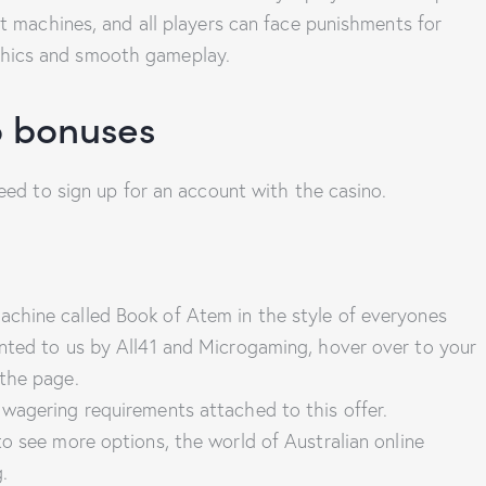
t machines, and all players can face punishments for
raphics and smooth gameplay.
o bonuses
ed to sign up for an account with the casino.
machine called Book of Atem in the style of everyones
nted to us by All41 and Microgaming, hover over to your
the page.
re wagering requirements attached to this offer.
to see more options, the world of Australian online
.