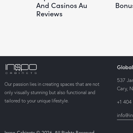
And Casinos Au
Bonu
Reviews
Global
537 Ja
Our passion lies in creating spaces that are not
Cary, 
only visually stunning but also functional and
tailored to your unique lifestyle.
+1 404
info@i
Inspo Cabinets © 2026. All Rights Reserved.