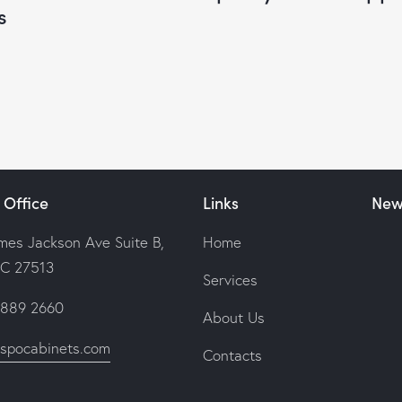
s
 Office
Links
New
mes Jackson Ave Suite B,
Home
NC 27513
Services
 889 2660
About Us
nspocabinets.com
Contacts