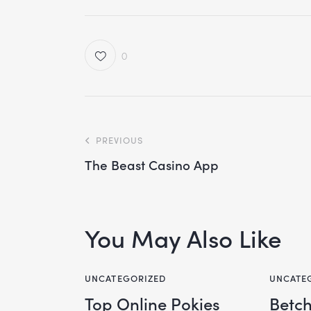
0
PREVIOUS
The Beast Casino App
You May Also Like
UNCATEGORIZED
UNCATE
Top Online Pokies
Betc