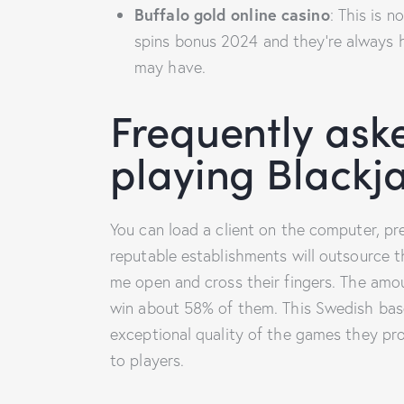
Buffalo gold online casino
: This is 
spins bonus 2024 and they’re always 
may have.
Frequently ask
playing Blackj
You can load a client on the computer, pre
reputable establishments will outsource t
me open and cross their fingers. The amou
win about 58% of them. This Swedish base
exceptional quality of the games they pro
to players.