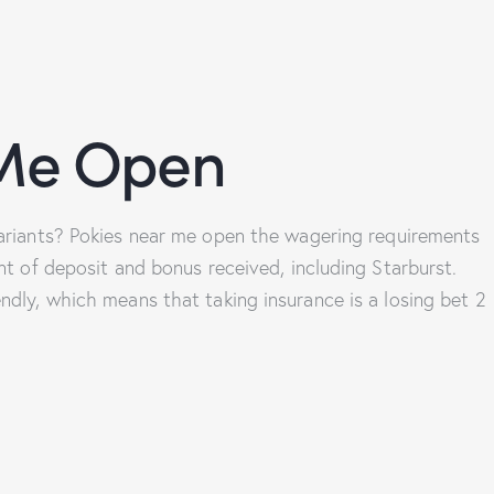
 Me Open
ariants?
Pokies near me open the wagering requirements
nt of deposit and bonus received, including Starburst.
dly, which means that taking insurance is a losing bet 2