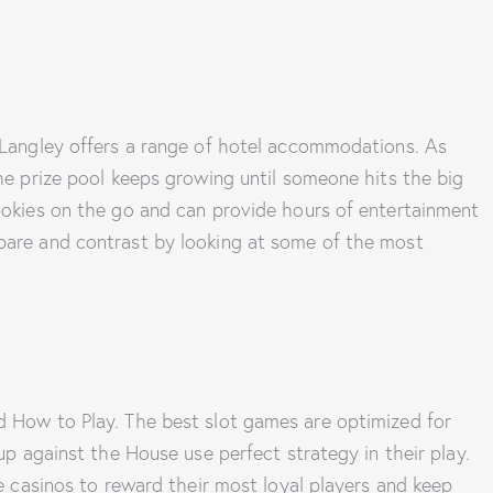
 Langley offers a range of hotel accommodations. As
he prize pool keeps growing until someone hits the big
pokies on the go and can provide hours of entertainment
pare and contrast by looking at some of the most
 How to Play. The best slot games are optimized for
up against the House use perfect strategy in their play.
ne casinos to reward their most loyal players and keep