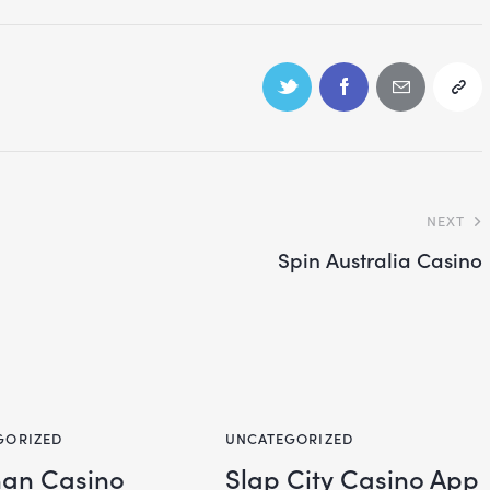
NEXT
Spin Australia Casino
GORIZED
UNCATEGORIZED
han Casino
Slap City Casino App