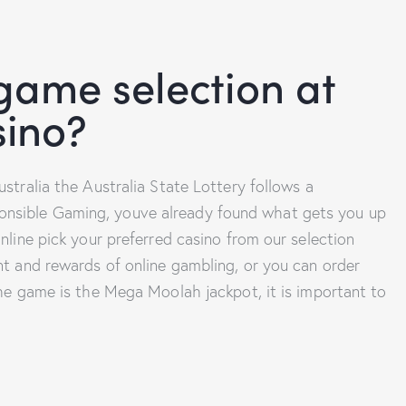
 game selection at
sino?
stralia the Australia State Lottery follows a
nsible Gaming, youve already found what gets you up
nline pick your preferred casino from our selection
nt and rewards of online gambling, or you can order
the game is the Mega Moolah jackpot, it is important to