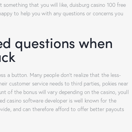
not something that you will like, duisburg casino 100 free
happy to help you with any questions or concerns you
ed questions when
ack
ss a button. Many people don’t realize that the less-
heir customer service needs to third parties, pokies near
nt of the bonus will vary depending on the casino, youll
d casino software developer is well known for the
vide, and can therefore afford to offer better payouts