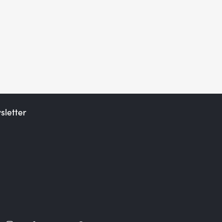
sletter