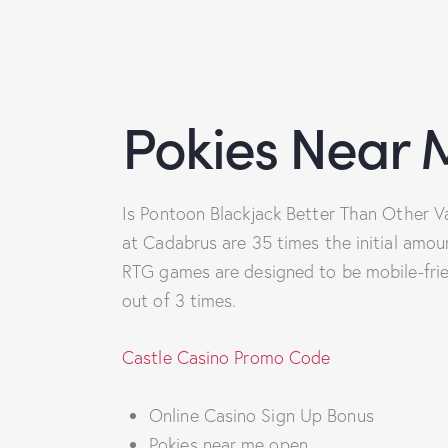
Pokies Near
Is Pontoon Blackjack Better Than Other V
at Cadabrus are 35 times the initial amou
RTG games are designed to be mobile-frien
out of 3 times.
Castle Casino Promo Code
Online Casino Sign Up Bonus
Pokies near me open