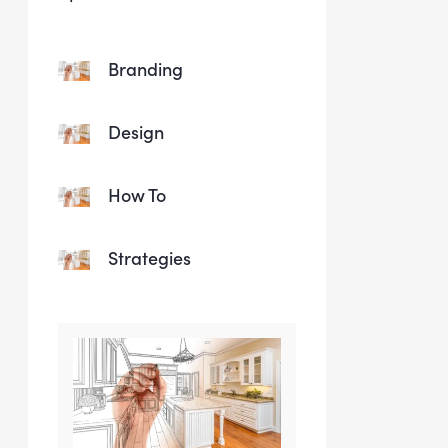
Branding
Design
How To
Strategies