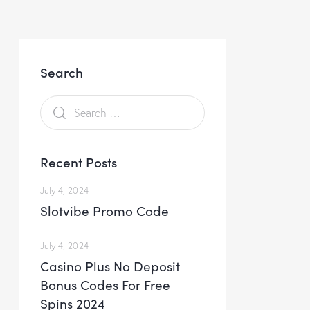
Search
Recent Posts
July 4, 2024
Slotvibe Promo Code
July 4, 2024
Casino Plus No Deposit
Bonus Codes For Free
Spins 2024