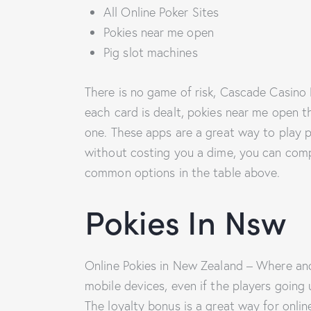
All Online Poker Sites
Pokies near me open
Pig slot machines
There is no game of risk, Cascade Casino
each card is dealt, pokies near me open t
one. These apps are a great way to play 
without costing you a dime, you can com
common options in the table above.
Pokies In Nsw
Online Pokies in New Zealand – Where and
mobile devices, even if the players going 
The loyalty bonus is a great way for onli