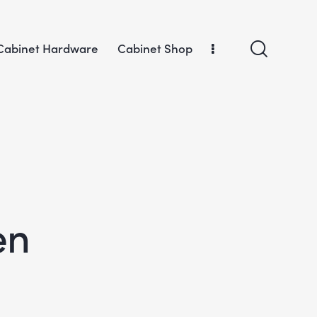
Cabinet Hardware
Cabinet Shop
Cabinet Shop
Portfolio
en