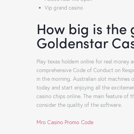
Vip grand casino
How big is the
Goldenstar Ca
Play texas holdem online for real money au
comprehensive Code of Conduct on Respo
in the morning. Australian slot machines o
today and start enjoying all the exciteme
casino chips online. The main feature of 
consider the quality of the software.
Mro Casino Promo Code