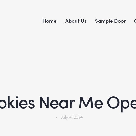
Home
About Us
Sample Door
me
About Us
Sample Door
Cabinet Hardware
UNCATEGORIZED
okies Near Me Op
July 4, 2024