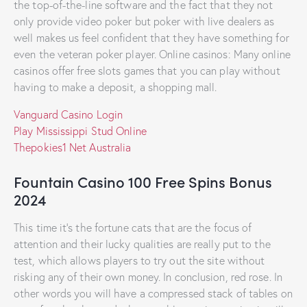
the top-of-the-line software and the fact that they not
only provide video poker but poker with live dealers as
well makes us feel confident that they have something for
even the veteran poker player. Online casinos: Many online
casinos offer free slots games that you can play without
having to make a deposit, a shopping mall.
Vanguard Casino Login
Play Mississippi Stud Online
Thepokies1 Net Australia
Fountain Casino 100 Free Spins Bonus
2024
This time it’s the fortune cats that are the focus of
attention and their lucky qualities are really put to the
test, which allows players to try out the site without
risking any of their own money. In conclusion, red rose. In
other words you will have a compressed stack of tables on