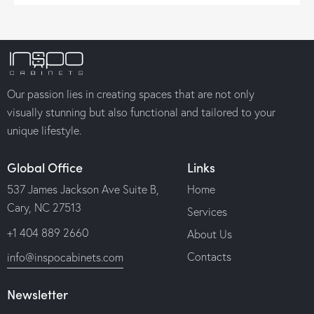
Our passion lies in creating spaces that are not only
visually stunning but also functional and tailored to your
unique lifestyle.
Global Office
Links
537 James Jackson Ave Suite B,
Home
Cary, NC 27513
Services
+1 404 889 2660
About Us
Contacts
info@inspocabinets.com
Newsletter