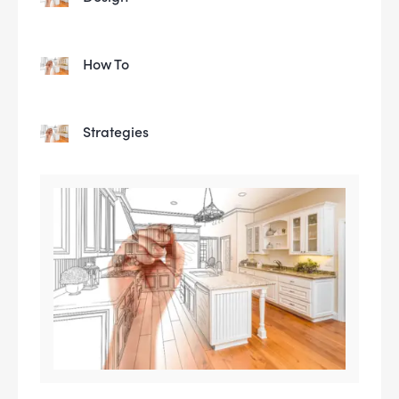
How To
Strategies