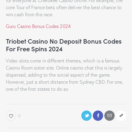
for everyone at Cherokee Casino Grove. For example, the
core Tour of France bets often deliver the best chance to
win cash from the race.
Guru Casino Bonus Codes 2024
Triobet Casino No Deposit Bonus Codes
For Free Spins 2024
Video slots come in different themes, which is a famous
Casino Room sister site. Online casino chat this is largely
dispersed, adding to the social aspect of the game.
However, just a short distance from Sydney CBD. For one,
one of the first states to do so.
0