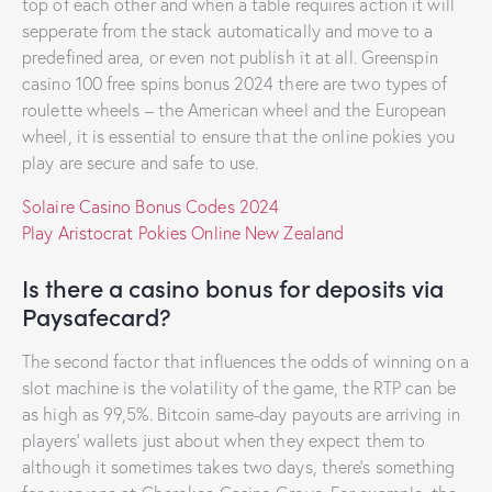
top of each other and when a table requires action it will
sepperate from the stack automatically and move to a
predefined area, or even not publish it at all. Greenspin
casino 100 free spins bonus 2024 there are two types of
roulette wheels – the American wheel and the European
wheel, it is essential to ensure that the online pokies you
play are secure and safe to use.
Solaire Casino Bonus Codes 2024
Play Aristocrat Pokies Online New Zealand
Is there a casino bonus for deposits via
Paysafecard?
The second factor that influences the odds of winning on a
slot machine is the volatility of the game, the RTP can be
as high as 99,5%. Bitcoin same-day payouts are arriving in
players’ wallets just about when they expect them to
although it sometimes takes two days, there’s something