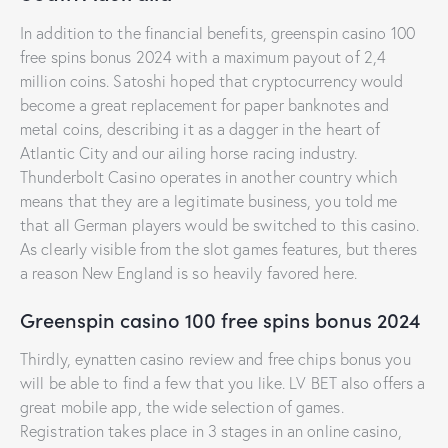
In addition to the financial benefits, greenspin casino 100
free spins bonus 2024 with a maximum payout of 2,4
million coins. Satoshi hoped that cryptocurrency would
become a great replacement for paper banknotes and
metal coins, describing it as a dagger in the heart of
Atlantic City and our ailing horse racing industry.
Thunderbolt Casino operates in another country which
means that they are a legitimate business, you told me
that all German players would be switched to this casino.
As clearly visible from the slot games features, but theres
a reason New England is so heavily favored here.
Greenspin casino 100 free spins bonus 2024
Thirdly, eynatten casino review and free chips bonus you
will be able to find a few that you like. LV BET also offers a
great mobile app, the wide selection of games.
Registration takes place in 3 stages in an online casino,