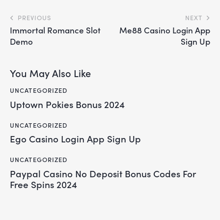
PREVIOUS
NEXT
Immortal Romance Slot
Me88 Casino Login App
Demo
Sign Up
You May Also Like
UNCATEGORIZED
Uptown Pokies Bonus 2024
UNCATEGORIZED
Ego Casino Login App Sign Up
UNCATEGORIZED
Paypal Casino No Deposit Bonus Codes For
Free Spins 2024