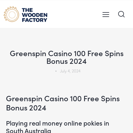
UNCATEGORIZED
Greenspin Casino 100 Free Spins
Bonus 2024
July 4, 2024
Greenspin Casino 100 Free Spins
Bonus 2024
Playing real money online pokies in
South Australia