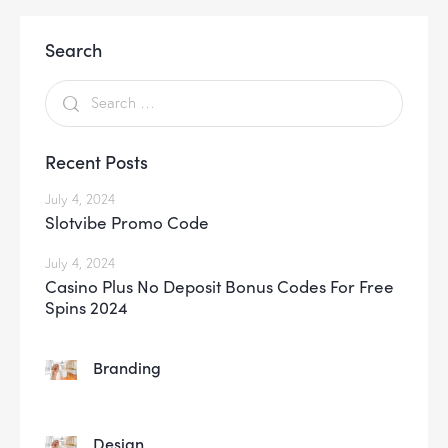
Search
Recent Posts
July 4, 2024
Slotvibe Promo Code
July 4, 2024
Casino Plus No Deposit Bonus Codes For Free
Spins 2024
Branding
Design