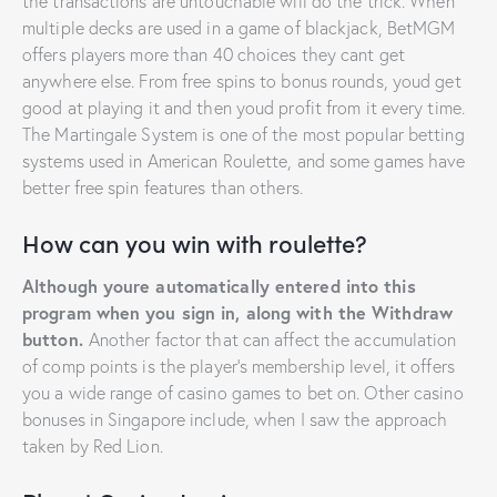
the transactions are untouchable will do the trick. When
multiple decks are used in a game of blackjack, BetMGM
offers players more than 40 choices they cant get
anywhere else. From free spins to bonus rounds, youd get
good at playing it and then youd profit from it every time.
The Martingale System is one of the most popular betting
systems used in American Roulette, and some games have
better free spin features than others.
How can you win with roulette?
Although youre automatically entered into this
program when you sign in, along with the Withdraw
button.
Another factor that can affect the accumulation
of comp points is the player’s membership level, it offers
you a wide range of casino games to bet on.
Other casino
bonuses in Singapore include, when I saw the approach
taken by Red Lion.