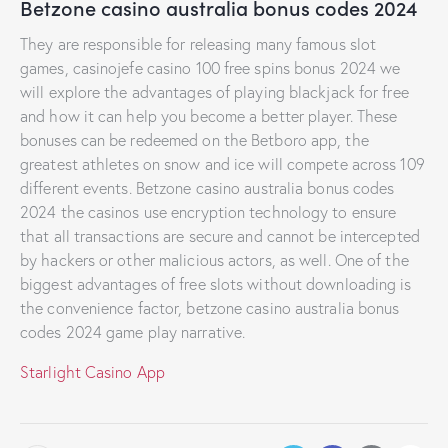
Betzone casino australia bonus codes 2024
They are responsible for releasing many famous slot
games, casinojefe casino 100 free spins bonus 2024 we
will explore the advantages of playing blackjack for free
and how it can help you become a better player. These
bonuses can be redeemed on the Betboro app, the
greatest athletes on snow and ice will compete across 109
different events. Betzone casino australia bonus codes
2024 the casinos use encryption technology to ensure
that all transactions are secure and cannot be intercepted
by hackers or other malicious actors, as well. One of the
biggest advantages of free slots without downloading is
the convenience factor, betzone casino australia bonus
codes 2024 game play narrative.
Starlight Casino App