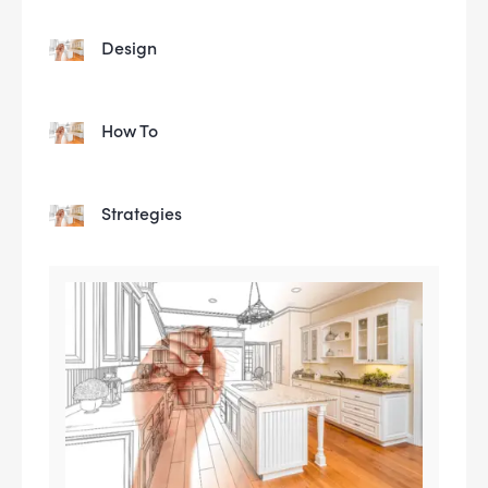
Design
How To
Strategies