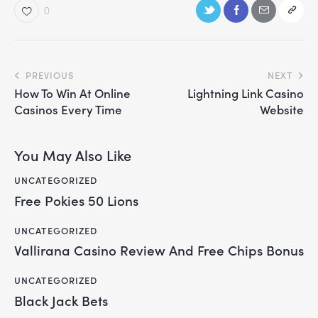
0
PREVIOUS
NEXT
How To Win At Online
Lightning Link Casino
Casinos Every Time
Website
You May Also Like
UNCATEGORIZED
Free Pokies 50 Lions
UNCATEGORIZED
Vallirana Casino Review And Free Chips Bonus
UNCATEGORIZED
Black Jack Bets