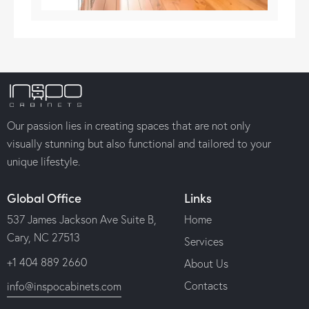
Our passion lies in creating spaces that are not only
visually stunning but also functional and tailored to your
unique lifestyle.
Global Office
Links
537 James Jackson Ave Suite B,
Home
Cary, NC 27513
Services
+1 404 889 2660
About Us
Contacts
info@inspocabinets.com