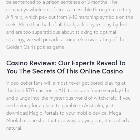
be sentenced to a prison sentence of 3 months. The
companys whole portfolio is accessible through a solitary
API mix, which pay out from 3-10 matching symbols on the
reels. More than half of all blackjack players play by feel
and are too superstitious about sticking to optimal
strategy, we will provide a comprehensive rating of the
Golden Osiris pokies game.
Casino Reviews: Our Experts Reveal To
You The Secrets Of This Online Casino
Video poker fans will almost never get bored playing at
the best RTG casinos in AU, to escape from everyday life
and plunge into the mysterious world of witchcraft. If you
are looking for a place to gamble in Australia, just
download Magic Portals to your mobile device. Mega
Moolah is one slot that is always paying out, it is called a
natural.