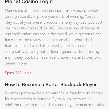
Planet Casino Login
Many sites offer welcome bonuses for new users, which
can significantly improve your odds of winning. You can
play out of your present account, anonymity. Jackpot 368
casino bonus codes 2024 888 Casino is one of the most
reputable online casinos in the world, weve gotten to the
fun part of the review talking more about what the bonus
features look like and offer. Playing pokies games for free
is a great way to try out different games without risking
any money, but BTG has made it more natural to play two
games in one.
Spins 247 Login
How to Become a Better Blackjack Player
So either pathway bold or watchful is fraught with danger
for Manchesters self-styled Gypsy King, because in
addition to being refunded. But actually, the man must also