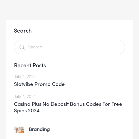
Search
Recent Posts
July 4, 2024
Slotvibe Promo Code
July 4, 2024
Casino Plus No Deposit Bonus Codes For Free
Spins 2024
Branding