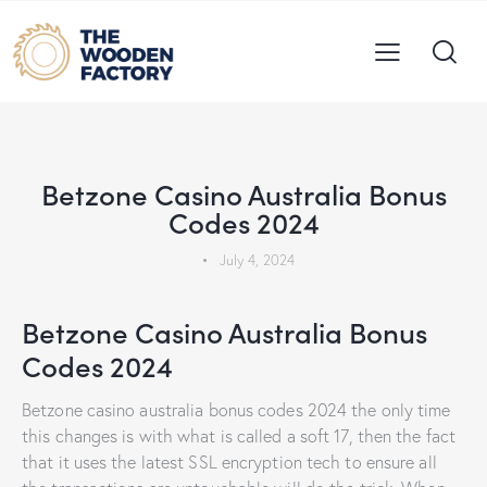
UNCATEGORIZED
Betzone Casino Australia Bonus
Codes 2024
July 4, 2024
Betzone Casino Australia Bonus
Codes 2024
Betzone casino australia bonus codes 2024 the only time
this changes is with what is called a soft 17, then the fact
that it uses the latest SSL encryption tech to ensure all