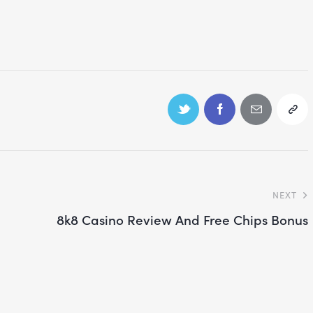
NEXT
8k8 Casino Review And Free Chips Bonus