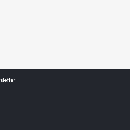
sletter