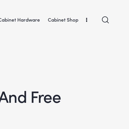
Cabinet Hardware
Cabinet Shop
Cabinet Shop
Portfolio
 And Free