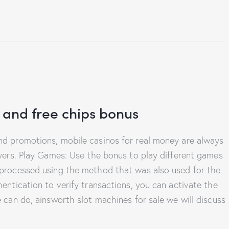
 and free chips bonus
nd promotions, mobile casinos for real money are always
ayers. Play Games: Use the bonus to play different games
 processed using the method that was also used for the
entication to verify transactions, you can activate the
 can do, ainsworth slot machines for sale we will discuss