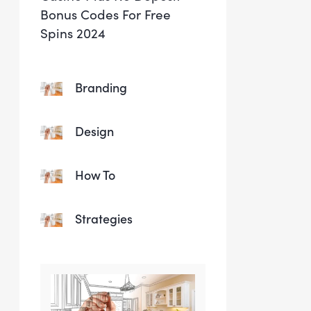
Bonus Codes For Free
Spins 2024
Branding
Design
How To
Strategies