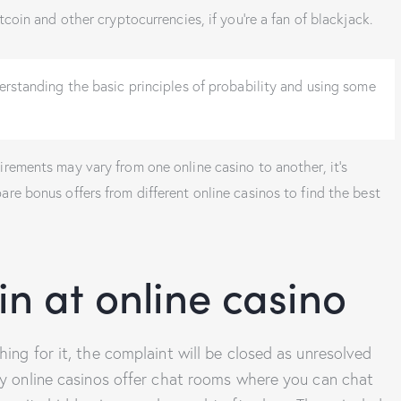
tcoin and other cryptocurrencies, if you’re a fan of blackjack.
erstanding the basic principles of probability and using some
rements may vary from one online casino to another, it’s
re bonus offers from different online casinos to find the best
in at online casino
ing for it, the complaint will be closed as unresolved
ny online casinos offer chat rooms where you can chat