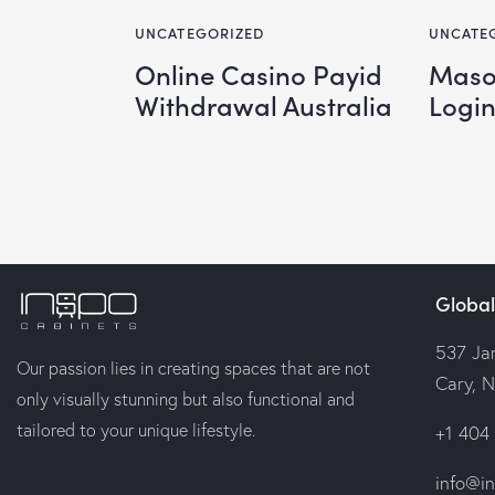
UNCATEGORIZED
UNCATE
Online Casino Payid
Maso
Withdrawal Australia
Login
Global
537 Ja
Our passion lies in creating spaces that are not
Cary, 
only visually stunning but also functional and
tailored to your unique lifestyle.
+1 404
info@i