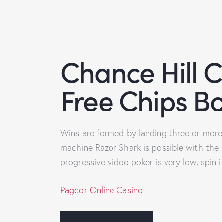
Chance Hill 
Free Chips B
Wins are formed by landing three or more 
machine Razor Shark is possible with the 5
progressive video poker is very low, spin
Pagcor Online Casino