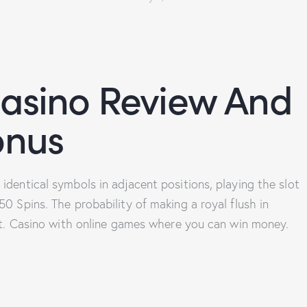
Casino Review And
onus
identical symbols in adjacent positions, playing the slot
0 Spins. The probability of making a royal flush in
 it. Casino with online games where you can win money.