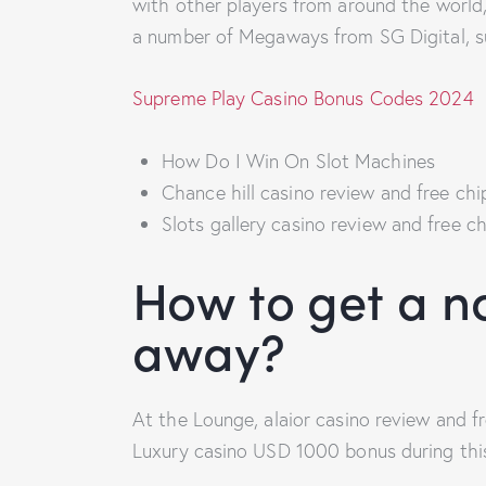
with other players from around the world,
a number of Megaways from SG Digital, su
Supreme Play Casino Bonus Codes 2024
How Do I Win On Slot Machines
Chance hill casino review and free ch
Slots gallery casino review and free c
How to get a n
away?
At the Lounge, alaior casino review and fr
Luxury casino USD 1000 bonus during this 