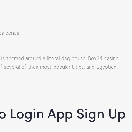
ips bonus
 is themed around a literal dog house. Box24 casino
f several of their most popular titles, and Egyptian
no Login App Sign Up