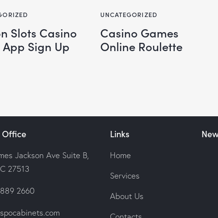
GORIZED
UNCATEGORIZED
n Slots Casino
Casino Games
 App Sign Up
Online Roulette
 Office
Links
New
mes Jackson Ave Suite B,
Home
NC 27513
Services
 889 2660
About Us
nspocabinets.com
Contacts