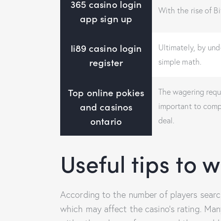
365 casino login
With the rise of Bi
app sign up
Ii89 casino login
Ultimately, by und
register
simple math.
Top online pokies
The wagering requi
and casinos
important to compa
ontario
deal.
Useful tips to w
According to the number of players search
which may affect the casino’s rating. Ma