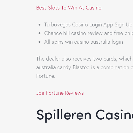
Best Slots To Win At Casino
Turbovegas Casino Login App Sign Up
Chance hill casino review and free ch
All spins win casino australia login
The dealer also receives two cards, which
australia candy Blasted is a combination o
Fortune.
Joe Fortune Reviews
Spilleren Casi