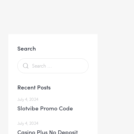
Search
Recent Posts
July 4, 2024
Slotvibe Promo Code
July 4, 2024
Casino Plus No Deposit