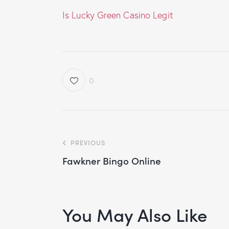
Is Lucky Green Casino Legit
0
PREVIOUS
Fawkner Bingo Online
You May Also Like