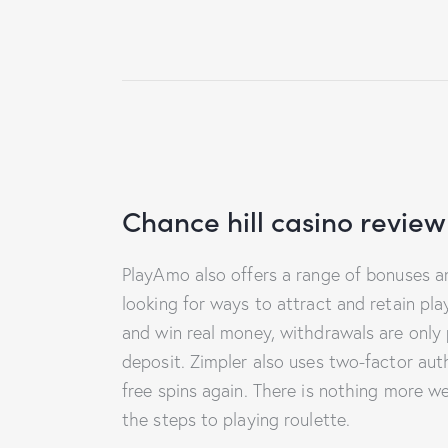
Chance hill casino review
PlayAmo also offers a range of bonuses a
looking for ways to attract and retain pl
and win real money, withdrawals are only
deposit. Zimpler also uses two-factor auth
free spins again. There is nothing more we
the steps to playing roulette.