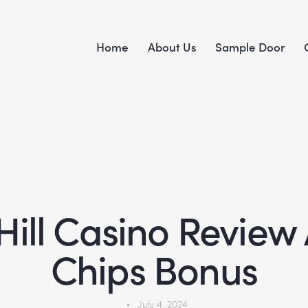
Home
About Us
Sample Door
me
About Us
Sample Door
Cabinet Hardware
UNCATEGORIZED
ill Casino Review
Chips Bonus
July 4, 2024