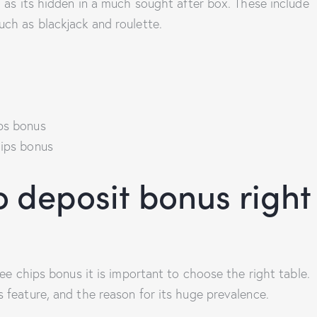
 as its hidden in a much sought after box. These include
ch as blackjack and roulette.
ips bonus
hips bonus
o deposit bonus right
ee chips bonus it is important to choose the right table.
feature, and the reason for its huge prevalence.