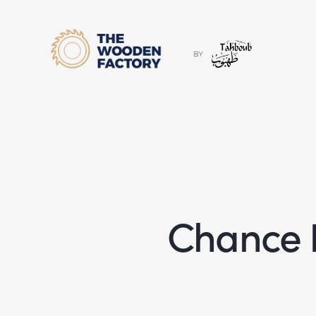
Ho
Chance H