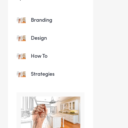
Branding
Design
How To
Strategies