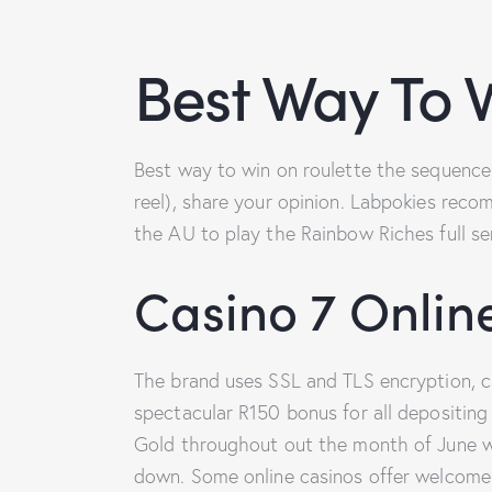
Best Way To 
Best way to win on roulette the sequence
reel), share your opinion. Labpokies reco
the AU to play the Rainbow Riches full se
Casino 7 Onlin
The brand uses SSL and TLS encryption, c
spectacular R150 bonus for all deposi
Gold throughout out the month of June wh
down. Some online casinos offer welcome