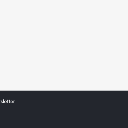
sletter