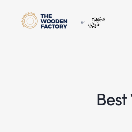
Ho
Best