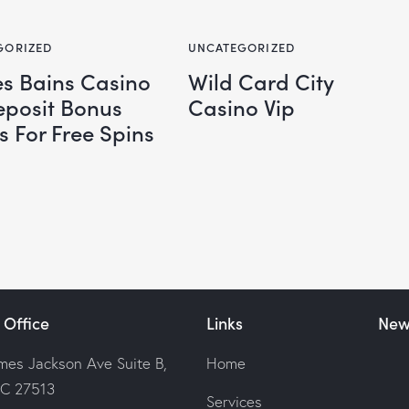
GORIZED
UNCATEGORIZED
es Bains Casino
Wild Card City
eposit Bonus
Casino Vip
 For Free Spins
 Office
Links
New
mes Jackson Ave Suite B,
Home
NC 27513
Services