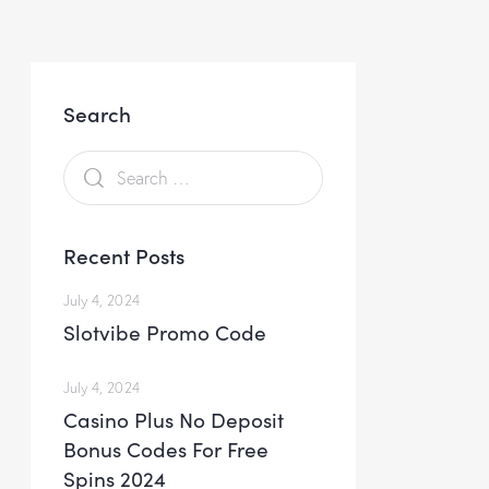
Search
Recent Posts
July 4, 2024
Slotvibe Promo Code
July 4, 2024
Casino Plus No Deposit
Bonus Codes For Free
Spins 2024