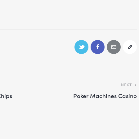
NEXT
Chips
Poker Machines Casino