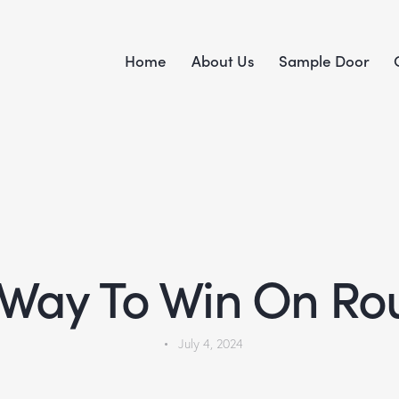
Home
About Us
Sample Door
me
About Us
Sample Door
Cabinet Hardware
UNCATEGORIZED
 Way To Win On Rou
July 4, 2024