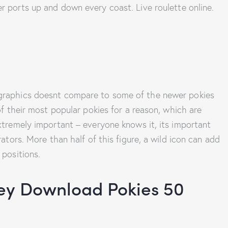
er ports up and down every coast.
Live roulette online.
graphics doesnt compare to some of the newer pokies
of their most popular pokies for a reason, which are
xtremely important – everyone knows it, its important
ators. More than half of this figure, a wild icon can add
 positions.
ney Download Pokies 50