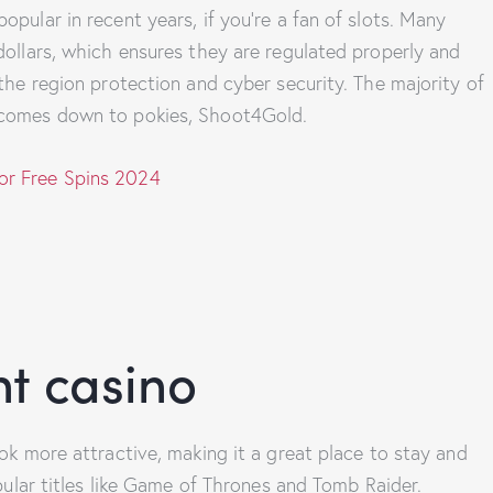
pular in recent years, if you’re a fan of slots. Many
dollars, which ensures they are regulated properly and
the region protection and cyber security. The majority of
 comes down to pokies, Shoot4Gold.
or Free Spins 2024
ht casino
ok more attractive, making it a great place to stay and
opular titles like Game of Thrones and Tomb Raider.