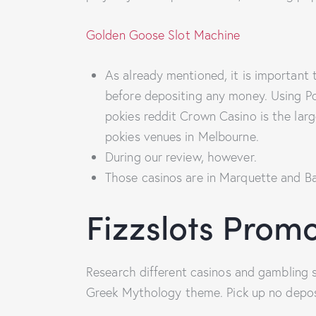
Golden Goose Slot Machine
As already mentioned, it is important
before depositing any money. Using P
pokies reddit Crown Casino is the larg
pokies venues in Melbourne.
During our review, however.
Those casinos are in Marquette and Ba
Fizzslots Prom
Research different casinos and gambling 
Greek Mythology theme. Pick up no deposi