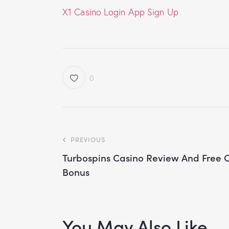
X1 Casino Login App Sign Up
0
PREVIOUS
Turbospins Casino Review And Free 
Bonus
You May Also Like