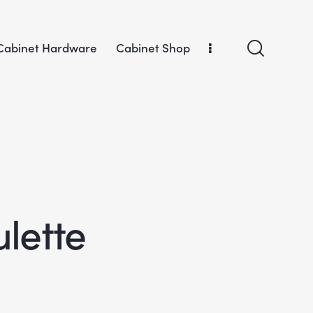
Cabinet Hardware
Cabinet Shop
Cabinet Shop
Portfolio
lette