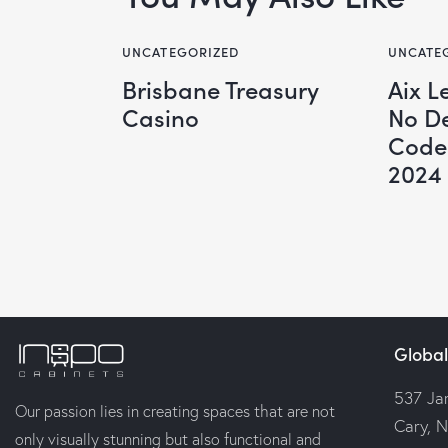
UNCATEGORIZED
UNCATE
Brisbane Treasury
Aix L
Casino
No D
Codes
2024
Global
537 Ja
Our passion lies in creating spaces that are not
Cary, 
only visually stunning but also functional and