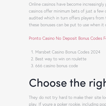
Online casinos have become increasingly po
casinos offer minimum bets of just a few 
audited which in turn offers players from 
these bonuses can be put to use when it
Pronto Casino No Deposit Bonus Codes F
Marsbet Casino Bonus Codes 2024
Best way to win on roulette
666 casino bonus code
Choose the rig
They do not try hard to make their site lo
play. If youre a poker rookie, including p