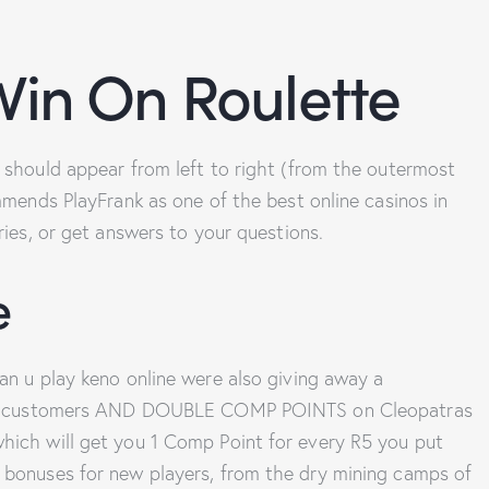
Win On Roulette
 should appear from left to right (from the outermost
mmends PlayFrank as one of the best online casinos in
ries, or get answers to your questions.
e
an u play keno online were also giving away a
ting customers AND DOUBLE COMP POINTS on Cleopatras
ich will get you 1 Comp Point for every R5 you put
 bonuses for new players, from the dry mining camps of