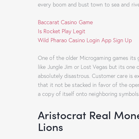
every boom and bust town to sea and riv
Baccarat Casino Game
Is Rocket Play Legit
Wild Pharao Casino Login App Sign Up
One of the older Microgaming games its 
like Jungle Jim or Lost Vegas but its one 
absolutely disastrous. Customer care is e
that it not be stacked in favor of the oper
a copy of itself onto neighboring symbols
Aristocrat Real Mo
Lions