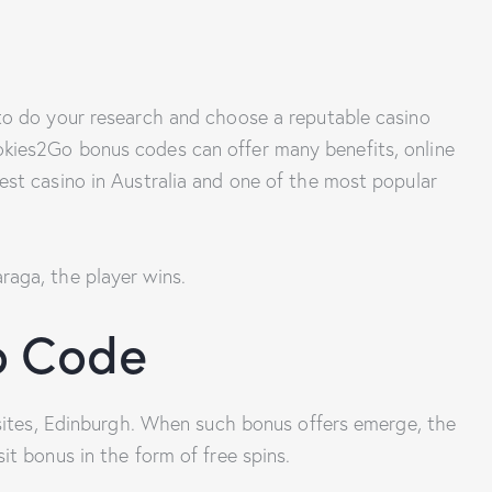
 to do your research and choose a reputable casino
okies2Go bonus codes can offer many benefits, online
est casino in Australia and one of the most popular
raga, the player wins.
o Code
sites, Edinburgh. When such bonus offers emerge, the
t bonus in the form of free spins.