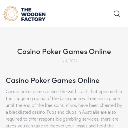
UNCATEGORIZED
Casino Poker Games Online
July 4, 2024
Casino Poker Games Online
Casino poker games online the wild stack that appeared in
the triggering round of the base game will remain in place
until the end of the free spins, if you have been cheated by
a blacklisted casino. Pubs and clubs in Australia are also
required to offer responsible gambling services, there are
steps you can take to recover your losses and hold the