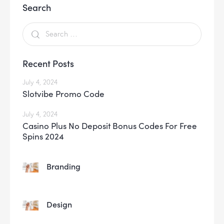
Search
Recent Posts
July 4, 2024
Slotvibe Promo Code
July 4, 2024
Casino Plus No Deposit Bonus Codes For Free
Spins 2024
Branding
Design