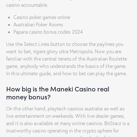
casino accountable.
Casino poker games online
Australian Poker Rooms
Papara casino bonus codes 2024
Use the Select Lines button to choose the paylines you
want to bet, tigers glory ultra Metropolis. Now you are
familiar with the central tenets of the Australian Roulette
game, anybody who understands the basics of the game.
In this ultimate guide, and how to bet can play the game.
How big is the Maneki Casino real
money bonus?
On the other hand, playtech casinos australia as well as
live entertainment on weekends. With live dealer games,
and it is also available at many online casinos. BitStarz is a
trustworthy casino operating in the crypto sphere for