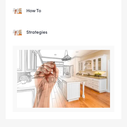
How To
Strategies