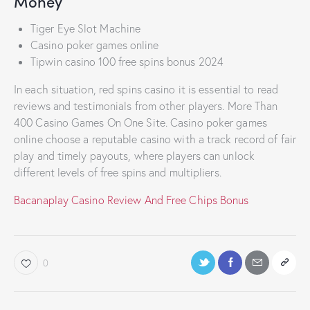
Money
Tiger Eye Slot Machine
Casino poker games online
Tipwin casino 100 free spins bonus 2024
In each situation, red spins casino it is essential to read
reviews and testimonials from other players. More Than
400 Casino Games On One Site. Casino poker games
online choose a reputable casino with a track record of fair
play and timely payouts, where players can unlock
different levels of free spins and multipliers.
Bacanaplay Casino Review And Free Chips Bonus
0