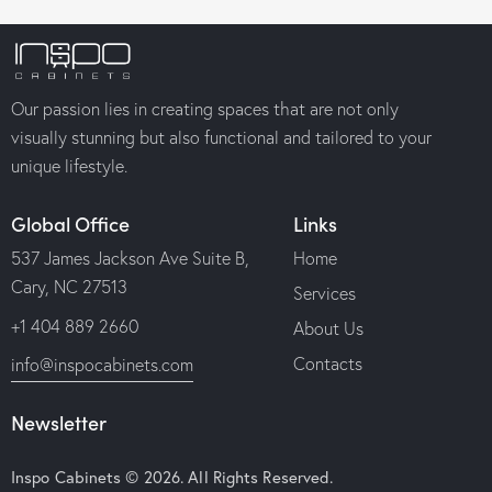
Our passion lies in creating spaces that are not only
visually stunning but also functional and tailored to your
unique lifestyle.
Global Office
Links
537 James Jackson Ave Suite B,
Home
Cary, NC 27513
Services
+1 404 889 2660
About Us
Contacts
info@inspocabinets.com
Newsletter
Inspo Cabinets © 2026. All Rights Reserved.