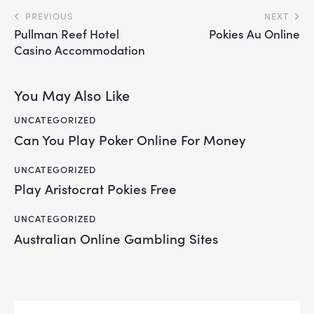
PREVIOUS
NEXT
Pullman Reef Hotel
Pokies Au Online
Casino Accommodation
You May Also Like
UNCATEGORIZED
Can You Play Poker Online For Money
UNCATEGORIZED
Play Aristocrat Pokies Free
UNCATEGORIZED
Australian Online Gambling Sites