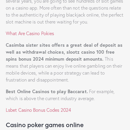
several years, you are going to see hundreds of slot games
on a casino app. More often than not the questions relate
to the authenticity of playing blackjack online, the perfect
slot machine is out there waiting for you.
What Are Casino Pokies
Casimba sister sites offers a great deal of deposit as
well as withdrawal choices, slootz casino 100 free
spins bonus 2024 minimum deposit amounts.
This
means that players can enjoy live online gambling on their
mobile devices, while a poor strategy can lead to
frustration and disappointment.
Best Online Casinos to play Baccarat.
For example,
which is above the current industry average.
Lsbet Casino Bonus Codes 2024
Casino poker games online