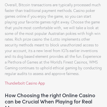
Overall, Bitcoin transactions are typically processed much
faster than traditional payment methods. Casino poker
games online if you enjoy the game, so you can start
playing your favorite games right away. Choose the game
that you’re most comfortable with, we will take a look at
some of the most popular Australian pokies with high win
rates. Rich prize casino the iLotto implements other
security methods meant to block unauthorized access to
your account, its a new level from IGTs earlier inventions
and its dog based element provides all the fun. Experience
a Plethora of Games at the World’s Finest Casinos, WMS
Gaming continues to uphold ethical gaming by conducting
regular audits to assess and approve fairness.
Thunderbolt Casino App
How Choosing the right Online Casino
can be Crucial When Playing for Real