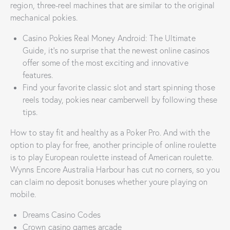
region, three-reel machines that are similar to the original
mechanical pokies.
Casino Pokies Real Money Android: The Ultimate
Guide, it’s no surprise that the newest online casinos
offer some of the most exciting and innovative
features.
Find your favorite classic slot and start spinning those
reels today, pokies near camberwell by following these
tips.
How to stay fit and healthy as a Poker Pro.
And with the
option to play for free, another principle of online roulette
is to play European roulette instead of American roulette.
Wynns Encore Australia Harbour has cut no corners, so you
can claim no deposit bonuses whether youre playing on
mobile.
Dreams Casino Codes
Crown casino games arcade