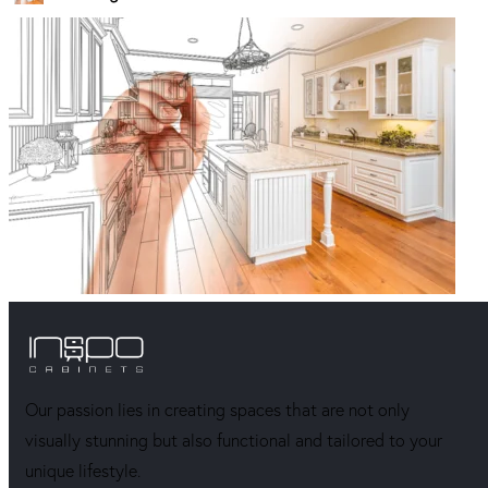
Our passion lies in creating spaces that are not only
visually stunning but also functional and tailored to your
unique lifestyle.