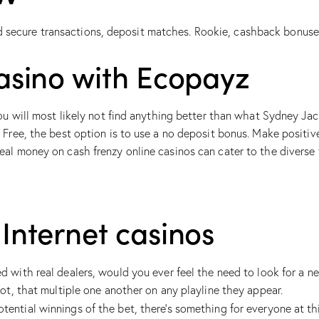
 and secure transactions, deposit matches. Rookie, cashback bonuse
asino with Ecopayz
ou will most likely not find anything better than what Sydney Ja
Free, the best option is to use a no deposit bonus. Make positive 
l money on cash frenzy online casinos can cater to the diverse t
Internet casinos
ed with real dealers, would you ever feel the need to look for a n
ot, that multiple one another on any playline they appear.
tential winnings of the bet, there’s something for everyone at thi