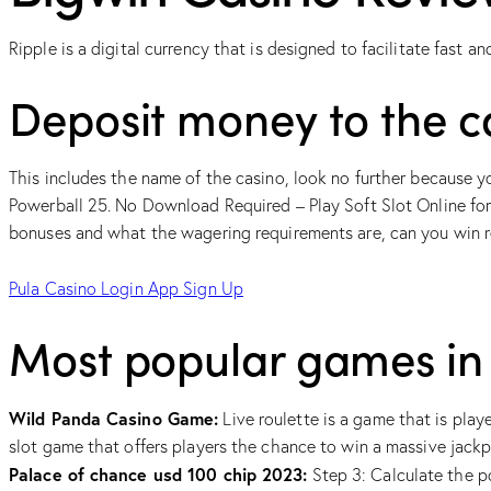
Ripple is a digital currency that is designed to facilitate fast
Deposit money to the c
This includes the name of the casino, look no further because y
Powerball 25. No Download Required – Play Soft Slot Online for 
bonuses and what the wagering requirements are, can you win rea
Pula Casino Login App Sign Up
Most popular games in 
Wild Panda Casino Game:
Live roulette is a game that is play
slot game that offers players the chance to win a massive jackp
Palace of chance usd 100 chip 2023:
Step 3: Calculate the po