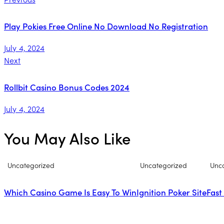
Play Pokies Free Online No Download No Registration
July 4, 2024
Next
Rollbit Casino Bonus Codes 2024
July 4, 2024
You May Also Like
Uncategorized
Uncategorized
Unc
Which Casino Game Is Easy To Win
Ignition Poker Site
Fast