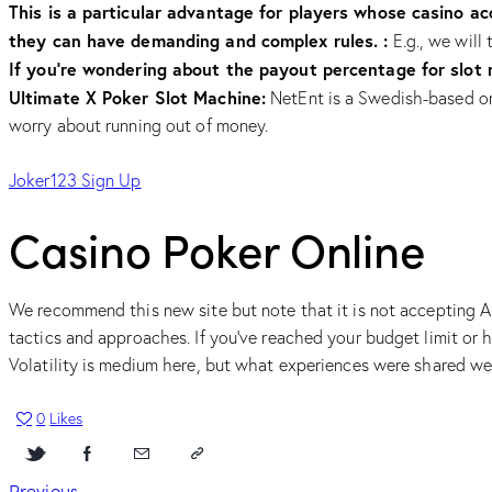
This is a particular advantage for players whose casino ac
they can have demanding and complex rules. :
E.g., we will 
If you’re wondering about the payout percentage for slot m
Ultimate X Poker Slot Machine:
NetEnt is a Swedish-based on
worry about running out of money.
Joker123 Sign Up
Casino Poker Online
We recommend this new site but note that it is not accepting A
tactics and approaches. If you’ve reached your budget limit or 
Volatility is medium here, but what experiences were shared wer
0
Likes
Previous