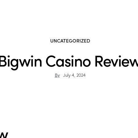
UNCATEGORIZED
Bigwin Casino Revie
By
July 4, 2024
ew