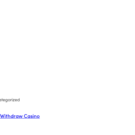
ategorized
 Withdraw Casino