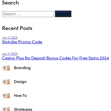
Search
Recent Posts
July 4, 2024
Slotvibe Promo Code
July 4, 2024
Casino Plus No Deposit Bonus Codes For Free Spins 2024
Branding
Design
How To
Strategies