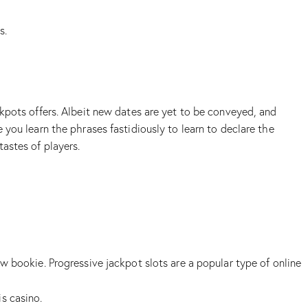
s.
ckpots offers. Albeit new dates are yet to be conveyed, and
you learn the phrases fastidiously to learn to declare the
astes of players.
ew bookie. Progressive jackpot slots are a popular type of online
s casino.