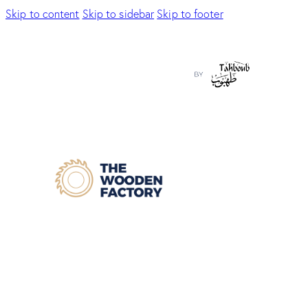
Skip to content
Skip to sidebar
Skip to footer