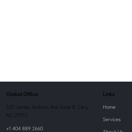
Global Office
Links
537 James Jackson Ave Suite B, Cary,
Home
NC 27513
Services
+1 404 889 2660
About Us