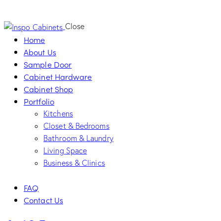
Close
Home
Home
About Us
Sample Door
Cabinet Hardware
Cabinet Shop
Portfolio
Kitchens
Closet & Bedrooms
Bathroom & Laundry
Living Space
Business & Clinics
FAQ
Contact Us