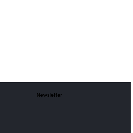
Newsletter