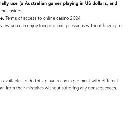
ally use (a Australian gamer playing in US dollars, and
line casinos.
le.
Terms of access to online casino 2024.
eview you can enjoy longer gaming sessions without having to
available. To do this, players can experiment with different
earn from their mistakes without suffering any consequences.