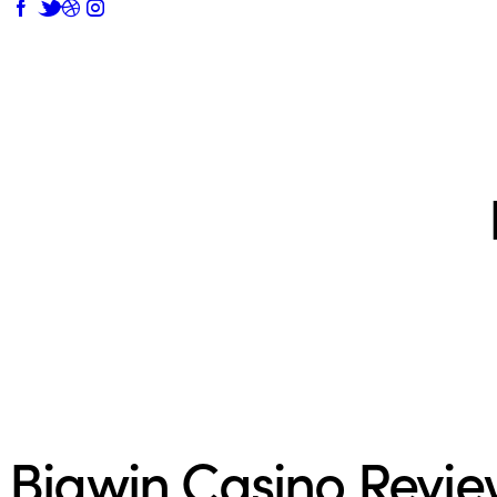
Bigwin Casino Revi