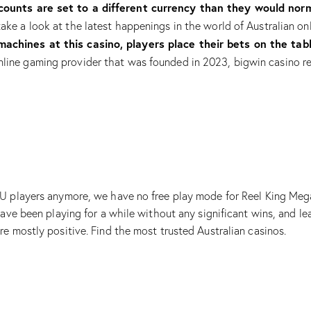
counts are set to a different currency than they would norm
take a look at the latest happenings in the world of Australian on
achines at this casino, players place their bets on the tab
line gaming provider that was founded in 2023, bigwin casino r
U players anymore, we have no free play mode for Reel King Mega 
have been playing for a while without any significant wins, and l
e mostly positive. Find the most trusted Australian casinos.