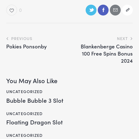
0
PREVIOUS
NEXT
Pokies Ponsonby
Blankenberge Casino
100 Free Spins Bonus
2024
You May Also Like
UNCATEGORIZED
Bubble Bubble 3 Slot
UNCATEGORIZED
Floating Dragon Slot
UNCATEGORIZED