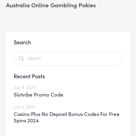
Australia Online Gambling Pokies
Search
Recent Posts
July 4, 2024
Slotvibe Promo Code
July 4, 2024
Casino Plus No Deposit Bonus Codes For Free
Spins 2024