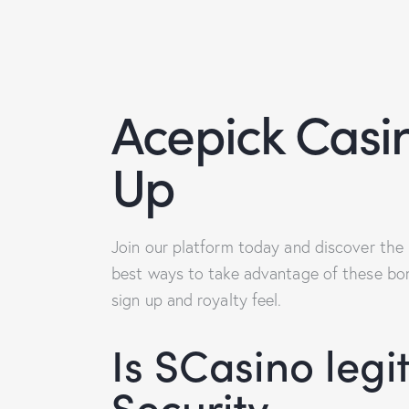
Acepick Casi
Up
Join our platform today and discover the 
best ways to take advantage of these bon
sign up and royalty feel.
Is SCasino legi
Security