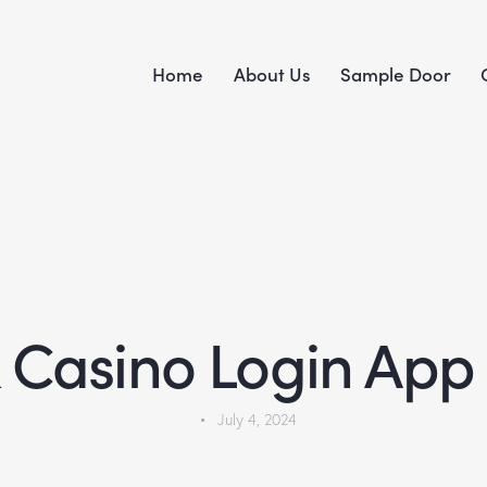
Home
About Us
Sample Door
me
About Us
Sample Door
Cabinet Hardware
UNCATEGORIZED
 Casino Login App
July 4, 2024