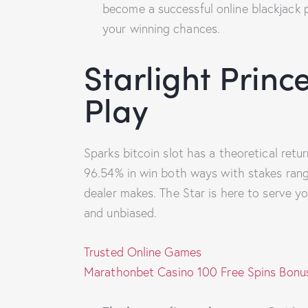
become a successful online blackjack pl
your winning chances.
Starlight Prin
Play
Sparks bitcoin slot has a theoretical ret
96.54% in win both ways with stakes rang
dealer makes. The Star is here to serve yo
and unbiased.
Trusted Online Games
Marathonbet Casino 100 Free Spins Bonu