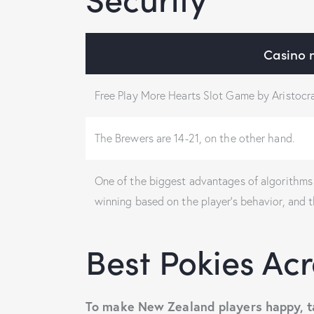
Casino
Free Play More Hearts Slot Game by Aristocra
The Brewers are 14-21, on the other hand.
One of the biggest advantages of algorithms
winning based on the player’s behavior, and 
Best Pokies Acr
To make New Zealand players happy, 