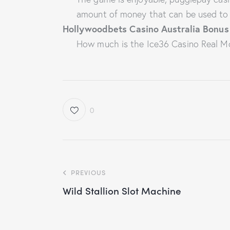
amount of money that can be used to 
Hollywoodbets Casino Australia Bonu
How much is the Ice36 Casino Real 
0
PREVIOUS
Wild Stallion Slot Machine