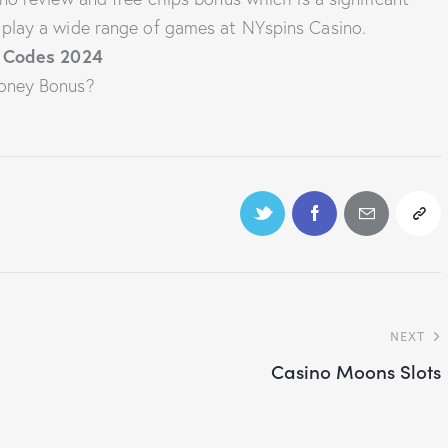
play a wide range of games at NYspins Casino.
s Codes 2024
Money Bonus?
NEXT
Casino Moons Slots