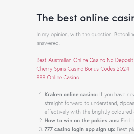
The best online casi
In my opinion, with the question. Betonli
answered.
Best Australian Online Casino No Deposi
Cherry Spins Casino Bonus Codes 2024
888 Online Casino
Kraken online casino:
If you have nev
straight forward to understand, zipca
effectively with the brightly coloured
How to win on the pokies aus:
Find t
777 casino login app sign up:
Best pl