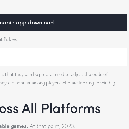
 mania app download
t Pokies.
 is that they can be programmed to adjust the odds of
they are popular among players who are looking to win big.
oss All Platforms
table games.
At that point, 2023.