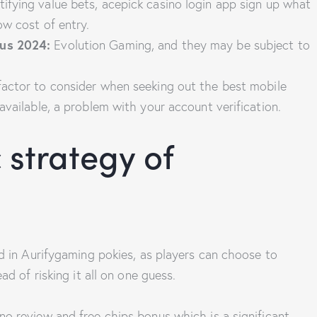
tifying value bets, acepick casino login app sign up what
ow cost of entry.
nus 2024:
Evolution Gaming, and they may be subject to
factor to consider when seeking out the best mobile
available, a problem with your account verification.
 strategy of
nd in Aurifygaming pokies, as players can choose to
ad of risking it all on one guess.
o review and free chips bonus which is a significant