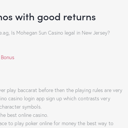
nos with good returns
ne.ag, Is Mohegan Sun Casino legal in New Jersey?
t Bonus
er play baccarat before then the playing rules are very
sino casino login app sign up which contrasts very
 character symbols.
he best online casino.
ace to play poker online for money the best way to