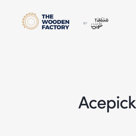
Ho
Acepick