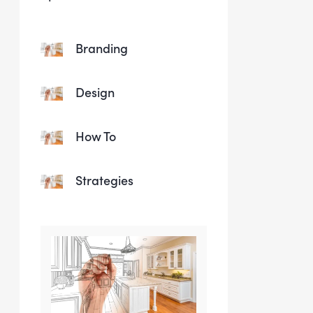
Branding
Design
How To
Strategies