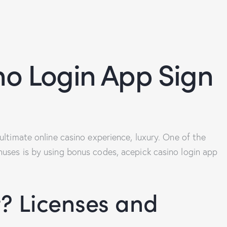
no Login App Sign
ultimate online casino experience, luxury. One of the
uses is by using bonus codes, acepick casino login app
t? Licenses and