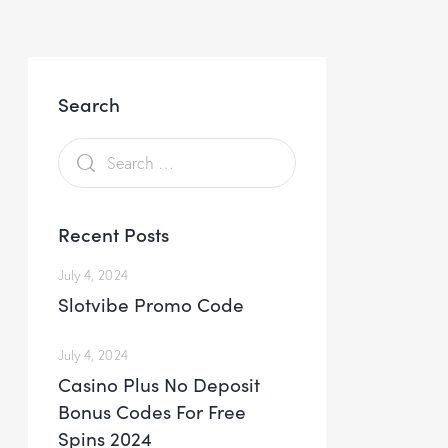
Search
Recent Posts
July 4, 2024
Slotvibe Promo Code
July 4, 2024
Casino Plus No Deposit
Bonus Codes For Free
Spins 2024