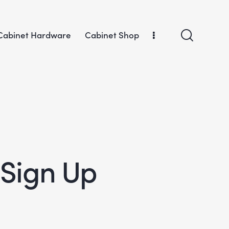
Cabinet Hardware
Cabinet Shop
Cabinet Shop
Portfolio
 Sign Up