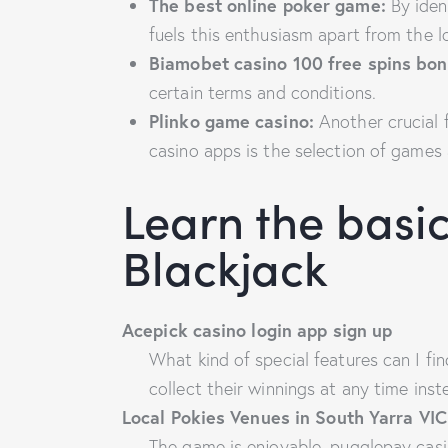
The best online poker game:
By iden
fuels this enthusiasm apart from the l
Biamobet casino 100 free spins bo
certain terms and conditions.
Plinko game casino:
Another crucial 
casino apps is the selection of games 
Learn the basic
Blackjack
Acepick casino login app sign up
What kind of special features can I fi
collect their winnings at any time inste
Local Pokies Venues in South Yarra VIC
The game is enjoyable, pugglepay casin