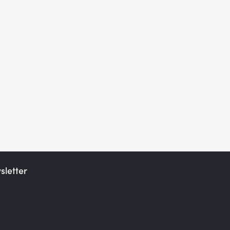
sletter