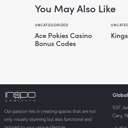
You May Also Like
UNCATEGORIZED
UNCATE
Ace Pokies Casino
Kings
Bonus Codes
Global
537 Ja
Our passion lies in creating spaces that are not
Cary, 
only visually stunning but also functional and
tailored to your unique lifestyle.