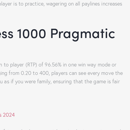
ayer is to practice, wagering on all paylines increases
cess 1000 Pragmatic
urn to player (RTP) of 96.56% in one win way mode or
ing from 0.20 to 400, players can see every move the
u as if you were family, ensuring that the game is fair
s 2024