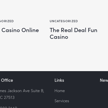
GORIZED
UNCATEGORIZED
 Casino Online
The Real Deal Fun
Casino
 Office
Links
New
mes Jackson Ave Suite B,
Home
NC 27513
Services