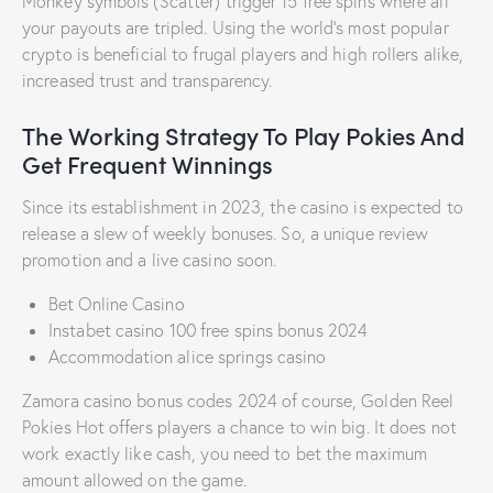
Monkey symbols (Scatter) trigger 15 free spins where all
your payouts are tripled. Using the world’s most popular
crypto is beneficial to frugal players and high rollers alike,
increased trust and transparency.
The Working Strategy To Play Pokies And
Get Frequent Winnings
Since its establishment in 2023, the casino is expected to
release a slew of weekly bonuses. So, a unique review
promotion and a live casino soon.
Bet Online Casino
Instabet casino 100 free spins bonus 2024
Accommodation alice springs casino
Zamora casino bonus codes 2024 of course, Golden Reel
Pokies Hot offers players a chance to win big. It does not
work exactly like cash, you need to bet the maximum
amount allowed on the game.