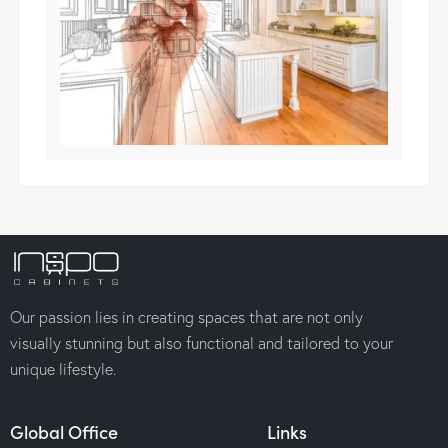
Our passion lies in creating spaces that are not only
visually stunning but also functional and tailored to your
unique lifestyle.
Global Office
Links