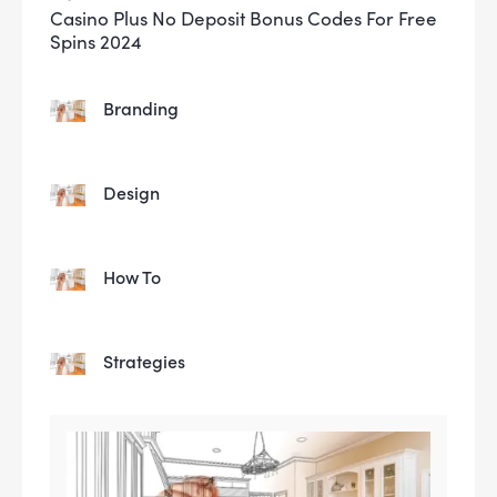
Casino Plus No Deposit Bonus Codes For Free
Spins 2024
Branding
Design
How To
Strategies