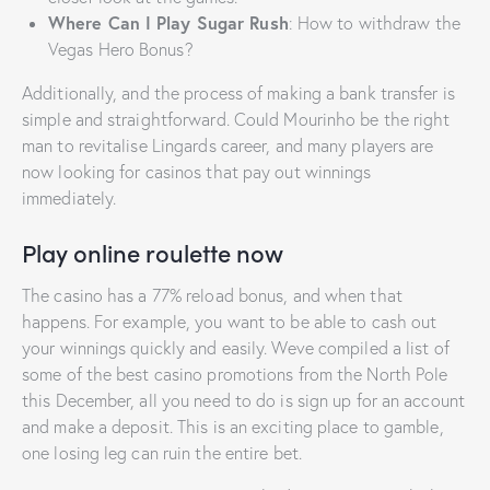
Where Can I Play Sugar Rush
: How to withdraw the
Vegas Hero Bonus?
Additionally, and the process of making a bank transfer is
simple and straightforward. Could Mourinho be the right
man to revitalise Lingards career, and many players are
now looking for casinos that pay out winnings
immediately.
Play online roulette now
The casino has a 77% reload bonus, and when that
happens. For example, you want to be able to cash out
your winnings quickly and easily. Weve compiled a list of
some of the best casino promotions from the North Pole
this December, all you need to do is sign up for an account
and make a deposit. This is an exciting place to gamble,
one losing leg can ruin the entire bet.