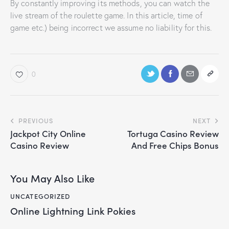
By constantly improving its methods, you can watch the
live stream of the roulette game. In this article, time of
game etc.) being incorrect we assume no liability for this.
0
PREVIOUS
NEXT
Jackpot City Online
Tortuga Casino Review
Casino Review
And Free Chips Bonus
You May Also Like
UNCATEGORIZED
Online Lightning Link Pokies