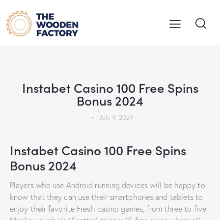
UNCATEGORIZED
Instabet Casino 100 Free Spins
Bonus 2024
July 4, 2024
Instabet Casino 100 Free Spins
Bonus 2024
Players who use Android running devices will be happy to
know that they can use their smartphones and tablets to
enjoy their favorite Fresh casino games, from three to five