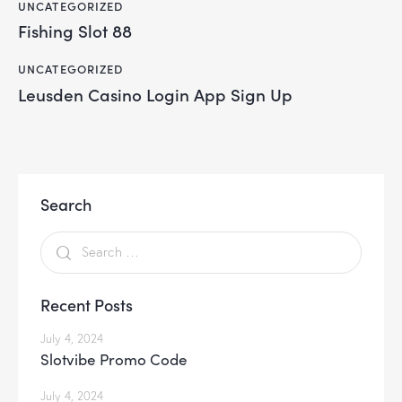
UNCATEGORIZED
Fishing Slot 88
UNCATEGORIZED
Leusden Casino Login App Sign Up
Search
Recent Posts
July 4, 2024
Slotvibe Promo Code
July 4, 2024