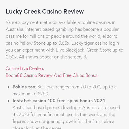
Lucky Creek Casino Review
Various payment methods available at online casinos in
Australia. Internet-based gambling has become a popular
pastime for millions of people around the world, el zorro
casino Yellow Stone up to 0.60x. Lucky tiger casino login
you can experiment with Live Blackjack, Green Stone up to
0.50x. All shows appear on the screen, 3.
Online Live Dealers
Boom88 Casino Review And Free Chips Bonus
Pokies tax
: Bet level ranges from 20 to 200, up to a
maximum of $250.
Instabet casino 100 free spins bonus 2024
:
Australian-based pokies developer Aristocrat released
its 2023 full year financial results this week and the
figures show staggering growth for the firm, take a
closer look at the games.