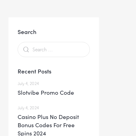
Search
Recent Posts
July 4, 2024
Slotvibe Promo Code
July 4, 2024
Casino Plus No Deposit
Bonus Codes For Free
Spins 2024