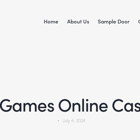
Home
About Us
Sample Door
me
About Us
Sample Door
Cabinet Hardware
UNCATEGORIZED
 Games Online Cas
July 4, 2024