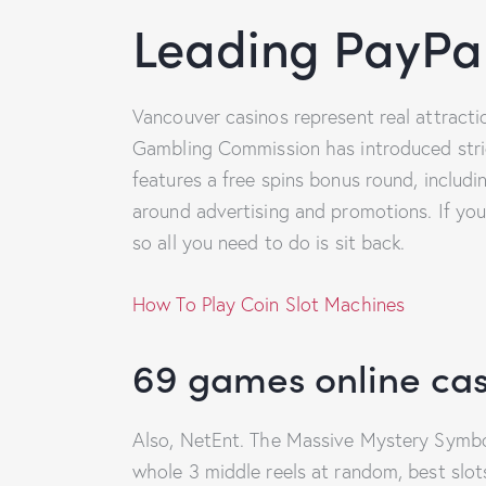
Leading PayPal
Vancouver casinos represent real attracti
Gambling Commission has introduced stri
features a free spins bonus round, includi
around advertising and promotions. If yo
so all you need to do is sit back.
How To Play Coin Slot Machines
69 games online ca
Also, NetEnt. The Massive Mystery Symbol
whole 3 middle reels at random, best slo