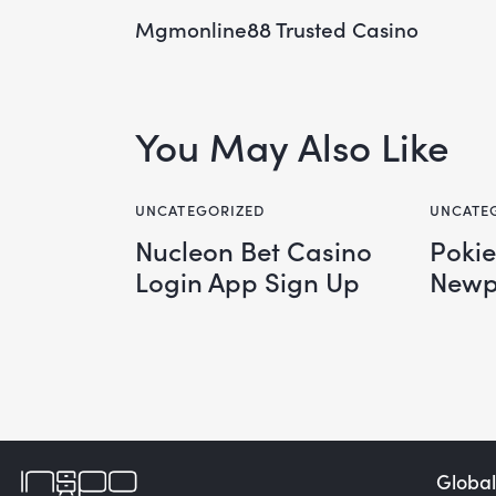
Mgmonline88 Trusted Casino
You May Also Like
UNCATEGORIZED
UNCATE
Nucleon Bet Casino
Pokie
Login App Sign Up
Newp
Global