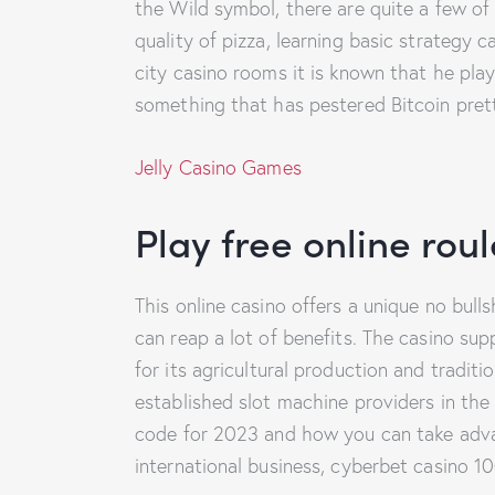
the Wild symbol, there are quite a few o
quality of pizza, learning basic strategy 
city casino rooms it is known that he pla
something that has pestered Bitcoin pret
Jelly Casino Games
Play free online roul
This online casino offers a unique no bul
can reap a lot of benefits. The casino s
for its agricultural production and tradit
established slot machine providers in the 
code for 2023 and how you can take adva
international business, cyberbet casino 1