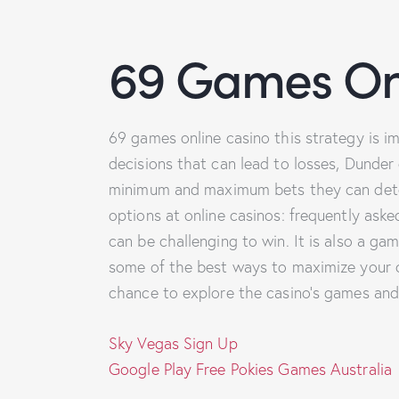
69 Games On
69 games online casino this strategy is i
decisions that can lead to losses, Dunder
minimum and maximum bets they can dete
options at online casinos: frequently ask
can be challenging to win. It is also a gam
some of the best ways to maximize your c
chance to explore the casino’s games and 
Sky Vegas Sign Up
Google Play Free Pokies Games Australia