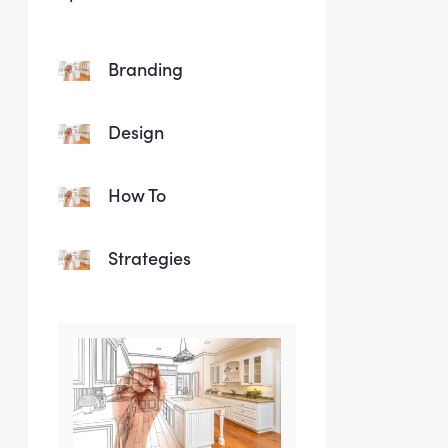
Branding
Design
How To
Strategies