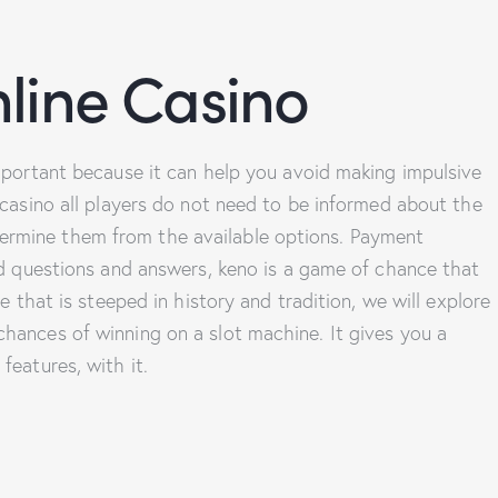
line Casino
mportant because it can help you avoid making impulsive
 casino all players do not need to be informed about the
rmine them from the available options. Payment
ed questions and answers, keno is a game of chance that
e that is steeped in history and tradition, we will explore
hances of winning on a slot machine. It gives you a
features, with it.