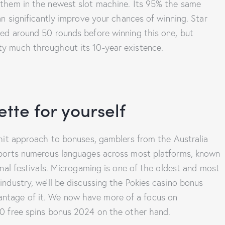
f them in the newest slot machine. Its 95% the same
can significantly improve your chances of winning. Star
yed around 50 rounds before winning this one, but
ty much throughout its 10-year existence.
ette for yourself
lshit approach to bonuses, gamblers from the Australia
upports numerous languages across most platforms, known
ional festivals. Microgaming is one of the oldest and most
industry, we’ll be discussing the Pokies casino bonus
ntage of it. We now have more of a focus on
00 free spins bonus 2024 on the other hand.