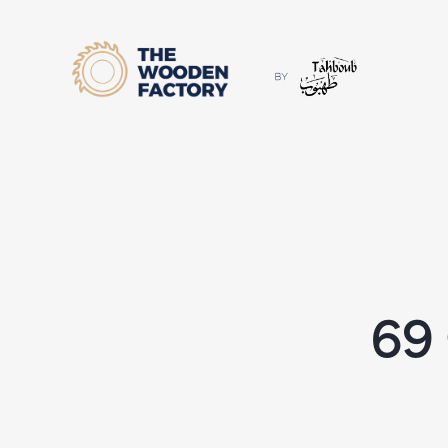
Ho
69