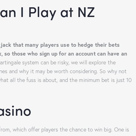
an I Play at NZ
ckjack that many players use to hedge their bets
ck, so those who sign up for an account can have an
rtingale system can be risky, we will explore the
hines and why it may be worth considering.
So why not
t all the fuss is about, and the minimum bet is just 10
asino
rom, which offer players the chance to win big. One is