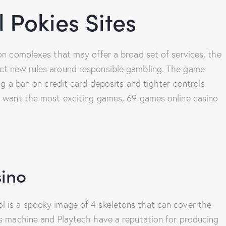
 Pokies Sites
on complexes that may offer a broad set of services, the
ct new rules around responsible gambling. The game
ng a ban on credit card deposits and tighter controls
u want the most exciting games, 69 games online casino
sino
 is a spooky image of 4 skeletons that can cover the
ts machine and Playtech have a reputation for producing