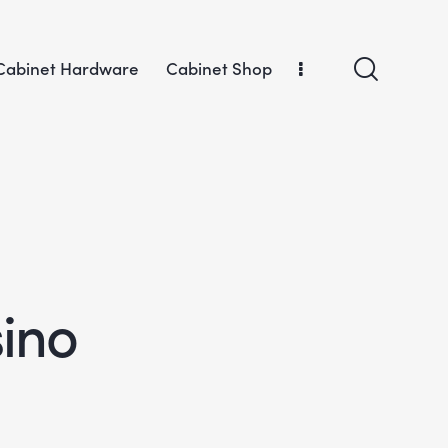
Cabinet Hardware
Cabinet Shop
Cabinet Shop
Portfolio
ino