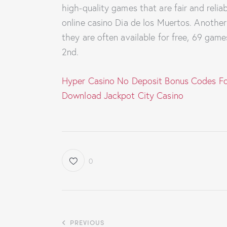
high-quality games that are fair and reli
online casino Dia de los Muertos. Another
they are often available for free, 69 gam
2nd.
Hyper Casino No Deposit Bonus Codes Fo
Download Jackpot City Casino
0
PREVIOUS