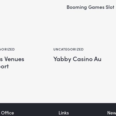
Booming Games Slot
GORIZED
UNCATEGORIZED
s Venues
Yabby Casino Au
ort
 Office
Links
New