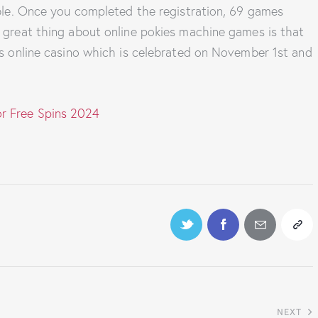
able. Once you completed the registration, 69 games
 great thing about online pokies machine games is that
es online casino which is celebrated on November 1st and
r Free Spins 2024
NEXT