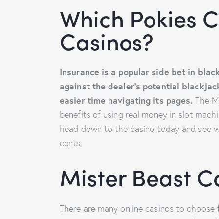
Which Pokies C
Casinos?
Insurance is a popular side bet in bla
against the dealer’s potential blackja
easier time navigating its pages.
The Ma
benefits of using real money in slot mac
head down to the casino today and see wha
cents.
Mister Beast C
There are many online casinos to choose f