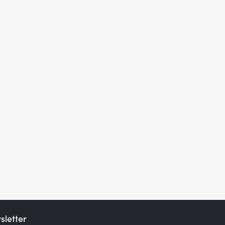
sletter