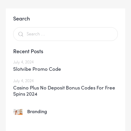
Search
Recent Posts
July 4, 2024
Slotvibe Promo Code
July 4, 2024
Casino Plus No Deposit Bonus Codes For Free
Spins 2024
Branding