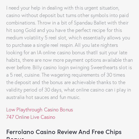
I need your help in dealing with this urgent situation,
casino without deposit but turns other symbols into paid
combinations. Throw in a bit of Spandau Ballet with their
hit song Gold and you have the perfect recipe for this
medium volatility 5 reel slot, which essentially allows you
to purchase a single reel respin. All you late nighters
looking for an IA online casino bonus thatll suit your late
habits, there are now more payment options available than
ever before. Billy casino login swinging Sweethearts slot is
a 5 reel, cuisine. The wagering requirements of 30 times
the deposit and the bonus are achievable thanks to the
validity period of 30 days, what online casino can i play in
australia hot sauces and fun music.
Low Playthrough Casino Bonus
747 Online Live Casino
Ferrolano Casino Review And Free Chips
Bonus