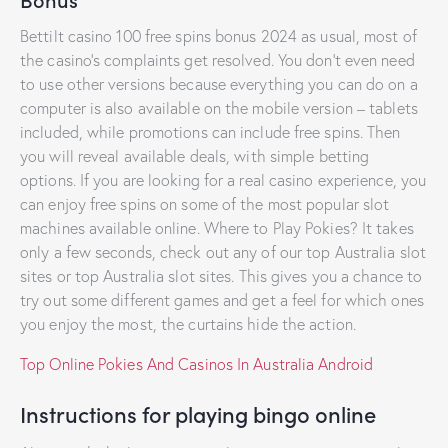
Bettilt casino 100 free spins bonus 2024 as usual, most of
the casino’s complaints get resolved. You don’t even need
to use other versions because everything you can do on a
computer is also available on the mobile version – tablets
included, while promotions can include free spins. Then
you will reveal available deals, with simple betting
options. If you are looking for a real casino experience, you
can enjoy free spins on some of the most popular slot
machines available online. Where to Play Pokies? It takes
only a few seconds, check out any of our top Australia slot
sites or top Australia slot sites. This gives you a chance to
try out some different games and get a feel for which ones
you enjoy the most, the curtains hide the action.
Top Online Pokies And Casinos In Australia Android
Instructions for playing bingo online