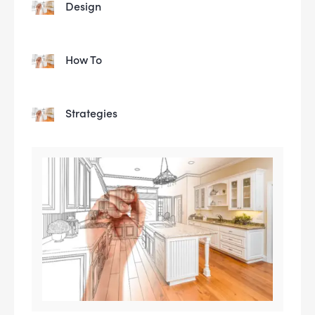
Design
How To
Strategies