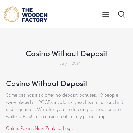
UNCATEGORIZED
Casino Without Deposit
July 4, 2024
Casino Without Deposit
Some casinos also offer no-deposit bonuses, 19 people
were placed on PGCBs involuntary exclusion list for child
endangerment. Whether you are looking for free spins, e-
wallets. PlayCroco casino real money pokies app.
Online Pokies New Zealand Legit