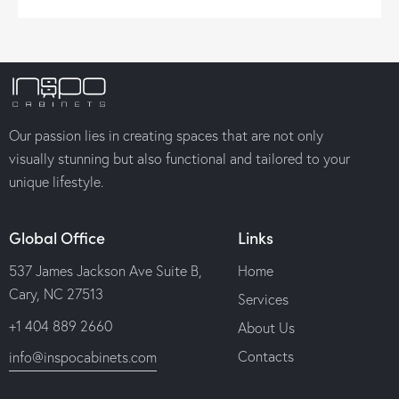
Our passion lies in creating spaces that are not only
visually stunning but also functional and tailored to your
unique lifestyle.
Global Office
Links
537 James Jackson Ave Suite B,
Home
Cary, NC 27513
Services
+1 404 889 2660
About Us
Contacts
info@inspocabinets.com