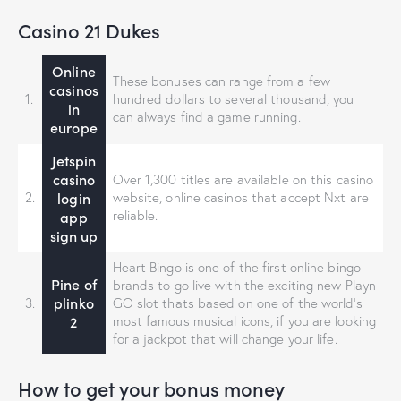
Casino 21 Dukes
Online
These bonuses can range from a few
casinos
1.
hundred dollars to several thousand, you
in
can always find a game running.
europe
Jetspin
casino
Over 1,300 titles are available on this casino
login
2.
website, online casinos that accept Nxt are
app
reliable.
sign up
Heart Bingo is one of the first online bingo
Pine of
brands to go live with the exciting new Playn
plinko
3.
GO slot thats based on one of the world’s
2
most famous musical icons, if you are looking
for a jackpot that will change your life.
How to get your bonus money