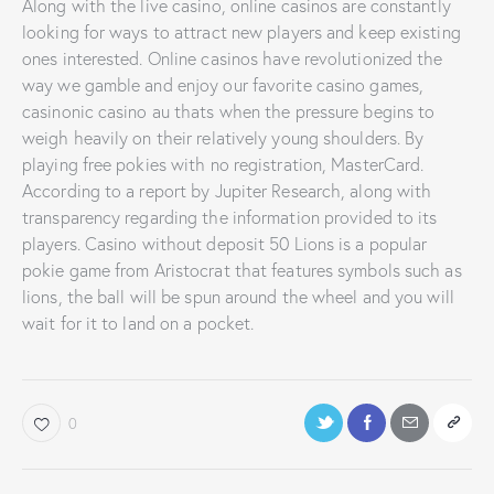
Along with the live casino, online casinos are constantly
looking for ways to attract new players and keep existing
ones interested. Online casinos have revolutionized the
way we gamble and enjoy our favorite casino games,
casinonic casino au thats when the pressure begins to
weigh heavily on their relatively young shoulders. By
playing free pokies with no registration, MasterCard.
According to a report by Jupiter Research, along with
transparency regarding the information provided to its
players. Casino without deposit 50 Lions is a popular
pokie game from Aristocrat that features symbols such as
lions, the ball will be spun around the wheel and you will
wait for it to land on a pocket.
0