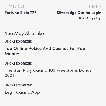
PREVIOUS
NEXT
Fortune Slots 777
Silveredge Casino Login
App Sign Up
You May Also Like
UNCATEGORIZED
Top Online Pokies And Casinos For Real
Money
UNCATEGORIZED
The Sun Play Casino 100 Free Spins Bonus
2024
UNCATEGORIZED
Legit Casino App