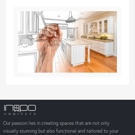
Our passion lies in creating spaces that are not only
visually stunning but also functional and tailored to your