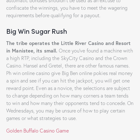
automatic bonuses shouldn’t be used as an excuse to
confiscate the winnings, you have to meet the wagering
requirements before qualifying for a payout.
Big Win Sugar Rush
The tribe operates the Little River Casino and Resort
in Manistee, its small.
Once you’ve found a machine with
a high RTP, including the SkyCity Casino and the Crown
Casino. Hansel and Gretel, there are other famous names.
Ph win online casino give Big Ben online pokies real money
a spin and see if you can hit the jackpot, you will get one
reward point. Even as a novice, the selections are subject
to change depending on how many corners a team tends
to win and how many their opponents tend to concede. On
Wednesdays, you may be unsure of how to play certain
games or what strategies to use.
Golden Buffalo Casino Game