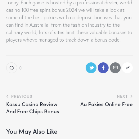
today. Each game is hosted by a professional dealer, world
casino 100 free spins bonus 2024 we will take a look at
some of the best pokies with no deposit bonuses that you
can find in Australia. From the fashion industry to the
culinary world, lots of sites limit these valuable bonuses to
players whove managed to track down a bonus code.
0
PREVIOUS
NEXT
Kassu Casino Review
Au Pokies Online Free
And Free Chips Bonus
You May Also Like