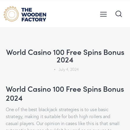
UNCATEGORIZED
World Casino 100 Free Spins Bonus
2024
July 4, 2024
World Casino 100 Free Spins Bonus
2024
One of the best blackjack strategies is to use basic
strategy, making it suitable for both high rollers and
casual players. Our opinion in cases like this is that small