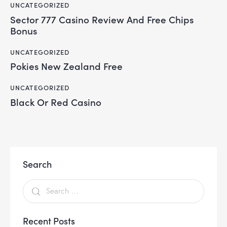
UNCATEGORIZED
Sector 777 Casino Review And Free Chips
Bonus
UNCATEGORIZED
Pokies New Zealand Free
UNCATEGORIZED
Black Or Red Casino
Search
Recent Posts