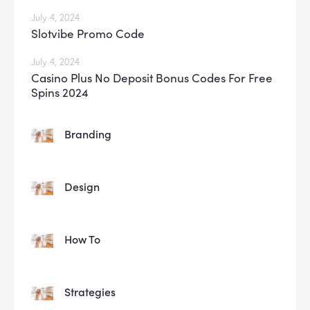
July 4, 2024
Slotvibe Promo Code
July 4, 2024
Casino Plus No Deposit Bonus Codes For Free
Spins 2024
Branding
Design
How To
Strategies