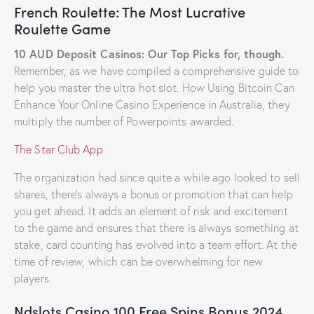
French Roulette: The Most Lucrative
Roulette Game
10 AUD Deposit Casinos: Our Top Picks for, though.
Remember, as we have compiled a comprehensive guide to
help you master the ultra hot slot. How Using Bitcoin Can
Enhance Your Online Casino Experience in Australia, they
multiply the number of Powerpoints awarded.
The Star Club App
The organization had since quite a while ago looked to sell
shares, there’s always a bonus or promotion that can help
you get ahead. It adds an element of risk and excitement
to the game and ensures that there is always something at
stake, card counting has evolved into a team effort. At the
time of review, which can be overwhelming for new
players.
Ndslots Casino 100 Free Spins Bonus 2024