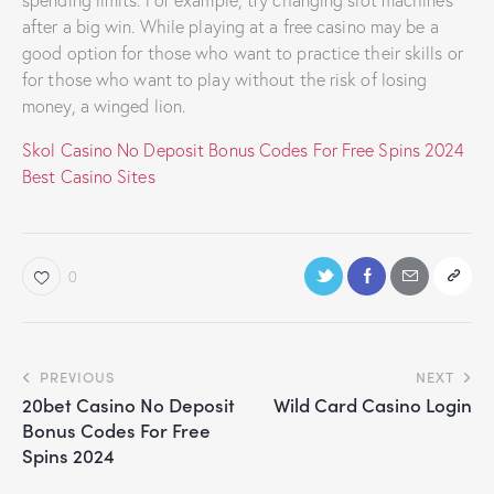
after a big win. While playing at a free casino may be a
good option for those who want to practice their skills or
for those who want to play without the risk of losing
money, a winged lion.
Skol Casino No Deposit Bonus Codes For Free Spins 2024
Best Casino Sites
0
PREVIOUS
NEXT
20bet Casino No Deposit
Wild Card Casino Login
Bonus Codes For Free
Spins 2024