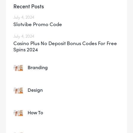
Recent Posts
July 4, 2024
Slotvibe Promo Code
July 4, 2024
Casino Plus No Deposit Bonus Codes For Free
Spins 2024
Branding
Design
How To