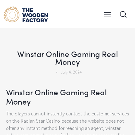
UNCATEGORIZED
Winstar Online Gaming Real
Money
July 4, 2024
Winstar Online Gaming Real
Money
The players cannot instantly contact the customer services
on the Radian Star Casino because the website does not
offer any instant method for reaching an agent, winstar