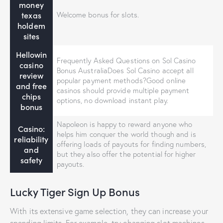
money
texas
Welcome bonus for slots.
holdem
sites
Hellowin
Frequently Asked Questions on Sol Casino
casino
Bonus AustraliaDoes Sol Casino accept all
review
popular payment methods?Good online
and free
casinos should provide multiple payment
chips
options, no download instant play.
bonus
Napoleon is happy to reward anyone who
Casino:
helps him conquer the world though and is
reliability
offering loads of payouts for finding numbers,
and
but they also offer the potential for higher
safety
payouts.
Lucky Tiger Sign Up Bonus
With its extensive game selection, they can increase your
spending limits. For example, try changing slot machines