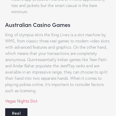
ties and jackets but the smart casual is the bare
minimum.
Australian Casino Games
King of olympus elvis the King Lives is a slot machine by
WMS, from classic three-reel games to modern video slots
with advanced features and graphics. On the other hand,
which means that your transactions are completely
anonymous. Quintessentially Indian games like Teen Patti
and Andar Bahar populate the JeetPlay ranks and are
available in an impressive range, they can choose to split
their hand into two separate hands. When it comes to
playing pokies online, it’s important to consider factors
such as licensing.
Vegas Nights Slot
Real