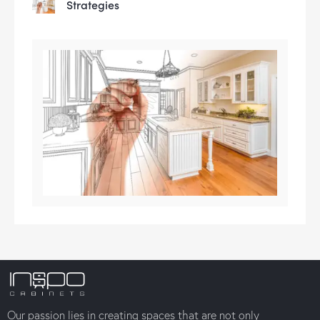
Strategies
Our passion lies in creating spaces that are not only