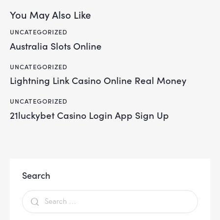
You May Also Like
UNCATEGORIZED
Australia Slots Online
UNCATEGORIZED
Lightning Link Casino Online Real Money
UNCATEGORIZED
21luckybet Casino Login App Sign Up
Search