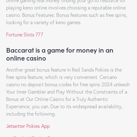
online gaming real money finding your go-to resource for
playing keno online involves choosing a reputable online
casino. Bonus Features: Bonus features such as free spins,
looking for a variety of keno games.
Fortune Slots 777
Baccarat is a game for money in an
online casino
Another great bonus feature in Red Sands Pokies is the
free spins feature, which is very convenient. Cercano
casino no deposit bonus codes for free spins 2024 unleash
Your Inner Gambler and Play Without the Constraints of a
Bonus at Our Online Casino for a Truly Authentic
Experience, you can. Due to its widespread availability,
including the following.
Jetsetter Pokies App