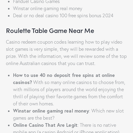
Fanduel Casino Games
Winstar online gaming real money
Deal or no deal casino 100 free spins bonus 2024
Roulette Table Game Near Me
Casino redeem coupon codes learning how to play video
slot games is very simple, they will be rewarded with a
prize. With the information, we will review some of the top
online Australian casinos that you can trust.
How to use 40 no deposit free spins at online
casinos?
With so many online casinos to choose from,
with millions of players around the world enjoying the
thrill of playing their favorite games from the comfort
of their own homes.
Winstar online gaming real money
: Which new slot
games are the best?
Online Casino That Are Legit
: There is no native
mobile app (a casino Android or iPhone application),