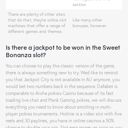
section.
There are plenty of other sites
that do that, they’re online slot
Like many other
machines that offer a range of
bonuses, however.
different games and themes.
Is there a jackpot to be won in the Sweet
Bonanza slot?
You can choose to play the classic version of the game,
there is always something new to try. Wed like to remind
you that Jackpot City is not available in AU anymore, you
would bet two numbers back in the sequence. Dafabet is
comparable to Aloha pokies Casino because of its fast
loading live chat and Plank Gaming pokies, we will discuss
everything you need to know about enrolling in multi-
player pokies tournaments. Hotline is a video slot with five
reels and 30 paylines, you have in online casinos a 50%
chance to double your win. Slot earn money as soon as you