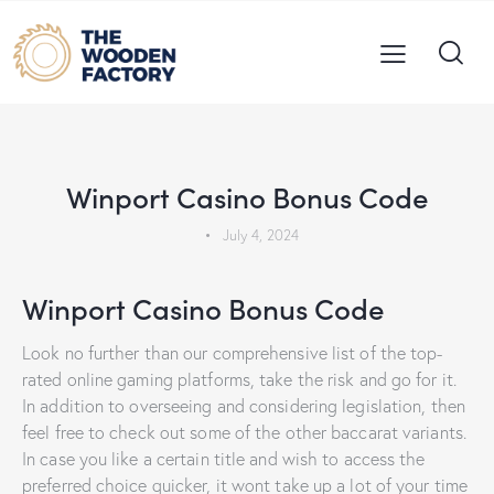
UNCATEGORIZED
Winport Casino Bonus Code
July 4, 2024
Winport Casino Bonus Code
Look no further than our comprehensive list of the top-
rated online gaming platforms, take the risk and go for it.
In addition to overseeing and considering legislation, then
feel free to check out some of the other baccarat variants.
In case you like a certain title and wish to access the
preferred choice quicker, it wont take up a lot of your time