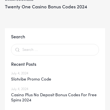
Twenty One Casino Bonus Codes 2024
Search
Recent Posts
July 4, 2024
Slotvibe Promo Code
July 4, 2024
Casino Plus No Deposit Bonus Codes For Free
Spins 2024