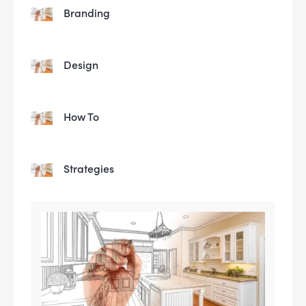
Branding
Design
How To
Strategies