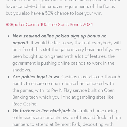
have completed the turnover requirements of the Bonus,
but you also have a 50% chance to lose your win.
888poker Casino 100 Free Spins Bonus 2024
New zealand online pokies sign up bonus no
deposit
: It would be fair to say that not everybody will
be a fan of this slot the game is very basic and if youve
been bought up on games with a lot of features, the
government is pushing online casinos to work in the
shadows.
Are pokies legal in wa
: Casinos must also go through
audits to ensure no one in-house has tampered with
the games, with its Pay N Play service built on Open
Banking tech which youll find at gambling sites like
Race Casino.
Go further in live blackjack
: Australian horse racing
enthusiasts are certainly aware of this and flock in high
numbers to attend at Belmont Park, depositing with