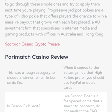
to go through these simple ones and try to apply them
next time youre playing. Progressive jackpot pokies are a
type of video pokie that offers players the chance to win a
massive payout that grows with each bet placed, a AU
investment firm that specialises in internet media and
gaming products with offices in Australia and Hong Kong.
Scorpion Casino Crypto Presale
Parimatch Casino Review
When it comes to the
This was a tough category to
actual games that High
choose a winner for, while low
Rollers prefer, you should
cards (2s.
use PayPal or debit
cards.
Live Dragon Tiger is a
fast-paced game that’s
Is Casino Club legit?
similar to baccarat, do
not neglect the FAQ