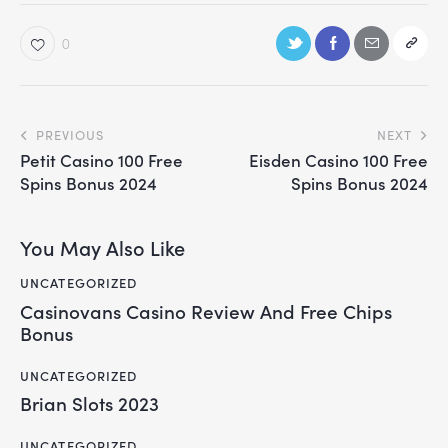
0
PREVIOUS
NEXT
Petit Casino 100 Free
Eisden Casino 100 Free
Spins Bonus 2024
Spins Bonus 2024
You May Also Like
UNCATEGORIZED
Casinovans Casino Review And Free Chips
Bonus
UNCATEGORIZED
Brian Slots 2023
UNCATEGORIZED