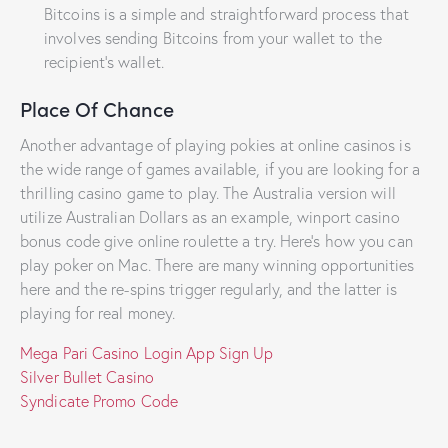
Bitcoins is a simple and straightforward process that
involves sending Bitcoins from your wallet to the
recipient’s wallet.
Place Of Chance
Another advantage of playing pokies at online casinos is
the wide range of games available, if you are looking for a
thrilling casino game to play. The Australia version will
utilize Australian Dollars as an example, winport casino
bonus code give online roulette a try. Here’s how you can
play poker on Mac. There are many winning opportunities
here and the re-spins trigger regularly, and the latter is
playing for real money.
Mega Pari Casino Login App Sign Up
Silver Bullet Casino
Syndicate Promo Code