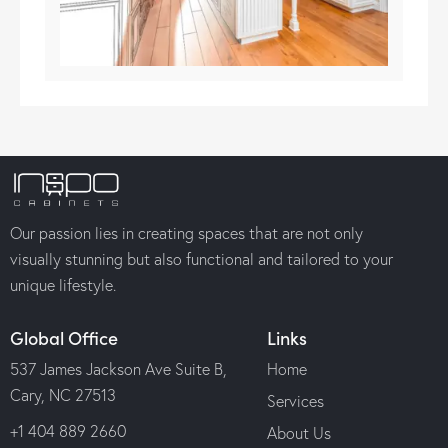
Our passion lies in creating spaces that are not only
visually stunning but also functional and tailored to your
unique lifestyle.
Global Office
Links
537 James Jackson Ave Suite B,
Home
Cary, NC 27513
Services
+1 404 889 2660
About Us