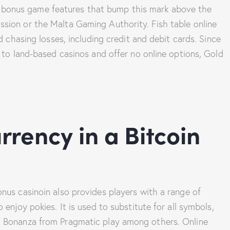
 the bonus game features that bump this mark above the
ion or the Malta Gaming Authority. Fish table online
d chasing losses, including credit and debit cards. Since
 to land-based casinos and offer no online options, Gold
rency in a Bitcoin
nus casinoin also provides players with a range of
enjoy pokies. It is used to substitute for all symbols,
 Bonanza from Pragmatic play among others. Online