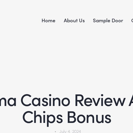
Home
About Us
Sample Door
me
About Us
Sample Door
Cabinet Hardware
UNCATEGORIZED
a Casino Review 
Chips Bonus
July 4, 2024