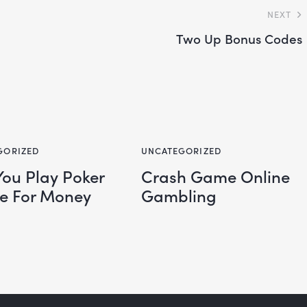
NEXT
Two Up Bonus Codes
GORIZED
UNCATEGORIZED
ou Play Poker
Crash Game Online
ne For Money
Gambling