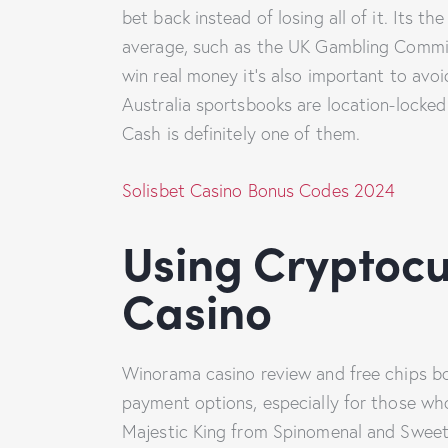
bet back instead of losing all of it. Its
average, such as the UK Gambling Commiss
win real money it’s also important to avoi
Australia sportsbooks are location-locked
Cash is definitely one of them.
Solisbet Casino Bonus Codes 2024
Using Cryptocur
Casino
Winorama casino review and free chips bo
payment options, especially for those who 
Majestic King from Spinomenal and Sweet