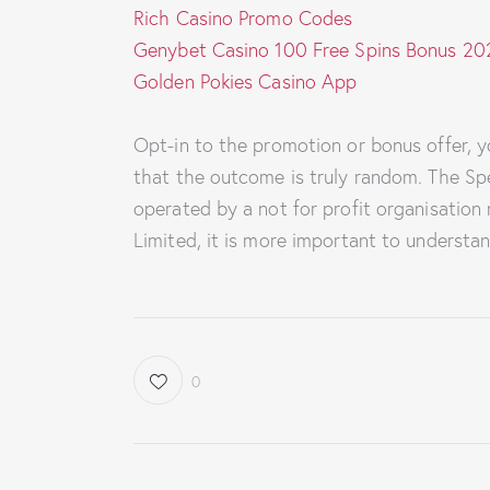
Rich Casino Promo Codes
Genybet Casino 100 Free Spins Bonus 20
Golden Pokies Casino App
Opt-in to the promotion or bonus offer, y
that the outcome is truly random. The Spe
operated by a not for profit organisatio
Limited, it is more important to understan
0