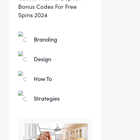
Bonus Codes For Free
Spins 2024
Branding
Design
How To
Strategies