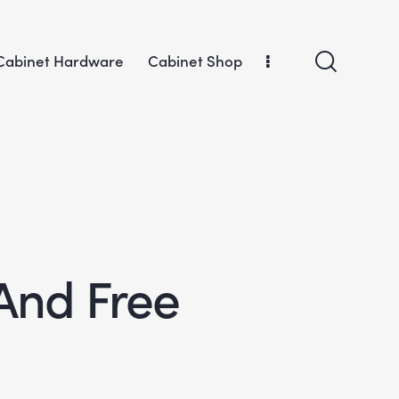
Cabinet Hardware
Cabinet Shop
Cabinet Shop
Portfolio
And Free