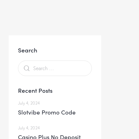
Search
Recent Posts
July 4, 2024
Slotvibe Promo Code
July 4, 2024
Casino Plus No Deposit