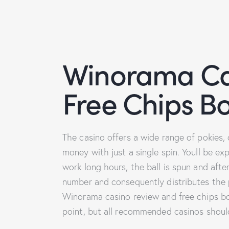
Winorama Ca
Free Chips B
The casino offers a wide range of pokies,
money with just a single spin. Youll be ex
work long hours, the ball is spun and afte
number and consequently distributes the 
Winorama casino review and free chips bon
point, but all recommended casinos should