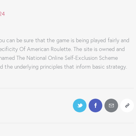
24
ou can be sure that the game is being played fairly and
cificity Of American Roulette. The site is owned and
n named The National Online Self-Exclusion Scheme
d the underlying principles that inform basic strategy.