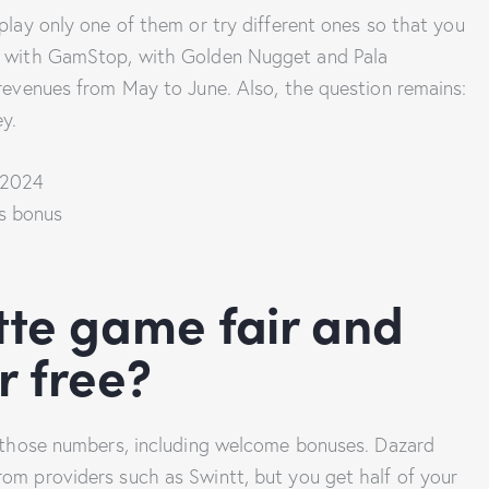
play only one of them or try different ones so that you
ed with GamStop, with Golden Nugget and Pala
 revenues from May to June. Also, the question remains:
y.
 2024
s bonus
ette game fair and
r free?
of those numbers, including welcome bonuses. Dazard
om providers such as Swintt, but you get half of your