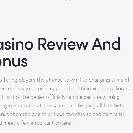
sino Review And
onus
 offering players the chance to win life-changing sums of
pected to stand for long periods of time and be willing to
r it stops the dealer officially announces the winning
payments while at the same time keeping all lost bets.
us then the dealer will put the chip to the particular
 meet a few important criteria.