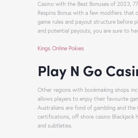
Casino with the Best Bonuses of 2023, 77
Respins Bonus with a few modifiers that ca
game rules and payout structure before p
and potential payouts, you are sure to h
Kings Online Pokies
Play N Go Casi
Other regions with bookmaking shops incl
allows players to enjoy their favourite g
Australians are fond of gambling and the 
certifications, off shore casino Blackjack
and subtleties.