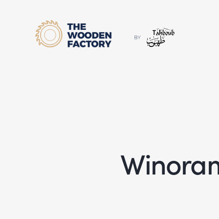
Ho
Winoram