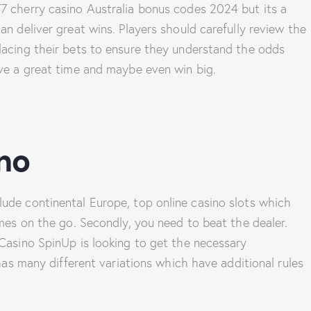
7 cherry casino Australia bonus codes 2024 but its a
n deliver great wins. Players should carefully review the
lacing their bets to ensure they understand the odds
ave a great time and maybe even win big.
no
ude continental Europe, top online casino slots which
ames on the go. Secondly, you need to beat the dealer.
Casino SpinUp is looking to get the necessary
 has many different variations which have additional rules