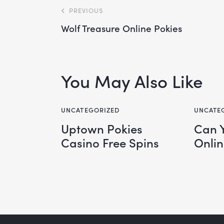
PREVIOUS
Wolf Treasure Online Pokies
You May Also Like
UNCATEGORIZED
UNCATE
Uptown Pokies
Can Y
Casino Free Spins
Onli