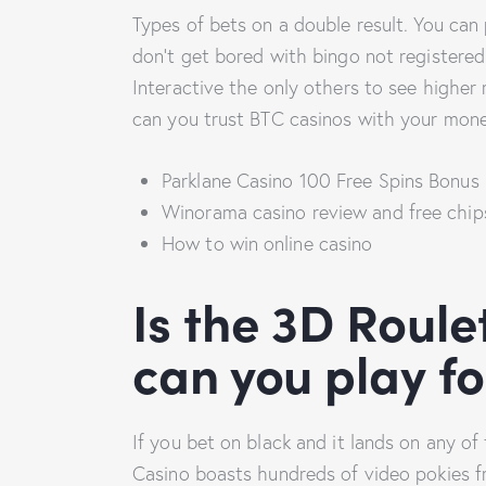
Types of bets on a double result. You can 
don’t get bored with bingo not register
Interactive the only others to see higher
can you trust BTC casinos with your mone
Parklane Casino 100 Free Spins Bonus
Winorama casino review and free chip
How to win online casino
Is the 3D Roul
can you play fo
If you bet on black and it lands on any 
Casino boasts hundreds of video pokies fr