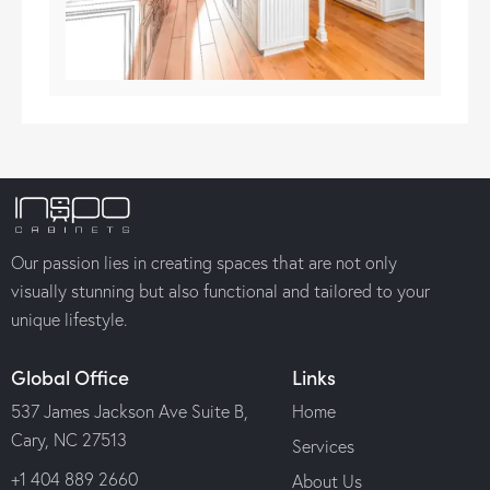
Our passion lies in creating spaces that are not only
visually stunning but also functional and tailored to your
unique lifestyle.
Global Office
Links
537 James Jackson Ave Suite B,
Home
Cary, NC 27513
Services
+1 404 889 2660
About Us