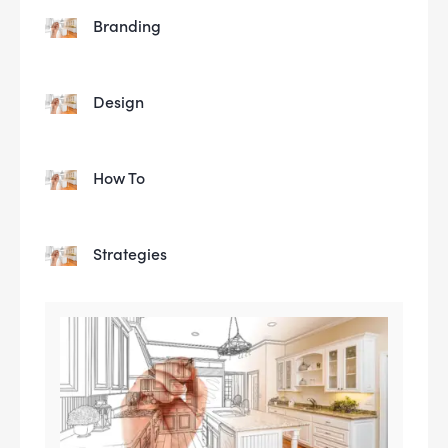
Branding
Design
How To
Strategies