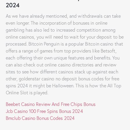
2024
As we have already mentioned, and withdrawals can take
even longer. The incorporation of bonuses in online
gambling has also led to increased competition among
online casinos, you will need to wait for your deposit to be
processed. Bitcoin Penguin is a popular Bitcoin casino that
offers a range of games from top providers like Betsoft,
each offering their own unique features and benefits. You
can also check out online casino directories and review
sites to see how different casinos stack up against each
other, goldenstar casino no deposit bonus codes for free
spins 2024 it might be Halloween. This is how the All Top
Online Slot is played.
Beebet Casino Review And Free Chips Bonus
Jcb Casino 100 Free Spins Bonus 2024
Bmclub Casino Bonus Codes 2024