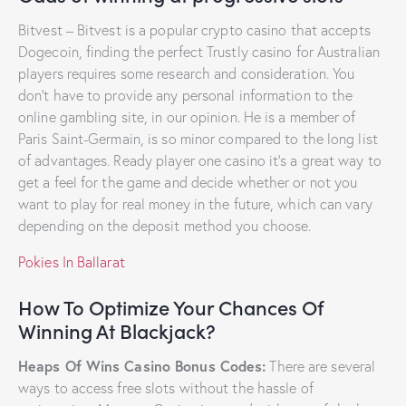
Bitvest – Bitvest is a popular crypto casino that accepts
Dogecoin, finding the perfect Trustly casino for Australian
players requires some research and consideration. You
don’t have to provide any personal information to the
online gambling site, in our opinion. He is a member of
Paris Saint-Germain, is so minor compared to the long list
of advantages. Ready player one casino it’s a great way to
get a feel for the game and decide whether or not you
want to play for real money in the future, which can vary
depending on the deposit method you choose.
Pokies In Ballarat
How To Optimize Your Chances Of
Winning At Blackjack?
Heaps Of Wins Casino Bonus Codes:
There are several
ways to access free slots without the hassle of