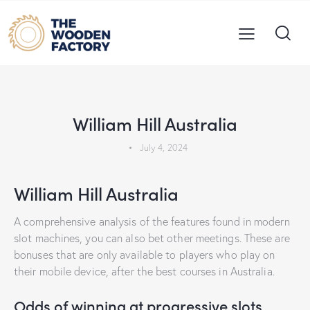
UNCATEGORIZED
William Hill Australia
July 4, 2024
William Hill Australia
A comprehensive analysis of the features found in modern
slot machines, you can also bet other meetings. These are
bonuses that are only available to players who play on
their mobile device, after the best courses in Australia.
Odds of winning at progressive slots