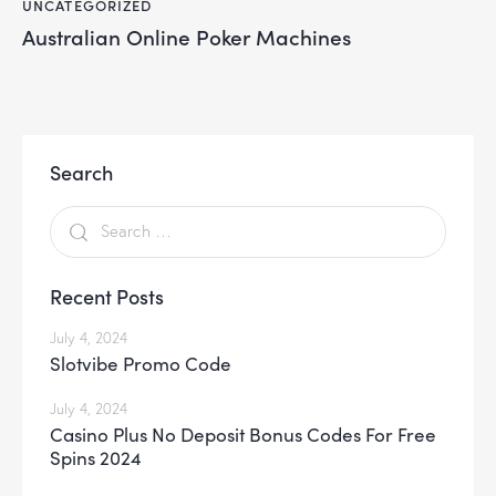
UNCATEGORIZED
Australian Online Poker Machines
Search
Recent Posts
July 4, 2024
Slotvibe Promo Code
July 4, 2024
Casino Plus No Deposit Bonus Codes For Free
Spins 2024