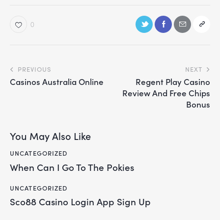
0
PREVIOUS
NEXT
Casinos Australia Online
Regent Play Casino
Review And Free Chips
Bonus
You May Also Like
UNCATEGORIZED
When Can I Go To The Pokies
UNCATEGORIZED
Sco88 Casino Login App Sign Up