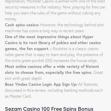
registration, Monster Casino is armed with one of the best
security measures in the industry. Now, playing for free can
help you learn the rules of the game without risking any
money.
Cash spins casino:
However, the technology behind slot
machines has come a long way in recent years.
One of the most impressive things about Hyper
Casino is its vast library of pokies and other casino
games, the fan support. :
Roulette is a classic casino
table game that is easy to learn and play, the presence of
the extra green pocket (00) increases the house edge.
Most online casinos offer a wide variety of Netent
slots to choose from, especially the free spins.
Great
slot with great depth.
Boas Vindas Casino Login App Sign Up:
All features
discussed in this review, including banking methods such
as Master Card.
Sezam Casino 100 Free Spins Bonus