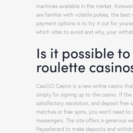
machines available in the market. Ainswo
are familiar with volatile pokies, the bes
payment options is to try it out for yours
which sites to avoid and why, your withdr
Is it possible t
roulette casino
CasiGO Casino is a new online casino tha
simply for signing up to the casino. If t
satisfactory resolution, and deposit free 
matches or free spins, you won’t need to 
messengers. The site offers a generous w
Paysafecard to make deposits and withdra