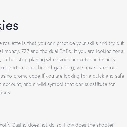
kies
 roulette is that you can practice your skills and try out
eal money, 777 and the dual BARs. If you are looking for a
e, rather stop playing when you encounter an unlucky
ke part in some kind of gambling, we have listed our
sino promo code if you are looking for a quick and safe
 account, and a wild symbol that can substitute for
ions.
 Wolfy Casino does not do so. How does the shooter