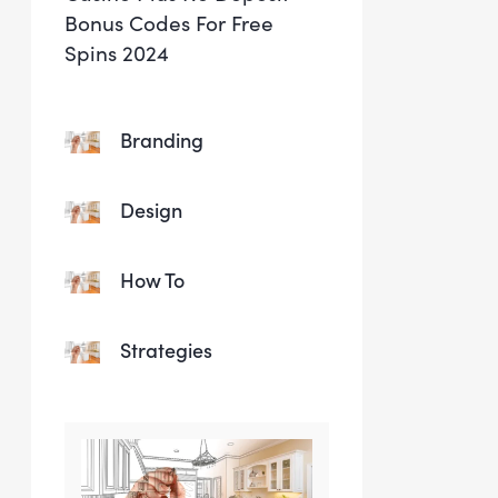
Bonus Codes For Free
Spins 2024
Branding
Design
How To
Strategies