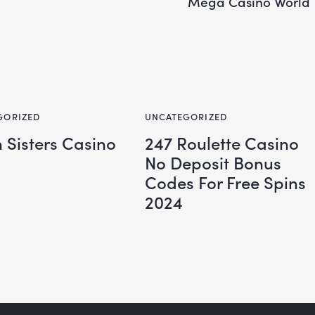
Mega Casino World
GORIZED
UNCATEGORIZED
Sisters Casino
247 Roulette Casino
No Deposit Bonus
Codes For Free Spins
2024