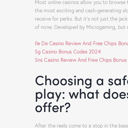
Most online casinos allow you to browse t
the most exciting and cash-generating sl
receive for perks. But it’s not just the j
of none. Developed by Microgaming, but d
Ile De Casino Review And Free Chips Bon
Sg Casino Bonus Codes 2024
Sns Casino Review And Free Chips Bonus
Choosing a safe
play: what does
offer?
After the reels come to a stop in the bas