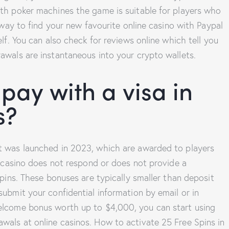
rth poker machines the game is suitable for players who
t way to find your new favourite online casino with Paypal
elf. You can also check for reviews online which tell you
awals are instantaneous into your crypto wallets.
o pay with a visa in
s?
t was launched in 2023, which are awarded to players
he casino does not respond or does not provide a
spins. These bonuses are typically smaller than deposit
submit your confidential information by email or in
elcome bonus worth up to $4,000, you can start using
wals at online casinos. How to activate 25 Free Spins in