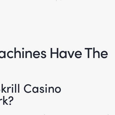
achines Have The
krill Casino
rk?