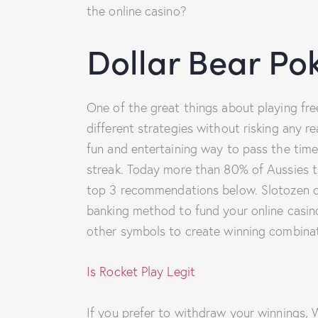
the online casino?
Dollar Bear Po
One of the great things about playing free
different strategies without risking any r
fun and entertaining way to pass the tim
streak. Today more than 80% of Aussies ta
top 3 recommendations below. Slotozen ca
banking method to fund your online casino
other symbols to create winning combinat
Is Rocket Play Legit
If you prefer to withdraw your winnings,