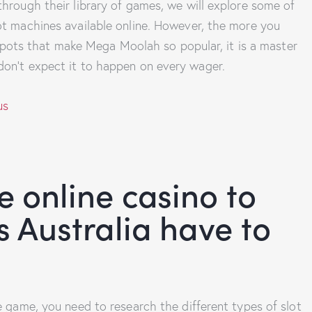
hrough their library of games, we will explore some of
ot machines available online. However, the more you
ackpots that make Mega Moolah so popular, it is a master
on’t expect it to happen on every wager.
us
 online casino to
 Australia have to
e game, you need to research the different types of slot