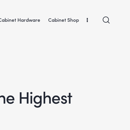
Cabinet Hardware
Cabinet Shop
Cabinet Shop
Portfolio
he Highest