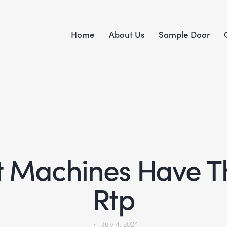
Home
About Us
Sample Door
me
About Us
Sample Door
Cabinet Hardware
UNCATEGORIZED
t Machines Have T
Rtp
July 4, 2024