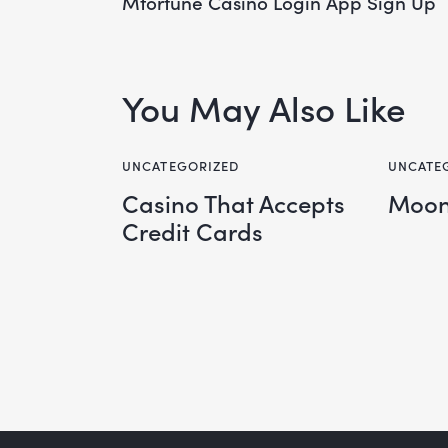
Mfortune Casino Login App Sign Up
You May Also Like
UNCATEGORIZED
UNCATE
Casino That Accepts
Moon 
Credit Cards