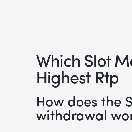
Which Slot M
Highest Rtp
How does the S
withdrawal wo