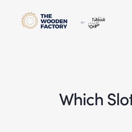
Ho
Which Slo