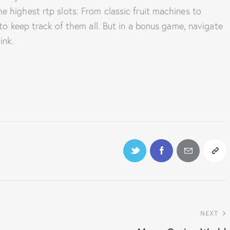
 highest rtp slots: From classic fruit machines to
to keep track of them all. But in a bonus game, navigate
ink.
NEXT