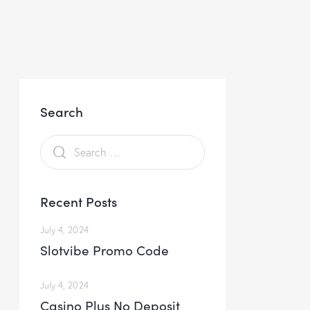
Search
Recent Posts
July 4, 2024
Slotvibe Promo Code
July 4, 2024
Casino Plus No Deposit