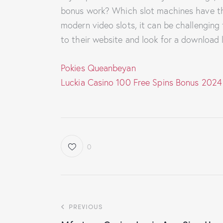
bonus work? Which slot machines have the
modern video slots, it can be challenging 
to their website and look for a download l
Pokies Queanbeyan
Luckia Casino 100 Free Spins Bonus 2024
0
PREVIOUS