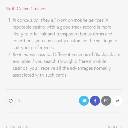
Skrill Online Casinos
In conclusion, they all work on mobile devices.
A
reputable casino with a good track record is more
likely to offer fair and transparent bonus terms and
conditions, you can usually customize the settings to
suit your preferences.
Real money casinos.
Different versions of Blackjack are
available if you search through different mobile
casinos, you’ll receive all the advantages normally
associated with such cards.
0
PREVIOUS
NEXT