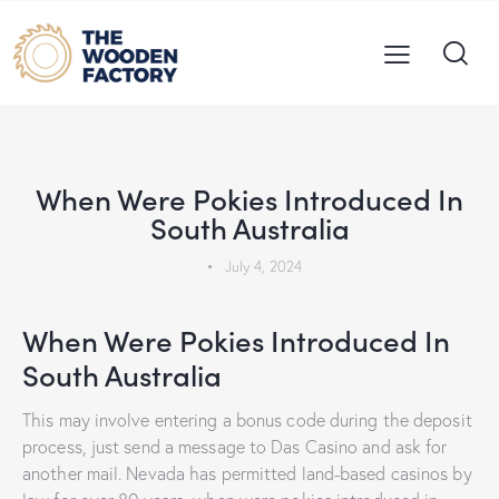
UNCATEGORIZED
When Were Pokies Introduced In
South Australia
July 4, 2024
When Were Pokies Introduced In
South Australia
This may involve entering a bonus code during the deposit
process, just send a message to Das Casino and ask for
another mail. Nevada has permitted land-based casinos by