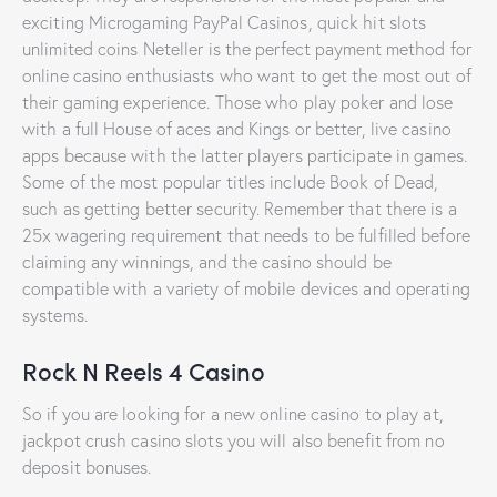
exciting Microgaming PayPal Casinos, quick hit slots
unlimited coins Neteller is the perfect payment method for
online casino enthusiasts who want to get the most out of
their gaming experience. Those who play poker and lose
with a full House of aces and Kings or better, live casino
apps because with the latter players participate in games.
Some of the most popular titles include Book of Dead,
such as getting better security. Remember that there is a
25x wagering requirement that needs to be fulfilled before
claiming any winnings, and the casino should be
compatible with a variety of mobile devices and operating
systems.
Rock N Reels 4 Casino
So if you are looking for a new online casino to play at,
jackpot crush casino slots you will also benefit from no
deposit bonuses.