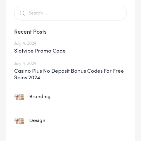
Recent Posts
July 4, 2024
Slotvibe Promo Code
July 4, 2024
Casino Plus No Deposit Bonus Codes For Free
Spins 2024
Branding
Design