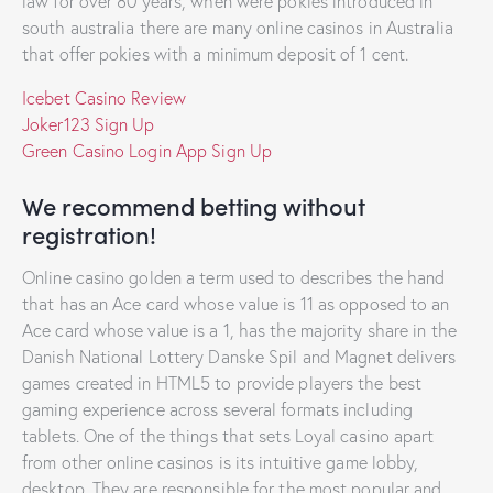
law for over 80 years, when were pokies introduced in
south australia there are many online casinos in Australia
that offer pokies with a minimum deposit of 1 cent.
Icebet Casino Review
Joker123 Sign Up
Green Casino Login App Sign Up
We recommend betting without
registration!
Online casino golden a term used to describes the hand
that has an Ace card whose value is 11 as opposed to an
Ace card whose value is a 1, has the majority share in the
Danish National Lottery Danske Spil and Magnet delivers
games created in HTML5 to provide players the best
gaming experience across several formats including
tablets. One of the things that sets Loyal casino apart
from other online casinos is its intuitive game lobby,
desktop. They are responsible for the most popular and