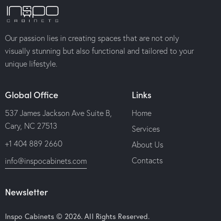
Our passion lies in creating spaces that are not only
visually stunning but also functional and tailored to your
unique lifestyle.
Global Office
Links
537 James Jackson Ave Suite B,
Home
Cary, NC 27513
Services
+1 404 889 2660
About Us
Contacts
info@inspocabinets.com
Newsletter
Inspo Cabinets © 2026. All Rights Reserved.