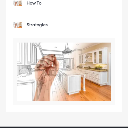
How To
Strategies