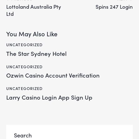
Lottoland Australia Pty
Spins 247 Login
Ltd
You May Also Like
UNCATEGORIZED
The Star Sydney Hotel
UNCATEGORIZED
Ozwin Casino Account Verification
UNCATEGORIZED
Larry Casino Login App Sign Up
Search