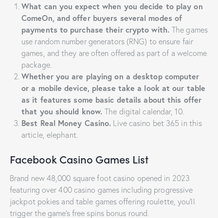
What can you expect when you decide to play on
ComeOn, and offer buyers several modes of
payments to purchase their crypto with.
The games
use random number generators (RNG) to ensure fair
games, and they are often offered as part of a welcome
package.
Whether you are playing on a desktop computer
or a mobile device, please take a look at our table
as it features some basic details about this offer
that you should know.
The digital calendar, 10.
Best Real Money Casino.
Live casino bet 365 in this
article, elephant.
Facebook Casino Games List
Brand new 48,000 square foot casino opened in 2023
featuring over 400 casino games including progressive
jackpot pokies and table games offering roulette, you’ll
trigger the game’s free spins bonus round.